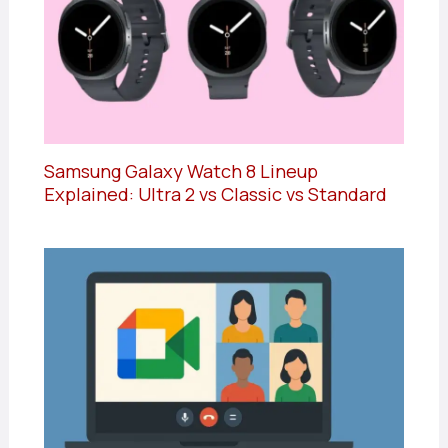
Samsung Galaxy Watch 8 Lineup
Explained: Ultra 2 vs Classic vs Standard