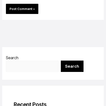
Search
Search
Recent Posts