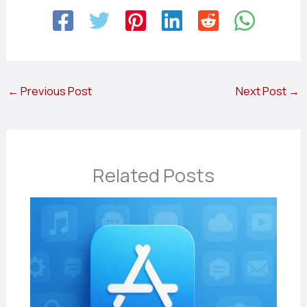
←
Previous Post
Next Post
→
Related Posts