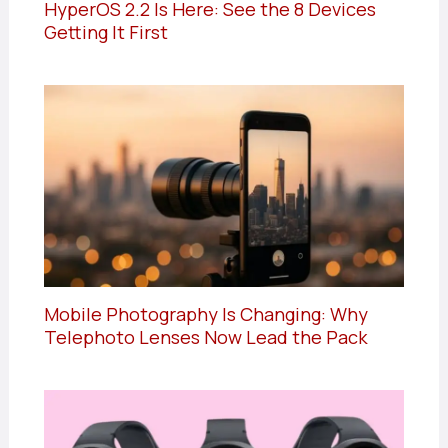
HyperOS 2.2 Is Here: See the 8 Devices
Getting It First
Mobile Photography Is Changing: Why
Telephoto Lenses Now Lead the Pack