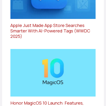
Apple Just Made App Store Searches
Smarter With AI-Powered Tags (WWDC
2025)
Honor MagicOS 10 Launch: Features,