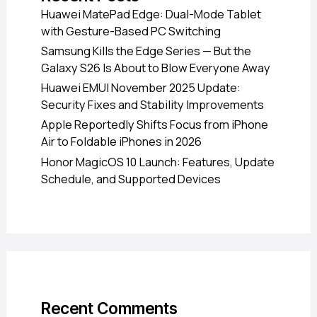
Huawei MatePad Edge: Dual-Mode Tablet
with Gesture-Based PC Switching
Samsung Kills the Edge Series — But the
Galaxy S26 Is About to Blow Everyone Away
Huawei EMUI November 2025 Update:
Security Fixes and Stability Improvements
Apple Reportedly Shifts Focus from iPhone
Air to Foldable iPhones in 2026
Honor MagicOS 10 Launch: Features, Update
Schedule, and Supported Devices
Recent Comments