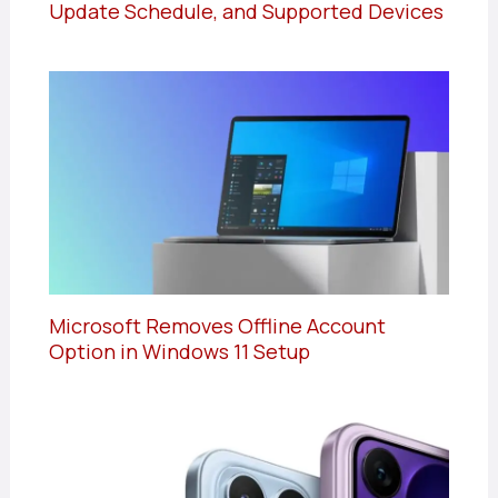
Update Schedule, and Supported Devices
Microsoft Removes Offline Account
Option in Windows 11 Setup