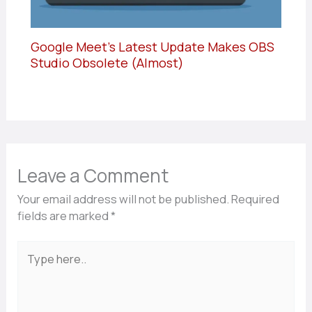
Google Meet’s Latest Update Makes OBS
Studio Obsolete (Almost)
Leave a Comment
Your email address will not be published.
Required
fields are marked
*
Type
here..