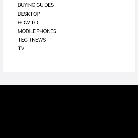
BUYING GUIDES
DESKTOP
HOW TO
MOBILE PHONES
TECH NEWS
TV