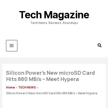
Skip
to
Tech Magazine
content
Tech News, Reviews, Roundups
Silicon Power’s New microSD Card
Hits 880 MB/s – Meet Hypera
Home
TECH NEWS
Silicon Power’s New microSD Card Hits 880 MB/s – Meet Hypera