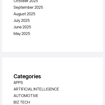
October 2025
September 2025
August 2025
July 2025
June 2025
May 2025
Categories
APPS
ARTIFICIAL INTELLIGENCE
AUTOMOTIVE
BIZ TECH