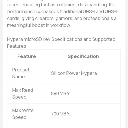
faces, ena‍bling​ fast and efficient da‍ta handling. I‌ts
performance surpas‍se‌s traditi‍onal UHS‌-I and UHS-II
cards, giving creators, gamers, and profe‌ssionals a
mean‌ingful boost in workflow.
Hypera microSD Key Specifications and Supported
Features
Feature
Specification
Product
Silicon Power Hypera
Name
Max Read
880 MB/s
Speed
Max Write
700 MB/s
Speed