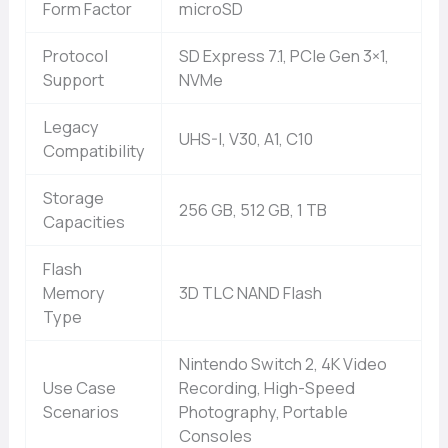
Form Factor
microSD
Protocol
SD Express 7.1, PCIe Gen 3×1,
Support
NVMe
Legacy
UHS-I, V30, A1, C10
Compatibility
Storage
256 GB, 512 GB, 1 TB
Capacities
Flash
Memory
3D TLC NAND Flash
Type
Nintendo Switch 2, 4K Video
Use Case
Recording, High-Speed
Scenarios
Photography, Portable
Consoles