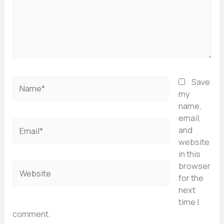
Name*
Save
my
name,
email,
Email*
and
website
in this
browser
Website
for the
next
time I
comment.