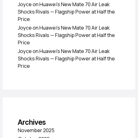
Joyce
on
Huawei’s New Mate 70 Air Leak
Shocks Rivals — Flagship Power at Half the
Price
Joyce
on
Huawei’s New Mate 70 Air Leak
Shocks Rivals — Flagship Power at Half the
Price
Joyce
on
Huawei’s New Mate 70 Air Leak
Shocks Rivals — Flagship Power at Half the
Price
Archives
November 2025