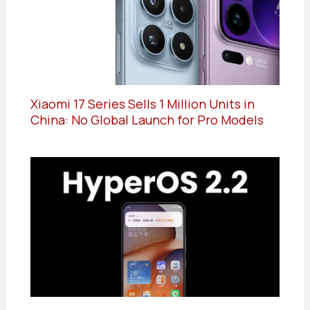
Xiaomi 17 Series Sells 1 Million Units in
China: No Global Launch for Pro Models