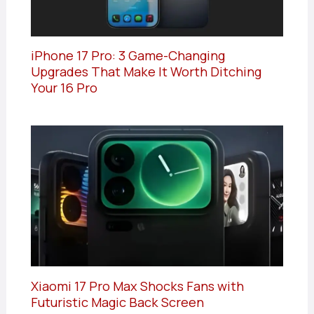
iPhone 17 Pro: 3 Game-Changing
Upgrades That Make It Worth Ditching
Your 16 Pro
Xiaomi 17 Pro Max Shocks Fans with
Futuristic Magic Back Screen