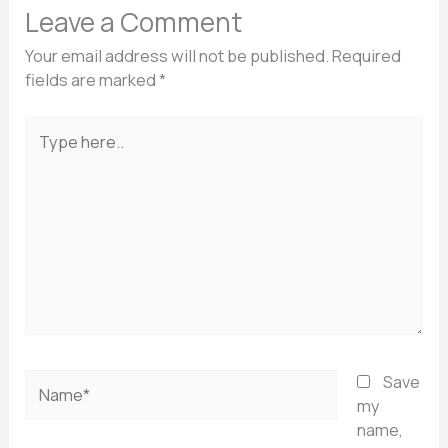
Leave a Comment
Your email address will not be published.
Required
fields are marked
*
Type
here..
Name*
Save
my
name,