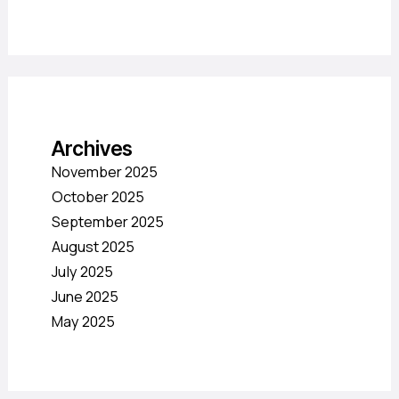
Archives
November 2025
October 2025
September 2025
August 2025
July 2025
June 2025
May 2025