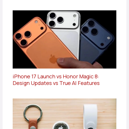
iPhone 17 Launch vs Honor Magic 8:
Design Updates vs True AI Features