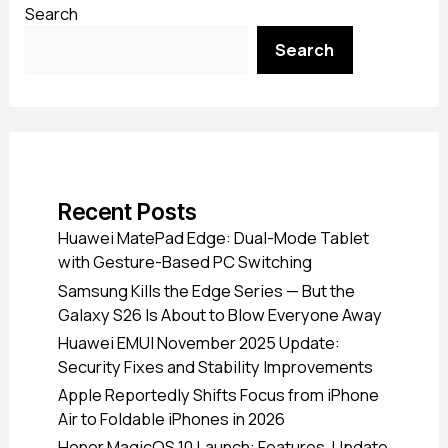
Search
Search
Recent Posts
Huawei MatePad Edge: Dual-Mode Tablet
with Gesture-Based PC Switching
Samsung Kills the Edge Series — But the
Galaxy S26 Is About to Blow Everyone Away
Huawei EMUI November 2025 Update:
Security Fixes and Stability Improvements
Apple Reportedly Shifts Focus from iPhone
Air to Foldable iPhones in 2026
Honor MagicOS 10 Launch: Features, Update