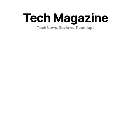
Skip
to
Tech Magazine
content
Tech News, Reviews, Roundups