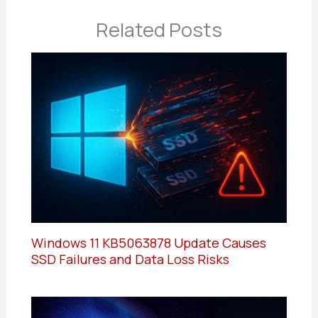
Related Posts
Windows 11 KB5063878 Update Causes
SSD Failures and Data Loss Risks