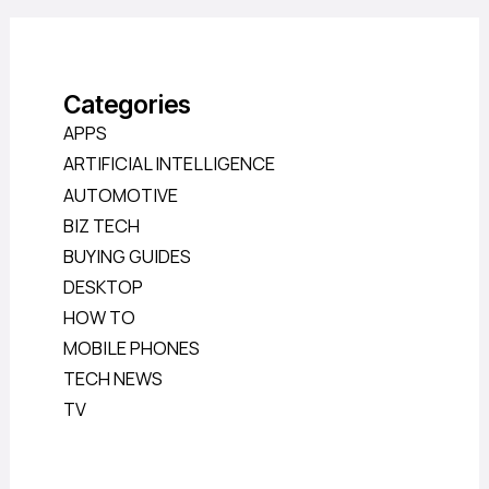
Categories
APPS
ARTIFICIAL INTELLIGENCE
AUTOMOTIVE
BIZ TECH
BUYING GUIDES
DESKTOP
HOW TO
MOBILE PHONES
TECH NEWS
TV