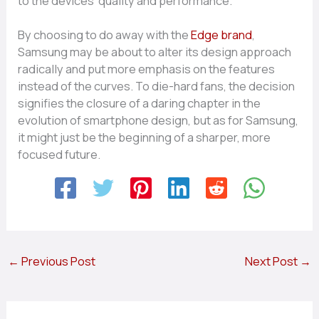
to the devices’ quality and performance.
By choosing to do away with the
Edge brand
,
Samsung may be about to alter its design approach
radically and put more emphasis on the features
instead of the curves. To die-hard fans, the decision
signifies the closure of a daring chapter in the
evolution of smartphone design, but as for Samsung,
it might just be the beginning of a sharper, more
focused ​‍​‌‍​‍‌future.
←
Previous Post
Next Post
→