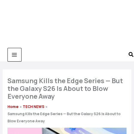
Samsung Kills the Edge Series — But
the Galaxy S26 Is About to Blow
Everyone Away
Home
TECH NEWS
Samsung Kills the Edge Series — But the Galaxy S26 Is About to
Blow Everyone Away