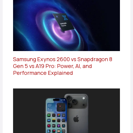
Samsung Exynos 2600 vs Snapdragon 8
Gen 5 vs A19 Pro: Power, AI, and
Performance Explained