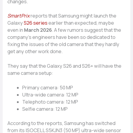
changes.
SmartPrix
reports that Samsung might launch the
Galaxy
S26 series
earlier than expected, maybe
even in
March 2026
. A few rumors suggest that the
company’s engineers have been so dedicated to
fixing the issues of the old camera that they hardly
get any other work done.
They say that the Galaxy S26 and S26+ will have the
same camera setup:
Primary camera: 50 MP
Ultra-wide camera: 12 MP
Telephoto camera: 12 MP
Selfie camera: 12 MP
According to the reports, Samsung has switched
from its ISOCELL S5KJN3 (50 MP) ultra-wide sensor