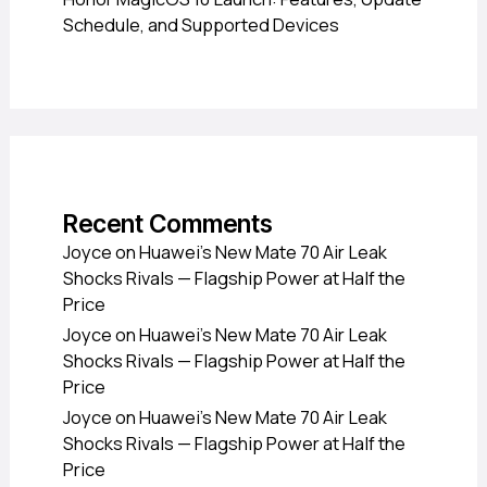
Schedule, and Supported Devices
Recent Comments
Joyce
on
Huawei’s New Mate 70 Air Leak
Shocks Rivals — Flagship Power at Half the
Price
Joyce
on
Huawei’s New Mate 70 Air Leak
Shocks Rivals — Flagship Power at Half the
Price
Joyce
on
Huawei’s New Mate 70 Air Leak
Shocks Rivals — Flagship Power at Half the
Price