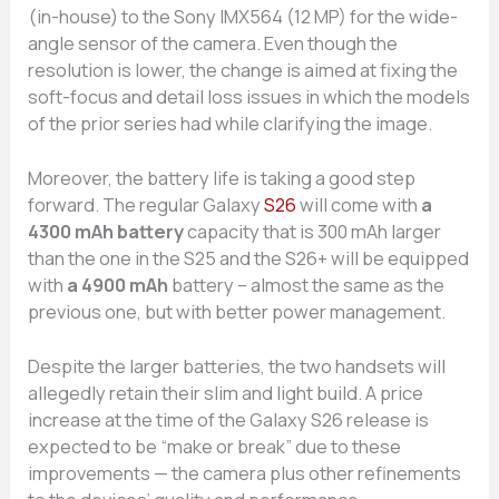
(in-house) to the Sony IMX564 (12 MP) for the wide-
angle sensor of the camera. Even though the
resolution is lower, the change is aimed at fixing the
soft-focus and detail loss issues in which the models
of the prior series had while clarifying the image.
Moreover, the battery life is taking a good step
forward. The regular Galaxy
S26
will come with
a
4300 mAh battery
capacity that is 300 mAh larger
than the one in the S25 and the S26+ will be equipped
with
a 4900 mAh
battery – almost the same as the
previous one, but with better power management.
Despite the larger batteries, the two handsets will
allegedly retain their slim and light build. A price
increase at the time of the Galaxy S26 release is
expected to be “make or break” due to these
improvements — the camera plus other refinements