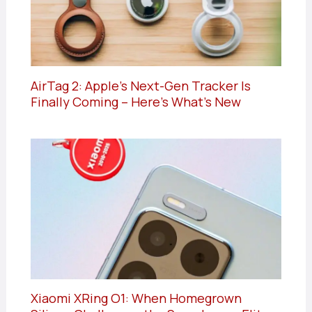
AirTag 2: Apple’s Next-Gen Tracker Is
Finally Coming – Here’s What’s New
Xiaomi XRing O1: When Homegrown