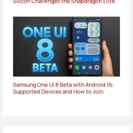
Silicon Challenges the Snapdragon Elite
Samsung One UI 8 Beta with Android 16:
Supported Devices and How to Join