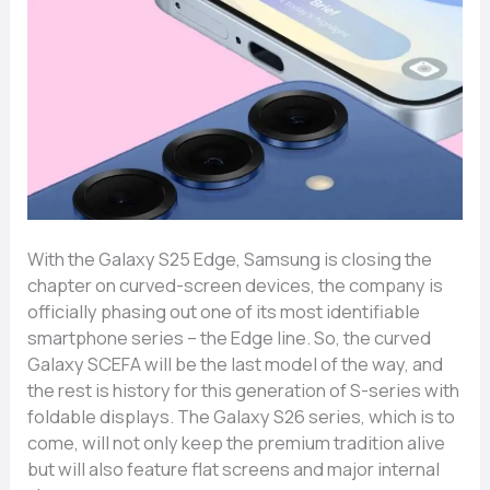
With​‍​‌‍​‍‌ the Galaxy S25 Edge, Samsung is closing the
chapter on curved-screen devices, the company is
officially phasing out one of its most identifiable
smartphone series – the Edge line. So, the curved
Galaxy SCEFA will be the last model of the way, and
the rest is history for this generation of S-series with
foldable displays. The Galaxy S26 series, which is to
come, will not only keep the premium tradition alive
but will also feature flat screens and major internal