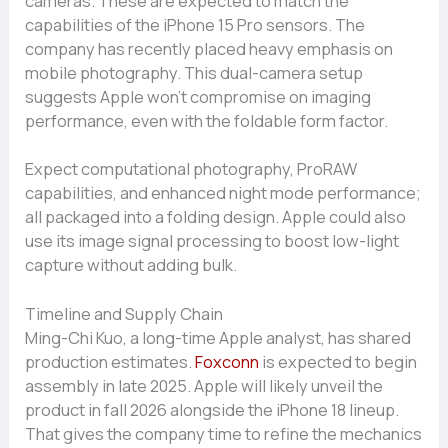
cameras. These are expected to match the
capabilities of the iPhone 15 Pro sensors. The
company has recently placed heavy emphasis on
mobile photography. This dual-camera setup
suggests Apple won’t compromise on imaging
performance, even with the foldable form factor.
Expect computational photography, ProRAW
capabilities, and enhanced night mode performance;
all packaged into a folding design. Apple could also
use its image signal processing to boost low-light
capture without adding bulk.
Timeline and Supply Chain
Ming-Chi Kuo, a long-time Apple analyst, has shared
production estimates.
Foxconn
is expected to begin
assembly in late 2025. Apple will likely unveil the
product in fall 2026 alongside the iPhone 18 lineup.
That gives the company time to refine the mechanics