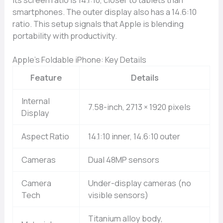
smartphones. The outer display also has a 14.6:10
ratio. This setup signals that Apple is blending
portability with productivity.
Apple’s Foldable iPhone: Key Details
Feature
Details
Internal
7.58-inch, 2713 × 1920 pixels
Display
Aspect Ratio
14.1:10 inner, 14.6:10 outer
Cameras
Dual 48MP sensors
Camera
Under-display cameras (no
Tech
visible sensors)
Titanium alloy body,