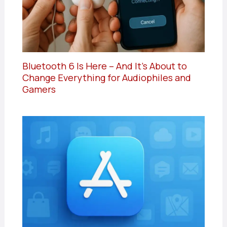
Bluetooth 6 Is Here – And It’s About to
Change Everything for Audiophiles and
Gamers