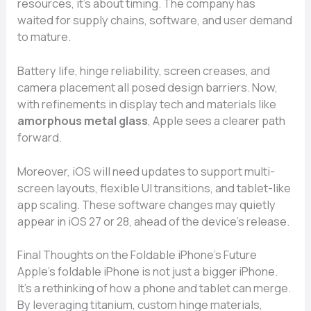
resources, it’s about timing. The company has
waited for supply chains, software, and user demand
to mature.
Battery life, hinge reliability, screen creases, and
camera placement all posed design barriers. Now,
with refinements in display tech and materials like
amorphous metal glass
, Apple sees a clearer path
forward.
Moreover, iOS will need updates to support multi-
screen layouts, flexible UI transitions, and tablet-like
app scaling. These software changes may quietly
appear in iOS 27 or 28, ahead of the device’s release.
Final Thoughts on the Foldable iPhone’s Future
Apple’s foldable iPhone is not just a bigger iPhone.
It’s a rethinking of how a phone and tablet can merge.
By leveraging titanium, custom hinge materials,