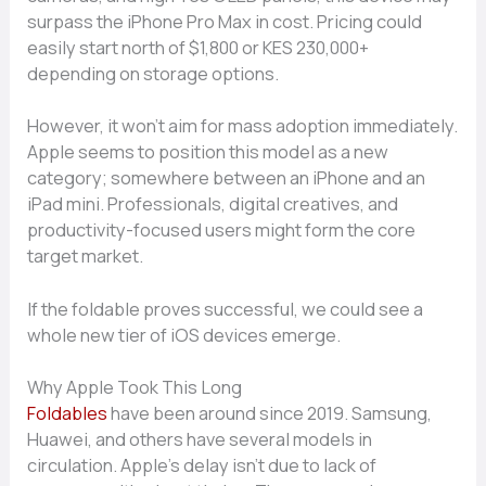
surpass the iPhone Pro Max in cost. Pricing could
easily start north of $1,800 or KES 230,000+
depending on storage options.
However, it won’t aim for mass adoption immediately.
Apple seems to position this model as a new
category; somewhere between an iPhone and an
iPad mini. Professionals, digital creatives, and
productivity-focused users might form the core
target market.
If the foldable proves successful, we could see a
whole new tier of iOS devices emerge.
Why Apple Took This Long
Foldables
have been around since 2019. Samsung,
Huawei, and others have several models in
circulation. Apple’s delay isn’t due to lack of