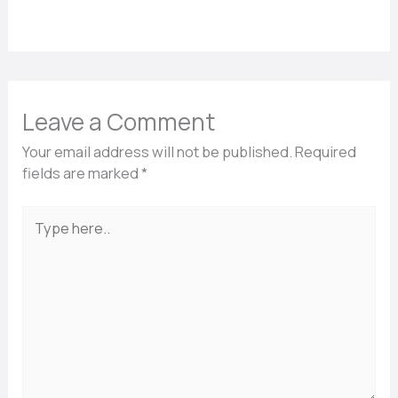
Leave a Comment
Your email address will not be published.
Required
fields are marked
*
Type
here..