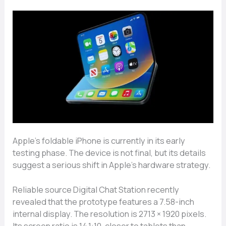
Apple’s foldable iPhone is currently in its early
testing phase. The device is not final, but its details
suggest a serious shift in Apple’s hardware strategy.
Reliable source Digital Chat Station recently
revealed that the prototype features a 7.58-inch
internal display. The resolution is 2713 × 1920 pixels.
Its screen ratio is 14.1:10, closer to tablets than