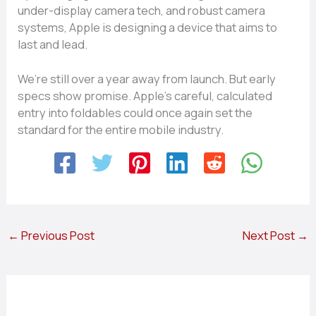
under-display camera tech, and robust camera
systems, Apple is designing a device that aims to
last and lead.
We’re still over a year away from launch. But early
specs show promise. Apple’s careful, calculated
entry into foldables could once again set the
standard for the entire mobile industry.
←
Previous Post
Next Post
→