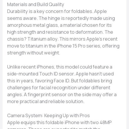
Materials and Build Quality
Durability is a key concern for foldables. Apple
seems aware. The hinge is reportedly made using
amorphous metal glass, a material chosen for its
high strength and resistance to deformation. The
chassis? Titanium alloy. This mirrors Apple’s recent
move to titanium in the iPhone 15 Pro series, offering
strength without weight.
Unlike recent iPhones, this model could feature a
side-mounted Touch ID sensor. Apple hasn’t used
this in years, favoring Face ID. But foldables bring
challenges for facial recognition under different
angles. A fingerprint sensor on the side may offer a
more practical and reliable solution.
Camera System: Keeping Up with Pros
Apple equips this foldable iPhone with two 48MP