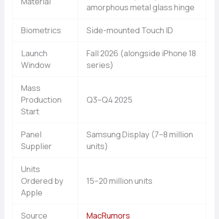
Material
amorphous metal glass hinge
Biometrics
Side-mounted Touch ID
Launch
Fall 2026 (alongside iPhone 18
Window
series)
Mass
Production
Q3–Q4 2025
Start
Panel
Samsung Display (7–8 million
Supplier
units)
Units
Ordered by
15–20 million units
Apple
Source
MacRumors