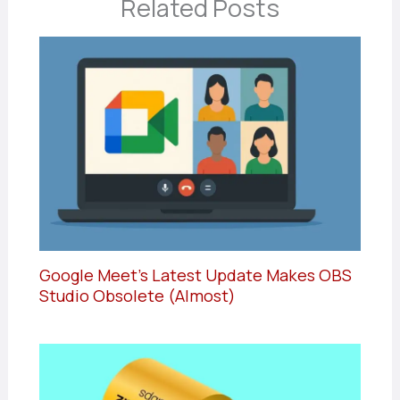
Related Posts
Google Meet’s Latest Update Makes OBS
Studio Obsolete (Almost)