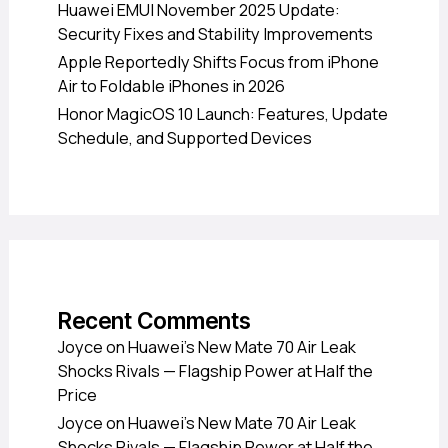
Huawei EMUI November 2025 Update:
Security Fixes and Stability Improvements
Apple Reportedly Shifts Focus from iPhone
Air to Foldable iPhones in 2026
Honor MagicOS 10 Launch: Features, Update
Schedule, and Supported Devices
Recent Comments
Joyce
on
Huawei’s New Mate 70 Air Leak
Shocks Rivals — Flagship Power at Half the
Price
Joyce
on
Huawei’s New Mate 70 Air Leak
Shocks Rivals — Flagship Power at Half the