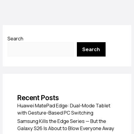
Search
Search
Recent Posts
Huawei MatePad Edge: Dual-Mode Tablet
with Gesture-Based PC Switching
Samsung Kills the Edge Series — But the
Galaxy S26 Is About to Blow Everyone Away