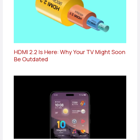
HDMI 2.2 Is Here: Why Your TV Might Soon
Be Outdated