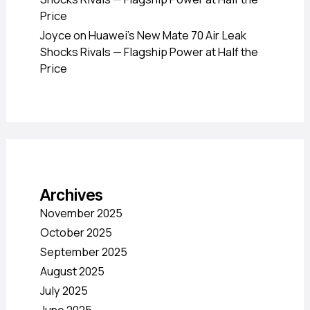
Price
Joyce
on
Huawei’s New Mate 70 Air Leak
Shocks Rivals — Flagship Power at Half the
Price
Archives
November 2025
October 2025
September 2025
August 2025
July 2025