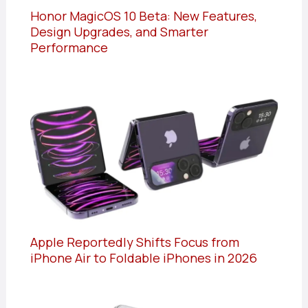
Honor MagicOS 10 Beta: New Features,
Design Upgrades, and Smarter
Performance
Apple Reportedly Shifts Focus from
iPhone Air to Foldable iPhones in 2026