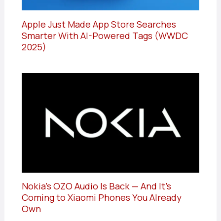
Apple Just Made App Store Searches
Smarter With AI-Powered Tags (WWDC
2025)
Nokia’s OZO Audio Is Back — And It’s
Coming to Xiaomi Phones You Already
Own