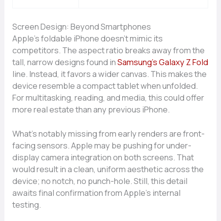
Screen Design: Beyond Smartphones
Apple’s foldable iPhone doesn’t mimic its
competitors. The aspect ratio breaks away from the
tall, narrow designs found in
Samsung’s Galaxy Z Fold
line. Instead, it favors a wider canvas. This makes the
device resemble a compact tablet when unfolded.
For multitasking, reading, and media, this could offer
more real estate than any previous iPhone.
What’s notably missing from early renders are front-
facing sensors. Apple may be pushing for under-
display camera integration on both screens. That
would result in a clean, uniform aesthetic across the
device; no notch, no punch-hole. Still, this detail
awaits final confirmation from Apple’s internal
testing.