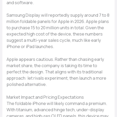
and software.
Samsung Display will reportedly supply around 7 to 8
million foldable panels for Apple in 2026. Apple plans
to purchase 15 to 20 million units in total. Given the
expected high cost of the device, these numbers
suggest a multi-year sales cycle, much like early
iPhone or iPad launches.
Apple appears cautious. Rather than chasing early
market share, the company is taking its time to
perfect the design. That aligns with its traditional
approach: let rivals experiment, then launch a more
polished alternative.
Market Impact and Pricing Expectations
The foldable iPhone will likely command a premium.
With titanium, advanced hinge tech, under-display
cameras, and high-res OLED panels, this device may