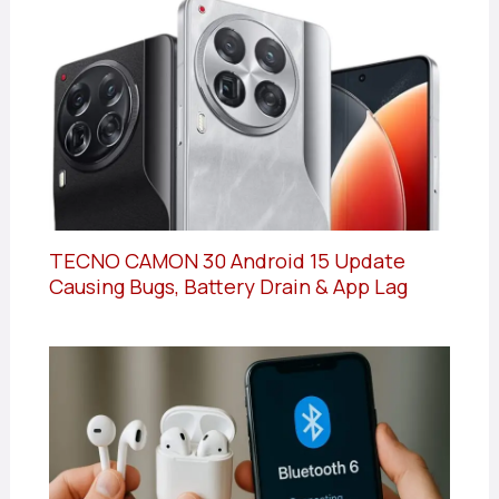
TECNO CAMON 30 Android 15 Update
Causing Bugs, Battery Drain & App Lag