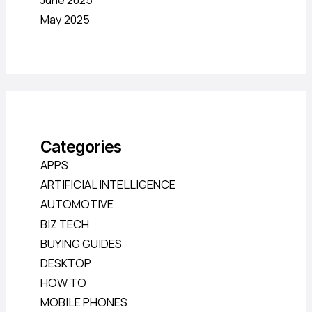
June 2025
May 2025
Categories
APPS
ARTIFICIAL INTELLIGENCE
AUTOMOTIVE
BIZ TECH
BUYING GUIDES
DESKTOP
HOW TO
MOBILE PHONES