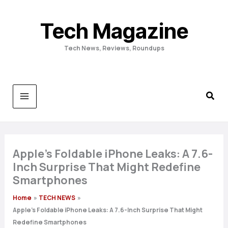
Skip
to
Tech Magazine
content
Tech News, Reviews, Roundups
Apple’s Foldable iPhone Leaks: A 7.6-
Inch Surprise That Might Redefine
Smartphones
Home
TECH NEWS
Apple’s Foldable iPhone Leaks: A 7.6-Inch Surprise That Might
Redefine Smartphones