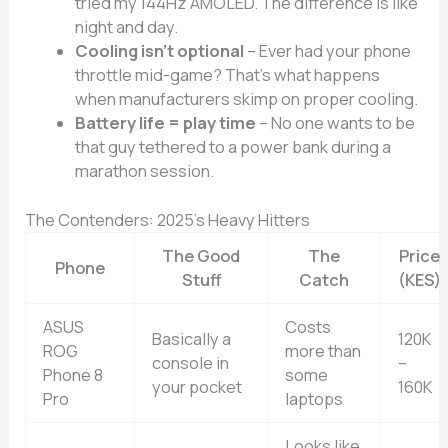
tried my 144Hz AMOLED. The difference is like
night and day.
Cooling isn’t optional
– Ever had your phone
throttle mid-game? That’s what happens
when manufacturers skimp on proper cooling.
Battery life = play time
– No one wants to be
that guy tethered to a power bank during a
marathon session.
The Contenders: 2025’s Heavy Hitters
The Good
The
Price
Phone
Stuff
Catch
(KES)
ASUS
Costs
Basically a
120K
ROG
more than
console in
–
Phone 8
some
your pocket
160K
Pro
laptops
Looks like