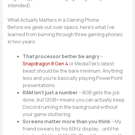
intended).
What Actually Matters in a Gaming Phone
Before we geek out over specs, here’s what I’ve
learned from burning through three gaming phones
in two years:
That processor better be angry
–
Snapdragon 8 Gen 4
or MediaTek’s latest
beast should be the bare minimum. Anything
less and you’re basically playing PowerPoint
presentations.
RAM isn’t just a number
– 8GB gets the job
done, but 12GB+ means you can actually keep
Discord running in the background without
your game stuttering.
Screens matter more than you think
– My
friend swears by his 60Hz display… until he