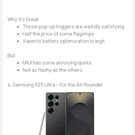
Why It’s Great:
Those
pop-up triggers
are weirdly satisfying
Half the price
of some flagships
Xiaomi’s
battery optimization
is legit
But:
MIUI has some
annoying quirks
Not as flashy as the others
4. Samsung S25 Ultra – For the All-Rounder