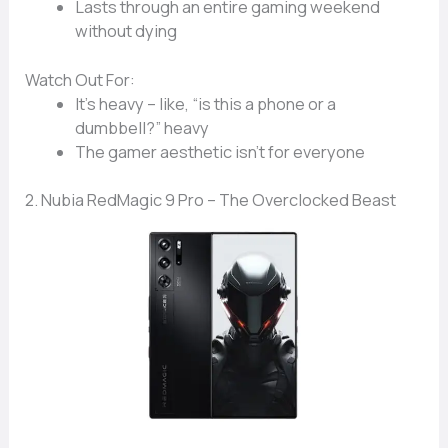
Lasts through an entire
gaming weekend
without dying
Watch Out For:
It’s
heavy
– like, “is this a phone or a
dumbbell?” heavy
The
gamer aesthetic
isn’t for everyone
2. Nubia RedMagic 9 Pro – The Overclocked Beast