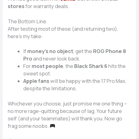
stores
for warranty deals.
The Bottom Line
After testing most of these (and returning two),
here’s my take:
If
money’s no object
, get the
ROG Phone 8
Pro
and never look back.
For
most people
, the
Black Shark 6
hits the
sweet spot.
Apple fans
will be happy with the 17 Pro Max,
despite the limitations.
Whichever you choose, just promise me one thing –
no more rage-quitting because of lag. Your future
self (and your teammates) will thank you. Now go
frag some noobs.