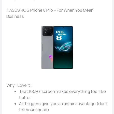
1. ASUS ROG Phone 8 Pro – For When You Mean
Business
Why I Love It:
That
165Hz screen
makes everything feel like
butter
AirTriggers
give you an unfair advantage (don’t
tell your squad)