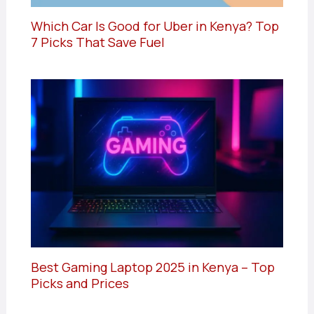
Which Car Is Good for Uber in Kenya? Top
7 Picks That Save Fuel
Best Gaming Laptop 2025 in Kenya – Top
Picks and Prices