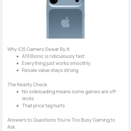
Why iOS Gamers Swear By It:
A19 Bionic
is ridiculously fast
Everything just
works smoothly
Resale value
stays strong
The Reality Check:
No sideloading
means some games are off-
limits
That
price tag
hurts
Answers to Questions You’re Too Busy Gaming to
Ask