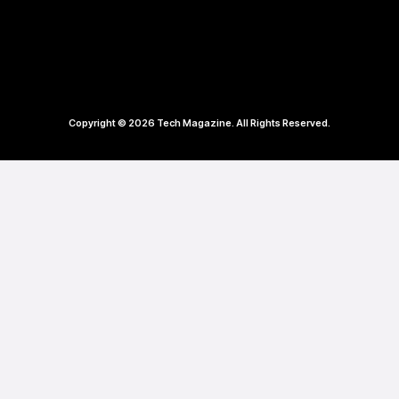
Copyright © 2026 Tech Magazine. All Rights Reserved.