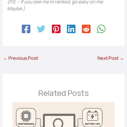
(P.S. – If you see me in ranked, go easy on me.
Maybe.)
←
Previous Post
Next Post
→
Related Posts