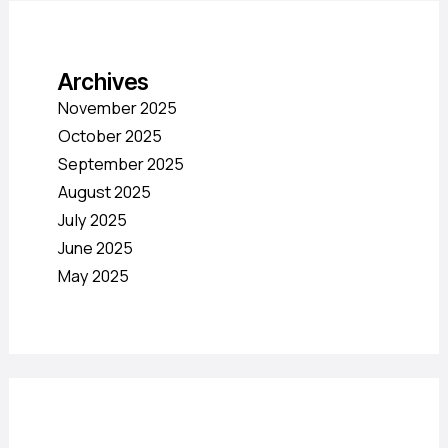
Archives
November 2025
October 2025
September 2025
August 2025
July 2025
June 2025
May 2025