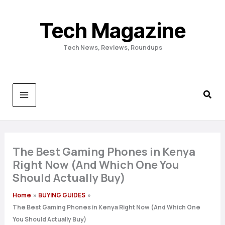
Skip
to
Tech Magazine
content
Tech News, Reviews, Roundups
The Best Gaming Phones in Kenya
Right Now (And Which One You
Should Actually Buy)
Home
BUYING GUIDES
The Best Gaming Phones in Kenya Right Now (And Which One
You Should Actually Buy)