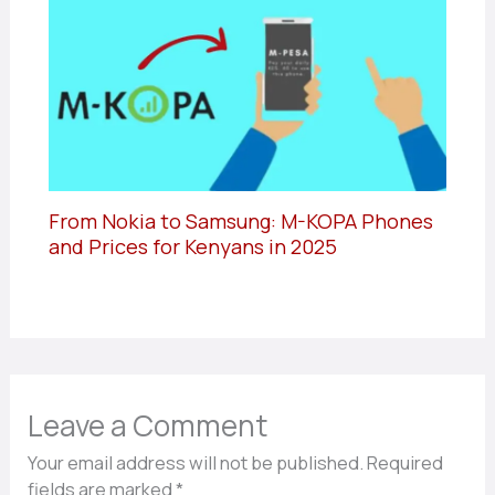
From Nokia to Samsung: M-KOPA Phones
and Prices for Kenyans in 2025
Leave a Comment
Your email address will not be published.
Required
fields are marked
*