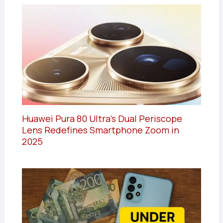
Huawei Pura 80 Ultra’s Dual Periscope
Lens Redefines Smartphone Zoom in
2025