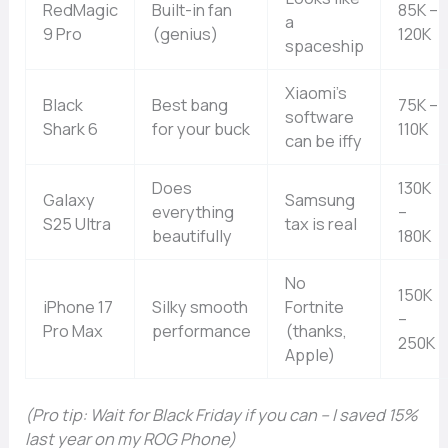
RedMagic
Built-in fan
85K –
a
9 Pro
(genius)
120K
spaceship
Xiaomi’s
Black
Best bang
75K –
software
Shark 6
for your buck
110K
can be iffy
Does
130K
Galaxy
Samsung
everything
–
S25 Ultra
tax is real
beautifully
180K
No
150K
iPhone 17
Silky smooth
Fortnite
–
Pro Max
performance
(thanks,
250K
Apple)
(Pro tip: Wait for Black Friday if you can – I saved 15%
last year on my ROG Phone)