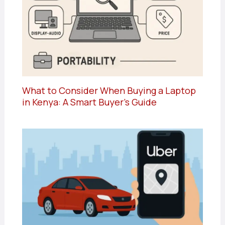
What to Consider When Buying a Laptop
in Kenya: A Smart Buyer’s Guide