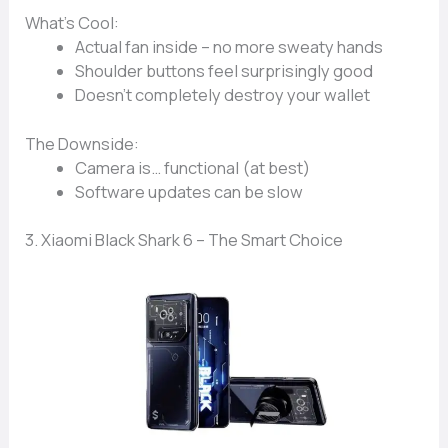
What’s Cool:
Actual
fan inside
– no more sweaty hands
Shoulder buttons
feel surprisingly good
Doesn’t completely
destroy your wallet
The Downside:
Camera is…
functional (at best)
Software updates can be slow
3. Xiaomi Black Shark 6 – The Smart Choice