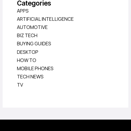
Categories
APPS
ARTIFICIAL INTELLIGENCE
AUTOMOTIVE
BIZ TECH
BUYING GUIDES
DESKTOP
HOW TO
MOBILE PHONES
TECH NEWS
TV