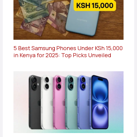
5 Best Samsung Phones Under KSh 15,000
in Kenya for 2025: Top Picks Unveiled