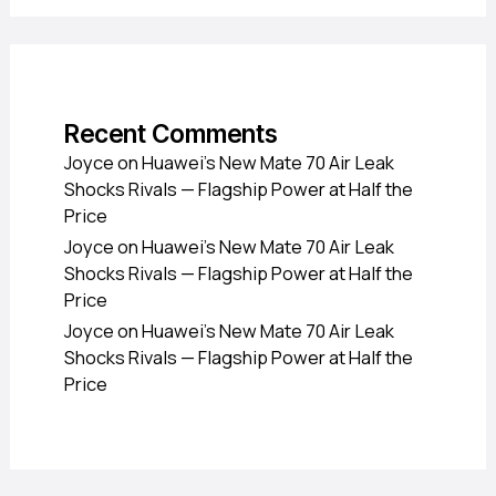
Recent Comments
Joyce
on
Huawei’s New Mate 70 Air Leak
Shocks Rivals — Flagship Power at Half the
Price
Joyce
on
Huawei’s New Mate 70 Air Leak
Shocks Rivals — Flagship Power at Half the
Price
Joyce
on
Huawei’s New Mate 70 Air Leak
Shocks Rivals — Flagship Power at Half the
Price