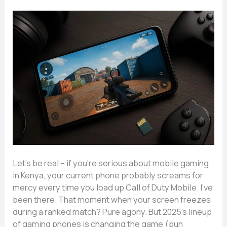
Let’s be real – if you’re serious about mobile gaming
in Kenya, your current phone probably screams for
mercy every time you load up Call of Duty Mobile. I’ve
been there. That moment when your screen freezes
during a ranked match? Pure agony. But 2025’s lineup
of gaming phones is changing the game (pun