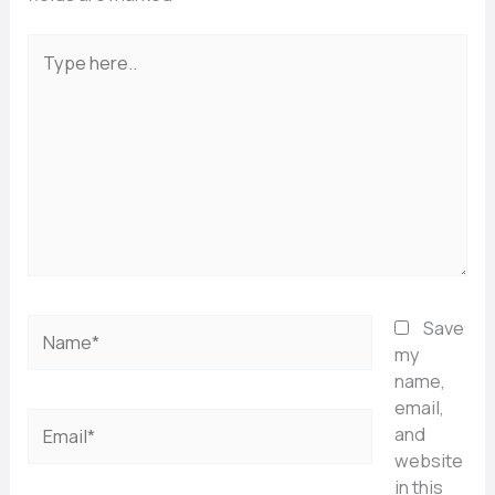
Type
here..
Name*
Save
my
name,
email,
Email*
and
website
in this