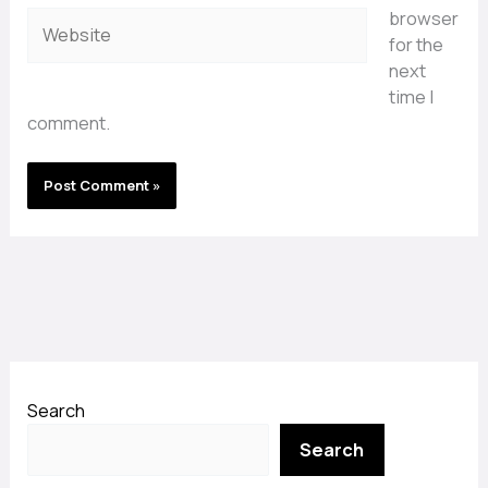
browser
Website
for the
next
time I
comment.
Search
Search