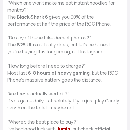
“Which one won’t make me eat instant noodles for
months?”
The
Black Shark 6
gives you 90% of the
performance at half the price of the ROG Phone.
“Do any of these take decent photos?”
The
S25 Ultra
actually does, but let’s be honest –
you’re buying this for gaming, not Instagram.
“How long before I need to charge?”
Most last
6-8 hours of heavy gaming
, but the ROG
Phone’s massive battery goes the distance.
“Are these actually worth it?”
If you game daily – absolutely. If you just play Candy
Crush on the toilet… maybe not.
“Where’s the best place to buy?”
I’ve had good luck with
Jumia
, but check
official