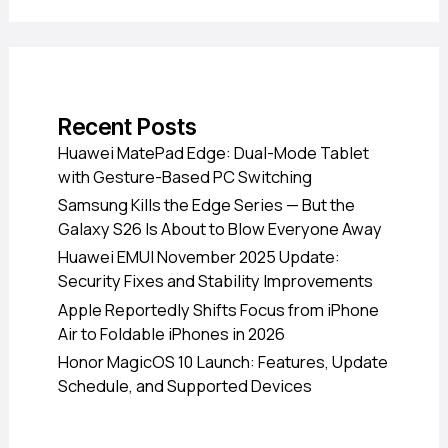
Recent Posts
Huawei MatePad Edge: Dual-Mode Tablet
with Gesture-Based PC Switching
Samsung Kills the Edge Series — But the
Galaxy S26 Is About to Blow Everyone Away
Huawei EMUI November 2025 Update:
Security Fixes and Stability Improvements
Apple Reportedly Shifts Focus from iPhone
Air to Foldable iPhones in 2026
Honor MagicOS 10 Launch: Features, Update
Schedule, and Supported Devices