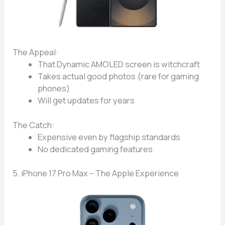
The Appeal:
That
Dynamic AMOLED screen
is witchcraft
Takes
actual good photos
(rare for gaming
phones)
Will get updates
for years
The Catch:
Expensive
even by flagship standards
No
dedicated gaming features
5. iPhone 17 Pro Max – The Apple Experience