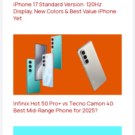
iPhone 17 Standard Version: 120Hz
Display, New Colors & Best Value iPhone
Yet
Infinix Hot 50 Pro+ vs Tecno Camon 40:
Best Mid-Range Phone for 2025?