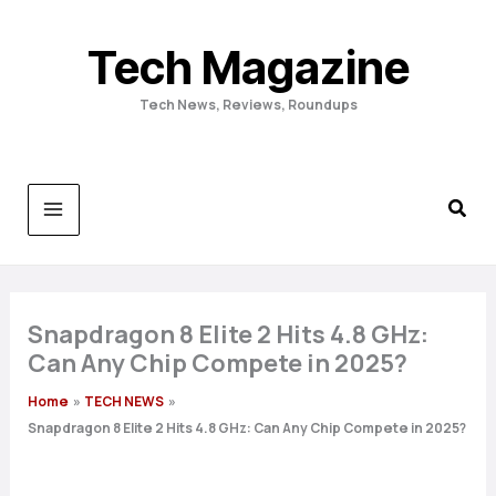
Skip
to
Tech Magazine
content
Tech News, Reviews, Roundups
Snapdragon 8 Elite 2 Hits 4.8 GHz:
Can Any Chip Compete in 2025?
Home
TECH NEWS
Snapdragon 8 Elite 2 Hits 4.8 GHz: Can Any Chip Compete in 2025?