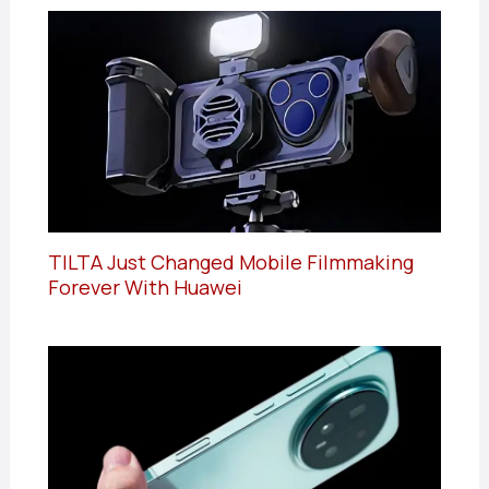
TILTA Just Changed Mobile Filmmaking
Forever With Huawei