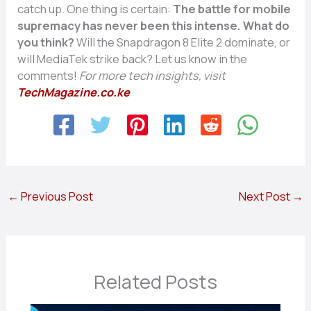
catch up. One thing is certain:
The battle for mobile
supremacy has never been this intense.
What do
you think?
Will the Snapdragon 8 Elite 2 dominate, or
will MediaTek strike back? Let us know in the
comments!
For more tech insights, visit
TechMagazine.co.ke
←
Previous Post
Next Post
→
Related Posts