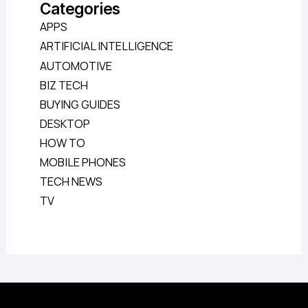
Categories
APPS
ARTIFICIAL INTELLIGENCE
AUTOMOTIVE
BIZ TECH
BUYING GUIDES
DESKTOP
HOW TO
MOBILE PHONES
TECH NEWS
TV