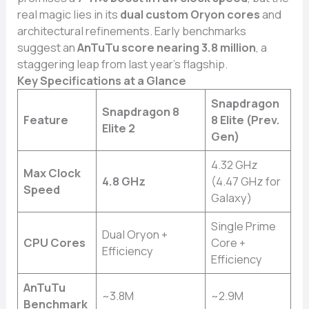
real magic lies in its
dual custom Oryon cores
and
architectural refinements. Early benchmarks
suggest an
AnTuTu score nearing 3.8 million
, a
staggering leap from last year’s flagship.
Key Specifications at a Glance
Snapdragon
Snapdragon 8
Feature
8 Elite (Prev.
Elite 2
Gen)
4.32 GHz
Max Clock
4.8 GHz
(4.47 GHz for
Speed
Galaxy)
Single Prime
Dual Oryon +
CPU Cores
Core +
Efficiency
Efficiency
AnTuTu
~3.8M
~2.9M
Benchmark