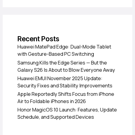
Recent Posts
Huawei MatePad Edge: Dual-Mode Tablet
with Gesture-Based PC Switching
Samsung Kills the Edge Series — But the
Galaxy S26 Is About to Blow Everyone Away
Huawei EMUI November 2025 Update:
Security Fixes and Stability Improvements
Apple Reportedly Shifts Focus from iPhone
Air to Foldable iPhones in 2026
Honor MagicOS 10 Launch: Features, Update
Schedule, and Supported Devices