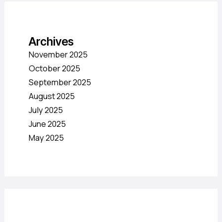
Archives
November 2025
October 2025
September 2025
August 2025
July 2025
June 2025
May 2025