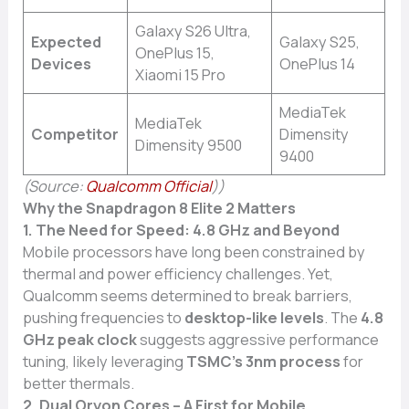
Galaxy S26 Ultra,
Expected
Galaxy S25,
OnePlus 15,
Devices
OnePlus 14
Xiaomi 15 Pro
MediaTek
MediaTek
Competitor
Dimensity
Dimensity 9500
9400
(Source:
Qualcomm Official
))
Why the Snapdragon 8 Elite 2 Matters
1. The Need for Speed: 4.8 GHz and Beyond
Mobile processors have long been constrained by
thermal and power efficiency challenges. Yet,
Qualcomm seems determined to break barriers,
pushing frequencies to
desktop-like levels
. The
4.8
GHz peak clock
suggests aggressive performance
tuning, likely leveraging
TSMC’s 3nm process
for
better thermals.
2. Dual Oryon Cores – A First for Mobile