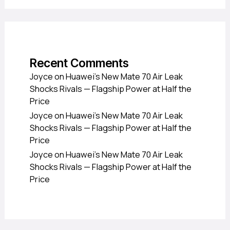
Recent Comments
Joyce
on
Huawei’s New Mate 70 Air Leak
Shocks Rivals — Flagship Power at Half the
Price
Joyce
on
Huawei’s New Mate 70 Air Leak
Shocks Rivals — Flagship Power at Half the
Price
Joyce
on
Huawei’s New Mate 70 Air Leak
Shocks Rivals — Flagship Power at Half the
Price