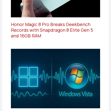
Honor Magic 8 Pro Breaks Geekbench
Records with Snapdragon 8 Elite Gen 5
and 16GB RAM