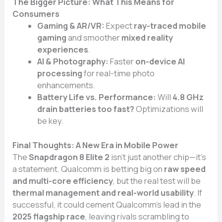
The Bigger Picture: What This Means for
Consumers
Gaming & AR/VR:
Expect
ray-traced mobile
gaming
and smoother
mixed reality
experiences
.
AI & Photography:
Faster
on-device AI
processing
for real-time photo
enhancements.
Battery Life vs. Performance:
Will
4.8 GHz
drain batteries too fast?
Optimizations will
be key.
Final Thoughts: A New Era in Mobile Power
The
Snapdragon 8 Elite 2
isn’t just another chip—it’s
a statement. Qualcomm is betting big on
raw speed
and multi-core efficiency
, but the real test will be
thermal management and real-world usability
. If
successful, it could cement Qualcomm’s lead in the
2025 flagship race
, leaving rivals scrambling to