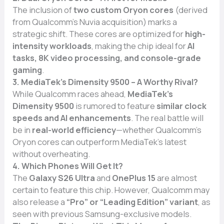
The inclusion of
two custom Oryon cores
(derived
from Qualcomm’s Nuvia acquisition) marks a
strategic shift. These cores are optimized for
high-
intensity workloads
, making the chip ideal for
AI
tasks, 8K video processing, and console-grade
gaming
.
3. MediaTek’s Dimensity 9500 – A Worthy Rival?
While Qualcomm races ahead,
MediaTek’s
Dimensity 9500
is rumored to feature
similar clock
speeds and AI enhancements
. The real battle will
be in
real-world efficiency
—whether Qualcomm’s
Oryon cores can outperform MediaTek’s latest
without overheating.
4. Which Phones Will Get It?
The
Galaxy S26 Ultra
and
OnePlus 15
are almost
certain to feature this chip. However, Qualcomm may
also release a
“Pro” or “Leading Edition” variant
, as
seen with previous Samsung-exclusive models.