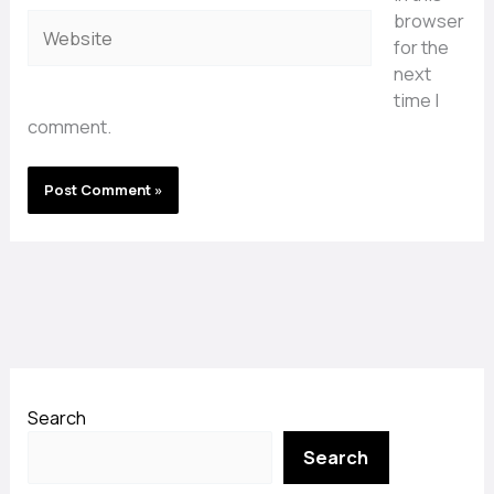
browser
Website
for the
next
time I
comment.
Search
Search