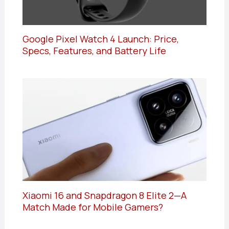
Google Pixel Watch 4 Launch: Price,
Specs, Features, and Battery Life
Xiaomi 16 and Snapdragon 8 Elite 2—A
Match Made for Mobile Gamers?