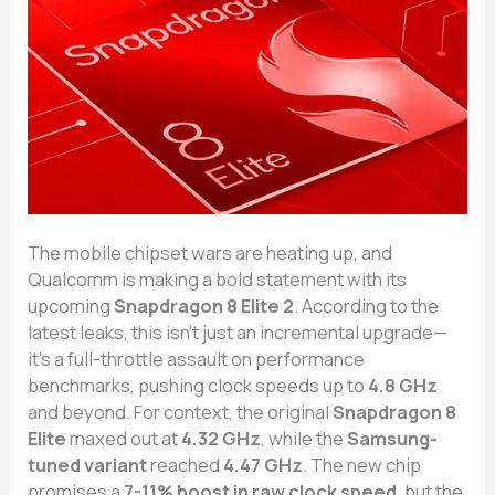
The mobile chipset wars are heating up, and
Qualcomm is making a bold statement with its
upcoming
Snapdragon 8 Elite 2
. According to the
latest leaks, this isn’t just an incremental upgrade—
it’s a full-throttle assault on performance
benchmarks, pushing clock speeds up to
4.8 GHz
and beyond. For context, the original
Snapdragon 8
Elite
maxed out at
4.32 GHz
, while the
Samsung-
tuned variant
reached
4.47 GHz
. The new chip
promises a
7-11% boost in raw clock speed
, but the