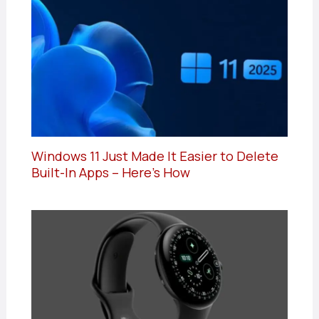
Windows 11 Just Made It Easier to Delete
Built-In Apps – Here’s How