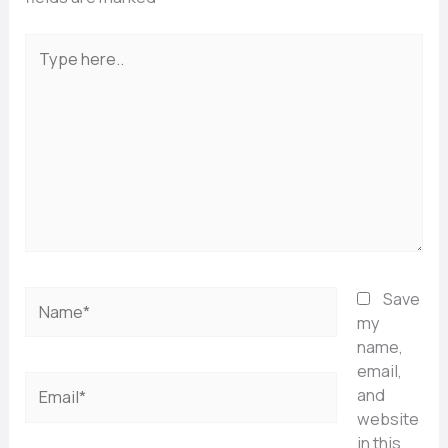
Type
here..
Name*
Save
my
name,
email,
Email*
and
website
in this