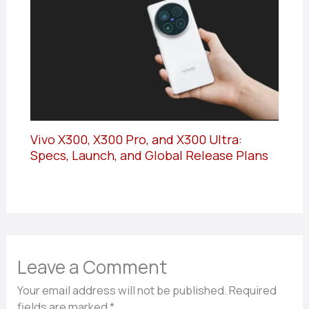
Vivo X300, X300 Pro, and X300 Ultra:
Specs, Launch, and Global Release Plans
Leave a Comment
Your email address will not be published.
Required
fields are marked
*