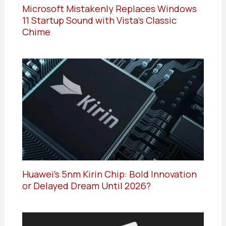
Microsoft Mistakenly Replaces Windows
11 Startup Sound with Vista’s Classic
Chime
Huawei’s 5nm Kirin Chip: Bold Innovation
or Delayed Dream Until 2026?