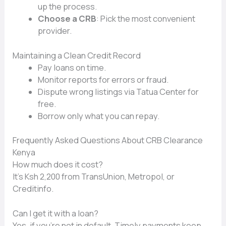
up the process.
Choose a CRB
: Pick the most convenient
provider.
Maintaining a Clean Credit Record
Pay loans on time.
Monitor reports for errors or fraud.
Dispute wrong listings via Tatua Center for
free.
Borrow only what you can repay.
Frequently Asked Questions About CRB Clearance
Kenya
How much does it cost?
It’s Ksh 2,200 from TransUnion, Metropol, or
Creditinfo.
Can I get it with a loan?
Yes, if you’re not in default. Timely payments keep