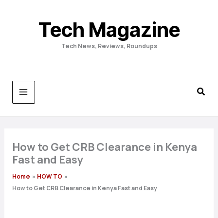
Skip
to
Tech Magazine
content
Tech News, Reviews, Roundups
How to Get CRB Clearance in Kenya
Fast and Easy
Home
HOW TO
How to Get CRB Clearance in Kenya Fast and Easy