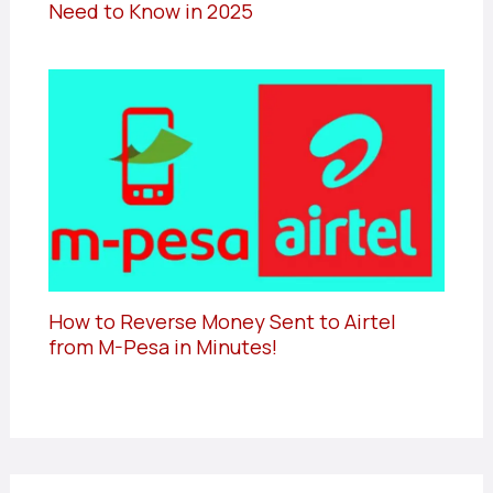
Need to Know in 2025
How to Reverse Money Sent to Airtel
from M-Pesa in Minutes!