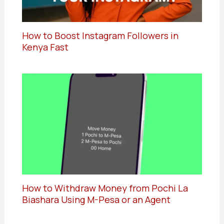
How to Boost Instagram Followers in
Kenya Fast
How to Withdraw Money from Pochi La
Biashara Using M-Pesa or an Agent