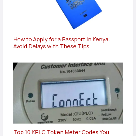
How to Apply for a Passport in Kenya:
Avoid Delays with These Tips
Top 10 KPLC Token Meter Codes You