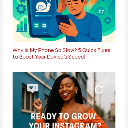
Why Is My Phone So Slow? 5 Quick Fixes
to Boost Your Device’s Speed!