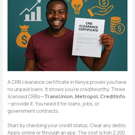
A CRB clearance certificate in Kenya proves you have
no unpaid loans. It shows you’re creditworthy. Three
licensed CRBs—
TransUnion, Metropol, Creditinfo
—provide it. You need it for loans, jobs, or
government contracts.
Start by checking your credit status. Clear any debts.
Apply online or through an app. The cost is Ksh 2,200.