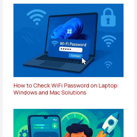
How to Check WiFi Password on Laptop:
Windows and Mac Solutions