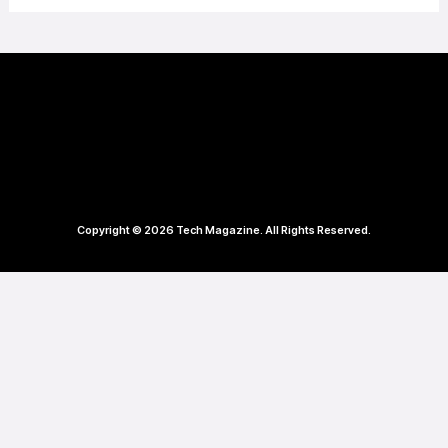
Copyright © 2026 Tech Magazine. All Rights Reserved.