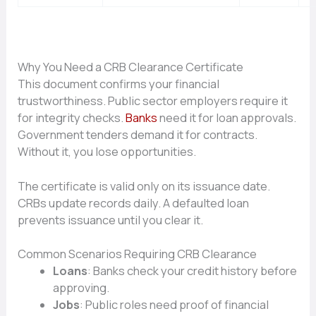
Why You Need a CRB Clearance Certificate
This document confirms your financial
trustworthiness. Public sector employers require it
for integrity checks.
Banks
need it for loan approvals.
Government tenders demand it for contracts.
Without it, you lose opportunities.
The certificate is valid only on its issuance date.
CRBs update records daily. A defaulted loan
prevents issuance until you clear it.
Common Scenarios Requiring CRB Clearance
Loans
: Banks check your credit history before
approving.
Jobs
: Public roles need proof of financial