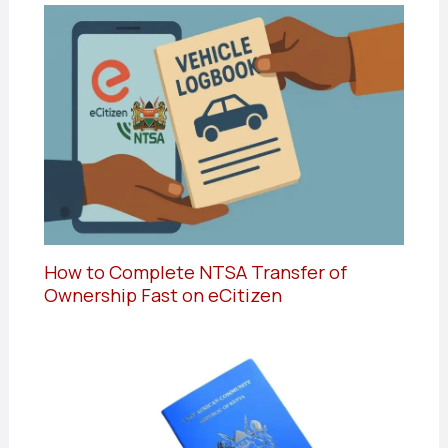
How to Complete NTSA Transfer of
Ownership Fast on eCitizen