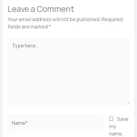
Leave a Comment
Your email address will not be published.
Required
fields are marked
*
Type
here..
Name*
Save
my
name,