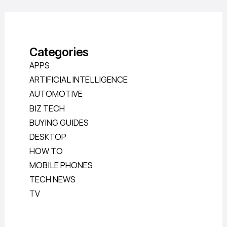
Categories
APPS
ARTIFICIAL INTELLIGENCE
AUTOMOTIVE
BIZ TECH
BUYING GUIDES
DESKTOP
HOW TO
MOBILE PHONES
TECH NEWS
TV