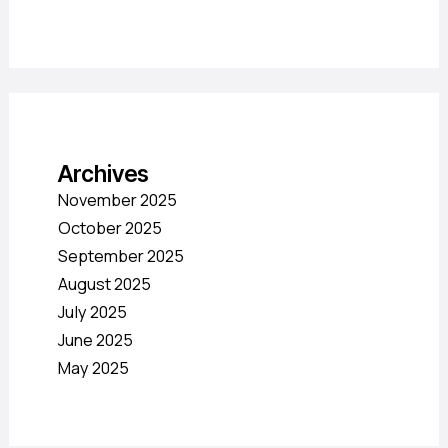
Archives
November 2025
October 2025
September 2025
August 2025
July 2025
June 2025
May 2025