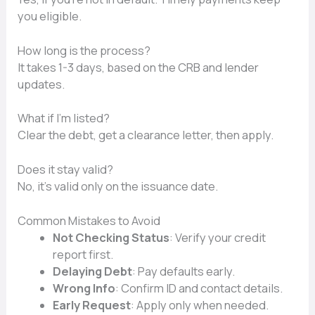
you eligible.
How long is the process?
It takes 1-3 days, based on the CRB and lender
updates.
What if I’m listed?
Clear the debt, get a clearance letter, then apply.
Does it stay valid?
No, it’s valid only on the issuance date.
Common Mistakes to Avoid
Not Checking Status
: Verify your credit
report first.
Delaying Debt
: Pay defaults early.
Wrong Info
: Confirm ID and contact details.
Early Request
: Apply only when needed.