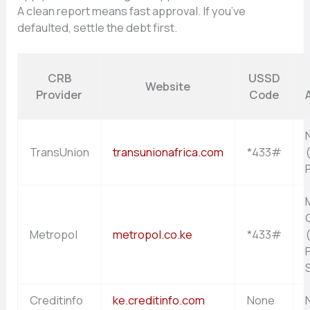
A clean report means fast approval. If you’ve
defaulted, settle the debt first.
CRB
USSD
Website
Provider
Code
A
TransUnion
transunionafrica.com
*433#
Metropol
metropol.co.ke
*433#
Creditinfo
ke.creditinfo.com
None