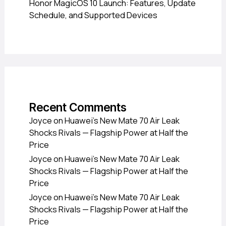
Honor MagicOS 10 Launch: Features, Update
Schedule, and Supported Devices
Recent Comments
Joyce
on
Huawei’s New Mate 70 Air Leak
Shocks Rivals — Flagship Power at Half the
Price
Joyce
on
Huawei’s New Mate 70 Air Leak
Shocks Rivals — Flagship Power at Half the
Price
Joyce
on
Huawei’s New Mate 70 Air Leak
Shocks Rivals — Flagship Power at Half the
Price