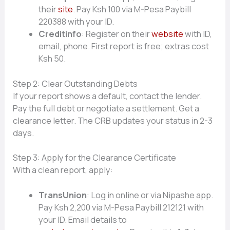
their
site
. Pay Ksh 100 via M-Pesa Paybill
220388 with your ID.
Creditinfo
: Register on their
website
with ID,
email, phone. First report is free; extras cost
Ksh 50.
Step 2: Clear Outstanding Debts
If your report shows a default, contact the lender.
Pay the full debt or negotiate a settlement. Get a
clearance letter. The CRB updates your status in 2-3
days.
Step 3: Apply for the Clearance Certificate
With a clean report, apply:
TransUnion
: Log in online or via Nipashe app.
Pay Ksh 2,200 via M-Pesa Paybill 212121 with
your ID. Email details to