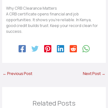
Why CRB Clearance Matters
A CRB certificate opens financial and job
opportunities. It shows you’re reliable. In Kenya,
good credit builds trust. Keep your record clean for
success.
←
Previous Post
Next Post
→
Related Posts