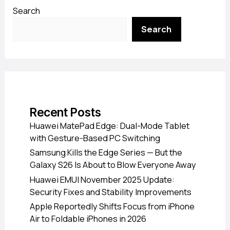
Search
Search
Recent Posts
Huawei MatePad Edge: Dual-Mode Tablet
with Gesture-Based PC Switching
Samsung Kills the Edge Series — But the
Galaxy S26 Is About to Blow Everyone Away
Huawei EMUI November 2025 Update:
Security Fixes and Stability Improvements
Apple Reportedly Shifts Focus from iPhone
Air to Foldable iPhones in 2026