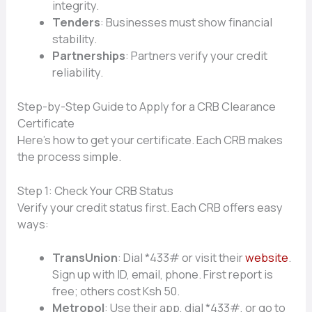
integrity.
Tenders
: Businesses must show financial
stability.
Partnerships
: Partners verify your credit
reliability.
Step-by-Step Guide to Apply for a CRB Clearance
Certificate
Here’s how to get your certificate. Each CRB makes
the process simple.
Step 1: Check Your CRB Status
Verify your credit status first. Each CRB offers easy
ways:
TransUnion
: Dial *433# or visit their
website
.
Sign up with ID, email, phone. First report is
free; others cost Ksh 50.
Metropol
: Use their app, dial *433#, or go to