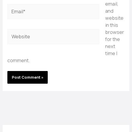
email,
Email*
and
website
in this
browser
Website
for the
next
time I
comment.