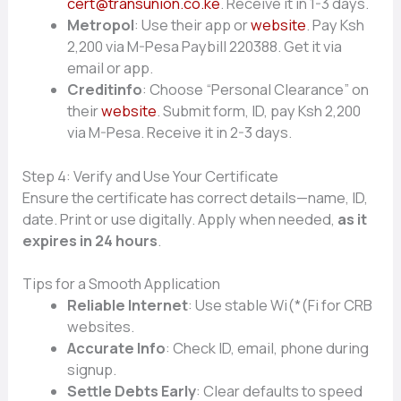
cert@transunion.co.ke
. Receive it in 1-3 days.
Metropol
: Use their app or
website
. Pay Ksh
2,200 via M-Pesa Paybill 220388. Get it via
email or app.
Creditinfo
: Choose “Personal Clearance” on
their
website
. Submit form, ID, pay Ksh 2,200
via M-Pesa. Receive it in 2-3 days.
Step 4: Verify and Use Your Certificate
Ensure the certificate has correct details—name, ID,
date. Print or use digitally. Apply when needed,
as it
expires in 24 hours
.
Tips for a Smooth Application
Reliable Internet
: Use stable Wi(*(Fi for CRB
websites.
Accurate Info
: Check ID, email, phone during
signup.
Settle Debts Early
: Clear defaults to speed