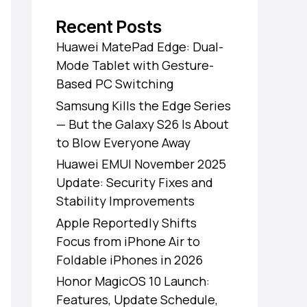
Recent Posts
Huawei MatePad Edge: Dual-
Mode Tablet with Gesture-
Based PC Switching
Samsung Kills the Edge Series
— But the Galaxy S26 Is About
to Blow Everyone Away
Huawei EMUI November 2025
Update: Security Fixes and
Stability Improvements
Apple Reportedly Shifts
Focus from iPhone Air to
Foldable iPhones in 2026
Honor MagicOS 10 Launch:
Features, Update Schedule,