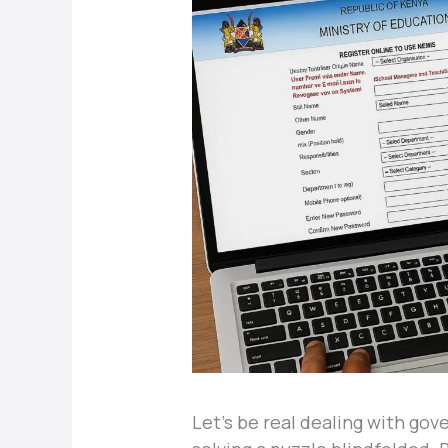
Let’s be real dealing with go