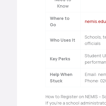
Know
Where to
nemis.edu
Go
Schools, t
Who Uses It
officials
Student UP
Key Perks
performan
Help When
Email: ne
Stuck
Phone: 020
How to Register on NEMIS – S
If you’re a school administrato