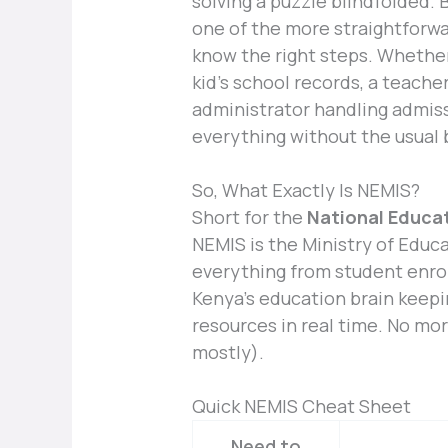
solving a puzzle blindfolded. 
one of the more straightforwa
know the right steps. Whether 
kid’s school records, a teache
administrator handling admissi
everything without the usual
So, What Exactly Is NEMIS?
Short for the
National Educa
NEMIS is the Ministry of Educa
everything from student enrol
Kenya’s education brain keepi
resources in real time. No mor
mostly).
Quick NEMIS Cheat Sheet
Need to