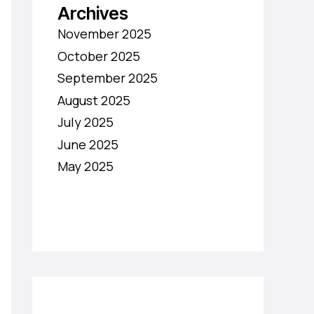
Archives
November 2025
October 2025
September 2025
August 2025
July 2025
June 2025
May 2025