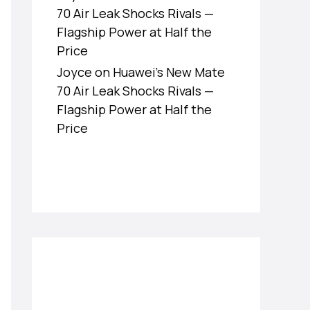
70 Air Leak Shocks Rivals —
Flagship Power at Half the
Price
Joyce
on
Huawei’s New Mate
70 Air Leak Shocks Rivals —
Flagship Power at Half the
Price