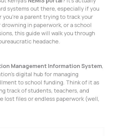
But Kenya’s
NEMIS portal
? It’s actually
rd systems out there, especially if you
you’re a parent trying to track your
r drowning in paperwork, or a school
ons, this guide will walk you through
 bureaucratic headache.
tion Management Information System
,
tion’s digital hub for managing
lment to school funding. Think of it as
ng track of students, teachers, and
e lost files or endless paperwork (well,