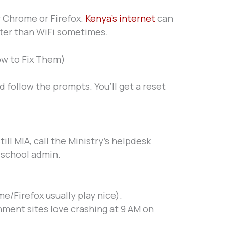
y Chrome or Firefox.
Kenya’s internet
can
ter than WiFi sometimes.
w to Fix Them)
 follow the prompts. You’ll get a reset
 still MIA, call the Ministry’s helpdesk
r school admin.
/Firefox usually play nice).
ment sites love crashing at 9 AM on