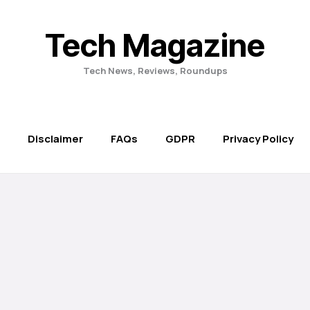
Tech Magazine
Tech News, Reviews, Roundups
Disclaimer
FAQs
GDPR
Privacy Policy