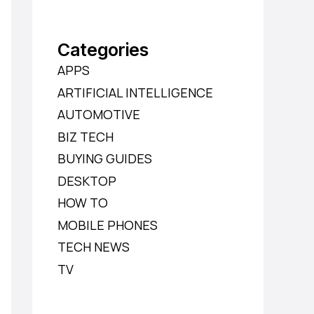
Categories
APPS
ARTIFICIAL INTELLIGENCE
AUTOMOTIVE
BIZ TECH
BUYING GUIDES
DESKTOP
HOW TO
MOBILE PHONES
TECH NEWS
TV