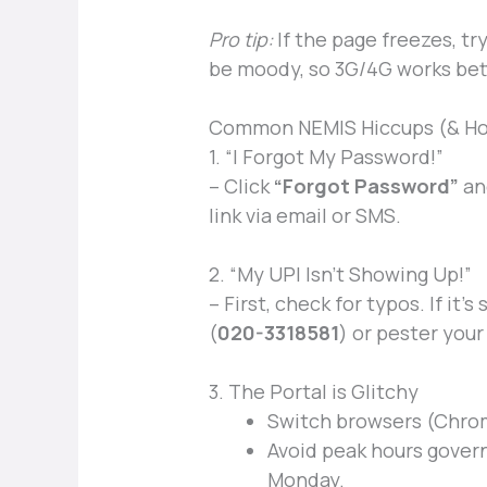
Pro tip:
If the page freezes, tr
be moody, so 3G/4G works bet
Common NEMIS Hiccups (& Ho
1. “I Forgot My Password!”
– Click
“Forgot Password”
and
link via email or SMS.
2. “My UPI Isn’t Showing Up!”
– First, check for typos. If it’s
(
020-3318581
) or pester you
3. The Portal is Glitchy
Switch browsers (Chrome
Avoid peak hours govern
Monday.