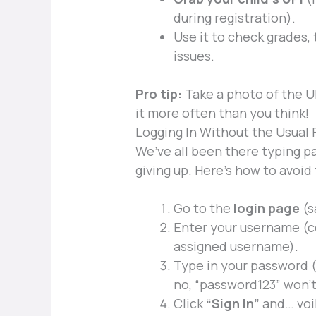
during registration).
Use it to check grades,
issues.
Pro tip:
Take a photo of the UP
it more often than you think!
Logging In Without the Usual 
We’ve all been there typing 
giving up. Here’s how to avoid
Go to the
login page
(s
Enter your username (co
assigned username).
Type in your password 
no, “password123” won’t
Click
“Sign In”
and… voi