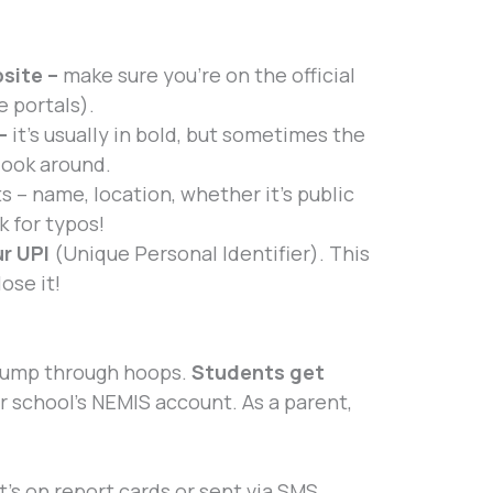
site –
make sure you’re on the official
e portals).
 –
it’s usually in bold, but sometimes the
 look around.
ts – name, location, whether it’s public
k for typos!
ur UPI
(Unique Personal Identifier). This
ose it!
 jump through hoops.
Students get
r school’s NEMIS account. As a parent,
t’s on report cards or sent via SMS