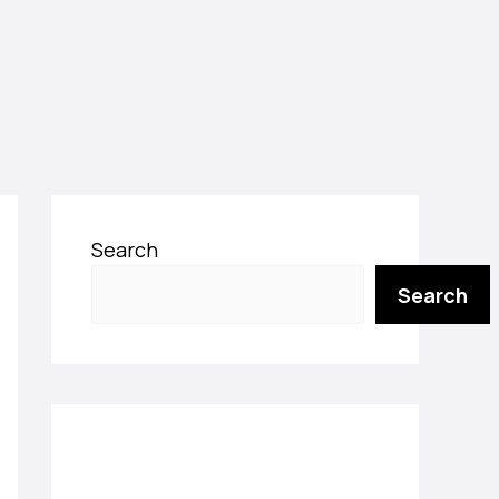
Search
Search