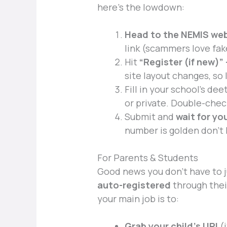
here’s the lowdown:
Head to the NEMIS web
link (scammers love fak
Hit
“Register (if new)”
site layout changes, so
Fill in your school’s dee
or private. Double-chec
Submit and
wait for yo
number is golden don’t l
For Parents & Students
Good news you don’t have to
auto-registered
through thei
your main job is to:
Grab your child’s UPI
(i