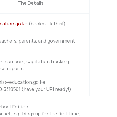
The Details
cation.go.ke
(bookmark this!)
eachers, parents, and government
I numbers, capitation tracking,
ce reports
mis@education.go.ke
-3318581 (have your UPI ready!)
chool Edition
r setting things up for the first time,