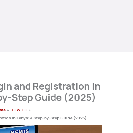
in and Registration in
by-Step Guide (2025)
me
HOW TO
ation in Kenya: A Step-by-Step Guide (2025)