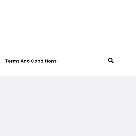
Terms And Conditions