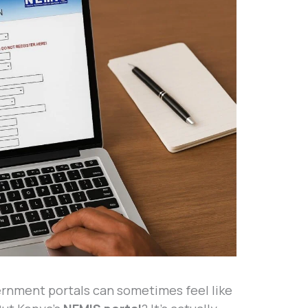
vernment portals can sometimes feel like