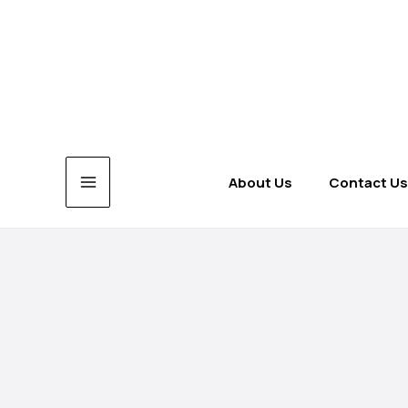
Skip
to
content
About Us
Contact Us