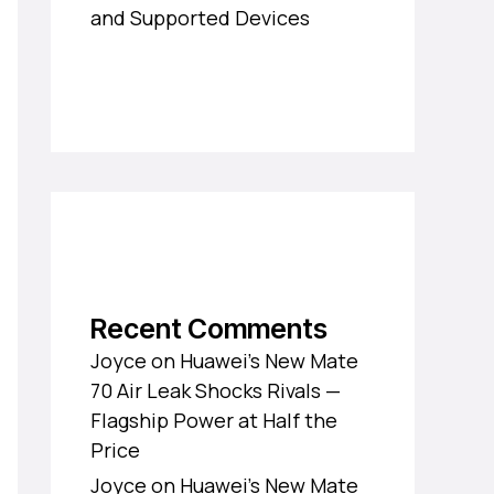
and Supported Devices
Recent Comments
Joyce
on
Huawei’s New Mate
70 Air Leak Shocks Rivals —
Flagship Power at Half the
Price
Joyce
on
Huawei’s New Mate