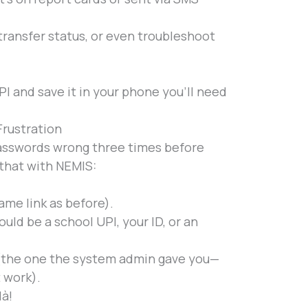
 transfer status, or even troubleshoot
I and save it in your phone you’ll need
Frustration
passwords wrong three times before
 that with NEMIS:
ame link as before).
uld be a school UPI, your ID, or an
(the one the system admin gave you—
 work).
là!