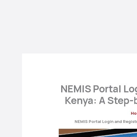
NEMIS Portal Log
Kenya: A Step-
Ho
NEMIS Portal Login and Registr