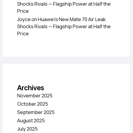
Shocks Rivals — Flagship Power at Half the
Price
Joyce
on
Huawei’s New Mate 70 Air Leak
Shocks Rivals — Flagship Power at Half the
Price
Archives
November 2025
October 2025
September 2025
August 2025
July 2025