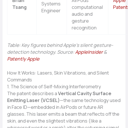
Brian
AirPods’
Apple
Systems
Tsang
computational
Patent
Engineer
audio and
gesture
recognition
Table: Key figures behind Apple’s silent gesture-
detection technology. Source:
AppleInsider
&
Patently Apple
How It Works: Lasers, Skin Vibrations, and Silent
Commands
1. The Science of Self-Mixing Interferometry
The patent describes a
Vertical Cavity Surface
Emitting Laser (VCSEL)
—the same technology used
in Face ID—embedded in AirPods or future AR
glasses. This laser emits a beam that reflects off the
skin, and even the slightest vibrations (like a
whispered word or a smirk) alter the returning signal.