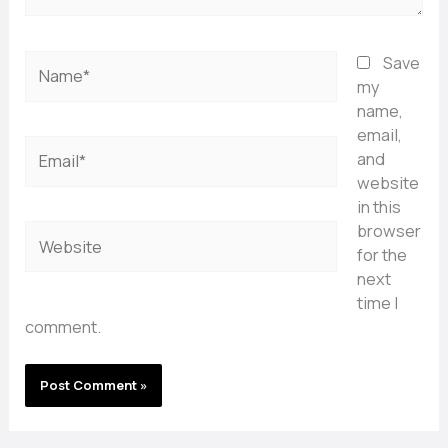
Name*
Save
my
name,
email,
Email*
and
website
in this
browser
Website
for the
next
time I
comment.