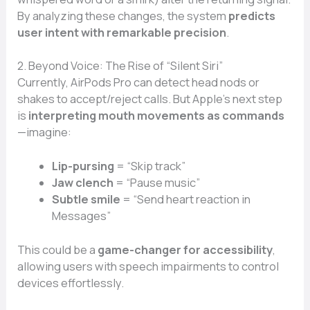
By analyzing these changes, the system
predicts
user intent with remarkable precision
.
2. Beyond Voice: The Rise of “Silent Siri”
Currently, AirPods Pro can detect head nods or
shakes to accept/reject calls. But Apple’s next step
is
interpreting mouth movements as commands
—imagine:
Lip-pursing
= “Skip track”
Jaw clench
= “Pause music”
Subtle smile
= “Send heart reaction in
Messages”
This could be a
game-changer for accessibility
,
allowing users with speech impairments to control
devices effortlessly.