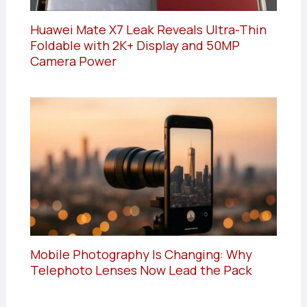
Huawei Mate X7 Leak Reveals Ultra-Thin
Foldable with 2K+ Display and 50MP
Camera Power
Mobile Photography Is Changing: Why
Telephoto Lenses Now Lead the Pack