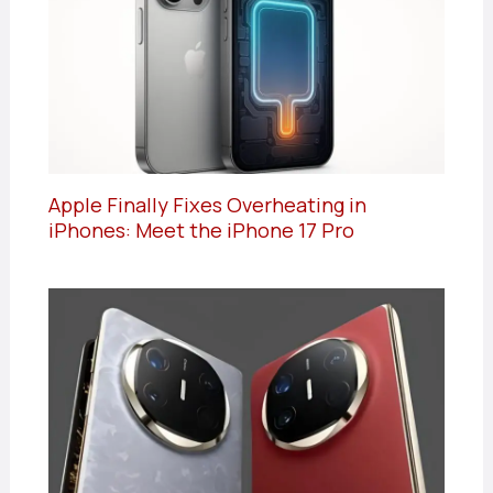
Apple Finally Fixes Overheating in
iPhones: Meet the iPhone 17 Pro