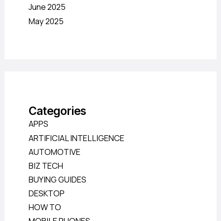
June 2025
May 2025
Categories
APPS
ARTIFICIAL INTELLIGENCE
AUTOMOTIVE
BIZ TECH
BUYING GUIDES
DESKTOP
HOW TO