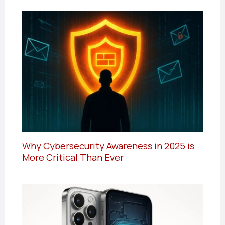
Why Cybersecurity Awareness in 2025 is
More Critical Than Ever