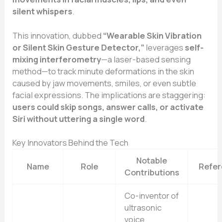
silent whispers
.
This innovation, dubbed
“Wearable Skin Vibration
or Silent Skin Gesture Detector,”
leverages
self-
mixing interferometry
—a laser-based sensing
method—to track minute deformations in the skin
caused by jaw movements, smiles, or even subtle
facial expressions. The implications are staggering:
users could skip songs, answer calls, or activate
Siri without uttering a single word
.
Key Innovators Behind the Tech
Notable
Name
Role
Refe
Contributions
Co-inventor of
ultrasonic
voice