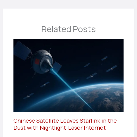
Related Posts
Chinese Satellite Leaves Starlink in the
Dust with Nightlight-Laser Internet