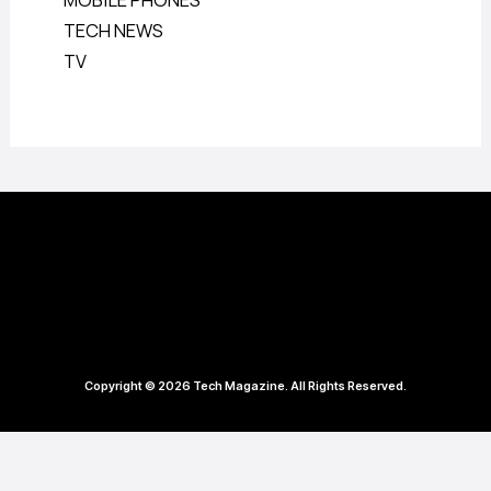
MOBILE PHONES
TECH NEWS
TV
Copyright © 2026 Tech Magazine. All Rights Reserved.