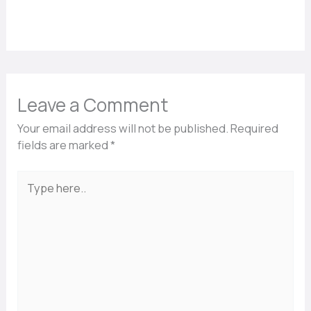
Leave a Comment
Your email address will not be published.
Required
fields are marked
*
Type
here..