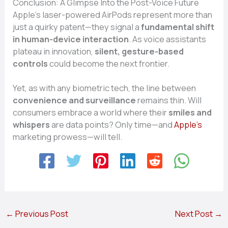
Conclusion: A Glimpse Into the Post-Voice Future
Apple’s laser-powered AirPods represent more than
just a quirky patent—they signal a
fundamental shift
in human-device interaction
. As voice assistants
plateau in innovation,
silent, gesture-based
controls
could become the next frontier.
Yet, as with any biometric tech, the line between
convenience and surveillance
remains thin. Will
consumers embrace a world where their
smiles and
whispers
are data points? Only time—and
Apple’s
marketing prowess—will tell.
←
Previous Post
Next Post
→