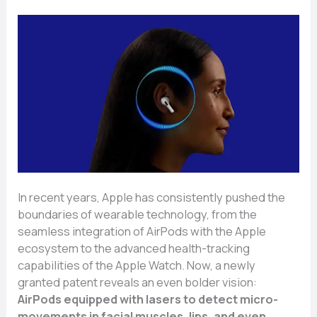
In recent years, Apple has consistently pushed the
boundaries of wearable technology, from the
seamless integration of AirPods with the Apple
ecosystem to the advanced health-tracking
capabilities of the Apple Watch. Now, a newly
granted patent reveals an even bolder vision:
AirPods equipped with lasers to detect micro-
movements in facial muscles, lips, and even