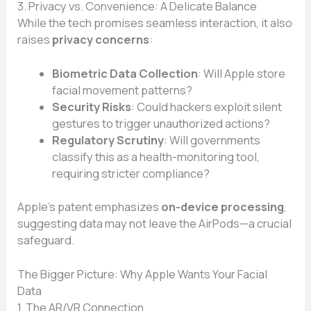
3. Privacy vs. Convenience: A Delicate Balance
While the tech promises seamless interaction, it also
raises
privacy concerns
:
Biometric Data Collection
: Will Apple store
facial movement patterns?
Security Risks
: Could hackers exploit silent
gestures to trigger unauthorized actions?
Regulatory Scrutiny
: Will governments
classify this as a health-monitoring tool,
requiring stricter compliance?
Apple’s patent emphasizes
on-device processing
,
suggesting data may not leave the AirPods—a crucial
safeguard.
The Bigger Picture: Why Apple Wants Your Facial
Data
1. The AR/VR Connection