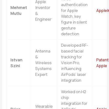
Apple
authentication
Mehmet
Inventor
for Apple
AppleI
Mutlu
&
Watch; key
Engineer
figure in silent
gesture
detection
Developed RF-
Antenna
based facial
&
tracking for
Istvan
Patent
Wireless
Vision Pro,
Szini
Apple
Systems
influencing
Expert
AirPods’ laser
integration
Worked on H2
chip
integration for
Wearable