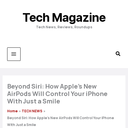
Skip
to
Tech Magazine
content
Tech News, Reviews, Roundups
Beyond Siri: How Apple’s New
AirPods Will Control Your iPhone
With Just a Smile
Home
TECH NEWS
Beyond Siri: How Apple’s New AirPods Will Control Your iPhone
With Just a Smile