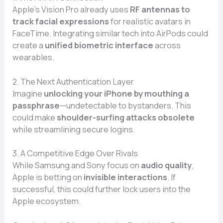
Apple’s Vision Pro already uses
RF antennas to
track facial expressions
for realistic avatars in
FaceTime. Integrating similar tech into AirPods could
create a
unified biometric interface
across
wearables.
2. The Next Authentication Layer
Imagine
unlocking your iPhone by mouthing a
passphrase
—undetectable to bystanders. This
could make
shoulder-surfing attacks obsolete
while streamlining secure logins.
3. A Competitive Edge Over Rivals
While Samsung and Sony focus on
audio quality
,
Apple is betting on
invisible interactions
. If
successful, this could further lock users into the
Apple ecosystem.