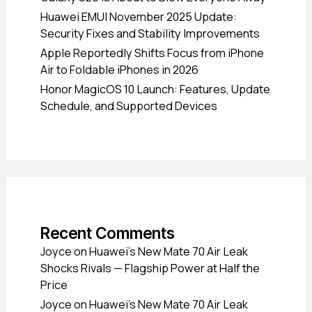
Huawei EMUI November 2025 Update:
Security Fixes and Stability Improvements
Apple Reportedly Shifts Focus from iPhone
Air to Foldable iPhones in 2026
Honor MagicOS 10 Launch: Features, Update
Schedule, and Supported Devices
Recent Comments
Joyce
on
Huawei’s New Mate 70 Air Leak
Shocks Rivals — Flagship Power at Half the
Price
Joyce
on
Huawei’s New Mate 70 Air Leak