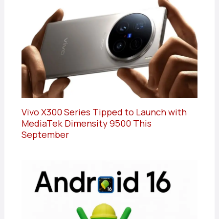
Vivo X300 Series Tipped to Launch with
MediaTek Dimensity 9500 This
September