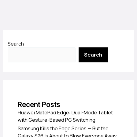
Search
Search
Recent Posts
Huawei MatePad Edge: Dual-Mode Tablet
with Gesture-Based PC Switching
Samsung Kills the Edge Series — But the
Galaxy S26 Is About to Blow Everyone Away