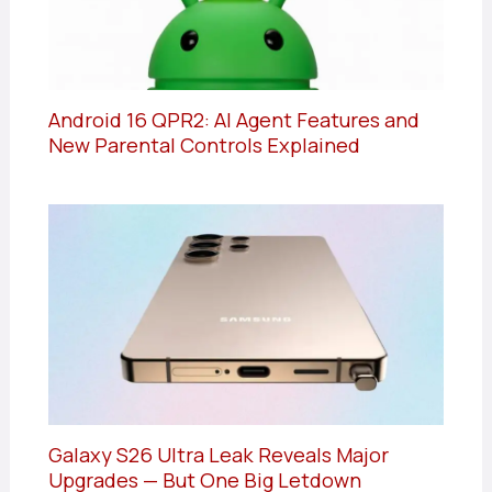
Android 16 QPR2: AI Agent Features and
New Parental Controls Explained
Galaxy S26 Ultra Leak Reveals Major
Upgrades — But One Big Letdown