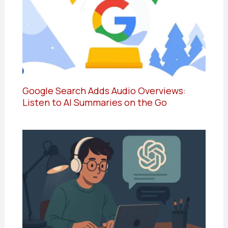
Google Search Adds Audio Overviews:
Listen to AI Summaries on the Go