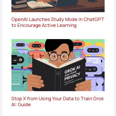
OpenAI Launches Study Mode in ChatGPT
to Encourage Active Learning
Stop X from Using Your Data to Train Grok
AI: Guide