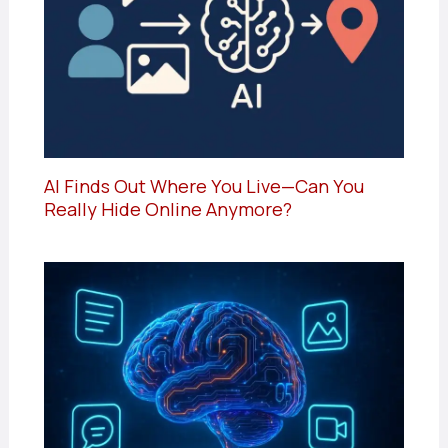
AI Finds Out Where You Live—Can You
Really Hide Online Anymore?