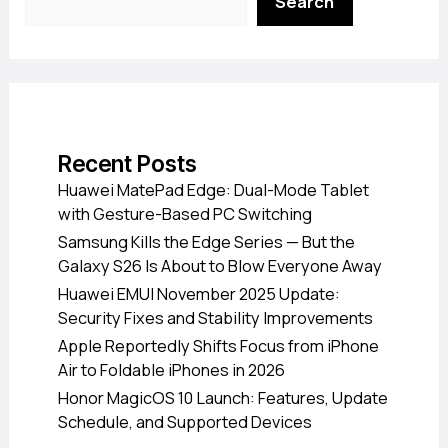
Search
Recent Posts
Huawei MatePad Edge: Dual-Mode Tablet
with Gesture-Based PC Switching
Samsung Kills the Edge Series — But the
Galaxy S26 Is About to Blow Everyone Away
Huawei EMUI November 2025 Update:
Security Fixes and Stability Improvements
Apple Reportedly Shifts Focus from iPhone
Air to Foldable iPhones in 2026
Honor MagicOS 10 Launch: Features, Update
Schedule, and Supported Devices