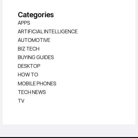
Categories
APPS
ARTIFICIAL INTELLIGENCE
AUTOMOTIVE
BIZ TECH
BUYING GUIDES
DESKTOP
HOW TO
MOBILE PHONES
TECH NEWS
TV