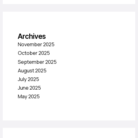
Archives
November 2025
October 2025
September 2025
August 2025
July 2025
June 2025
May 2025