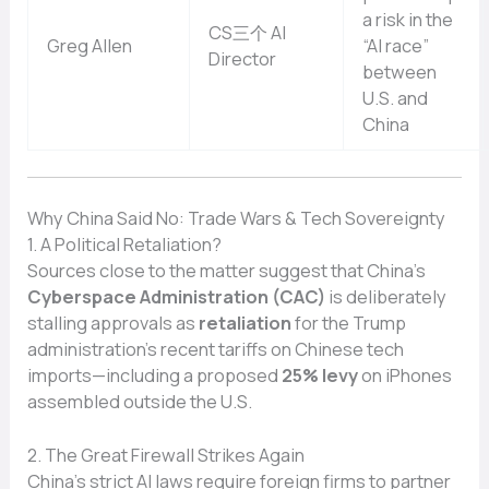
a risk in the
CS三个 AI
Greg Allen
“AI race”
Director
between
U.S. and
China
Why China Said No: Trade Wars & Tech Sovereignty
1. A Political Retaliation?
Sources close to the matter suggest that China’s
Cyberspace Administration (CAC)
is deliberately
stalling approvals as
retaliation
for the Trump
administration’s recent tariffs on Chinese tech
imports—including a proposed
25% levy
on iPhones
assembled outside the U.S.
2. The Great Firewall Strikes Again
China’s strict AI laws require foreign firms to partner