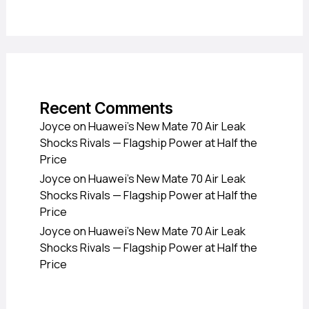
Recent Comments
Joyce
on
Huawei’s New Mate 70 Air Leak
Shocks Rivals — Flagship Power at Half the
Price
Joyce
on
Huawei’s New Mate 70 Air Leak
Shocks Rivals — Flagship Power at Half the
Price
Joyce
on
Huawei’s New Mate 70 Air Leak
Shocks Rivals — Flagship Power at Half the
Price