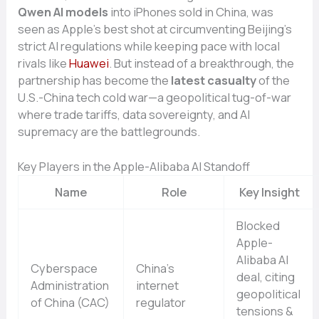
Qwen AI models
into iPhones sold in China, was
seen as Apple’s best shot at circumventing Beijing’s
strict AI regulations while keeping pace with local
rivals like
Huawei
. But instead of a breakthrough, the
partnership has become the
latest casualty
of the
U.S.-China tech cold war—a geopolitical tug-of-war
where trade tariffs, data sovereignty, and AI
supremacy are the battlegrounds.
Key Players in the Apple-Alibaba AI Standoff
Name
Role
Key Insight
Blocked
Apple-
Alibaba AI
Cyberspace
China’s
deal, citing
Administration
internet
geopolitical
of China (CAC)
regulator
tensions &