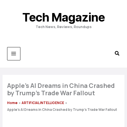
Skip
to
Tech Magazine
content
Tech News, Reviews, Roundups
Apple’s AI Dreams in China Crashed
by Trump’s Trade War Fallout
Home
ARTIFICIAL INTELLIGENCE
Apple’s AI Dreams in China Crashed by Trump’s Trade War Fallout