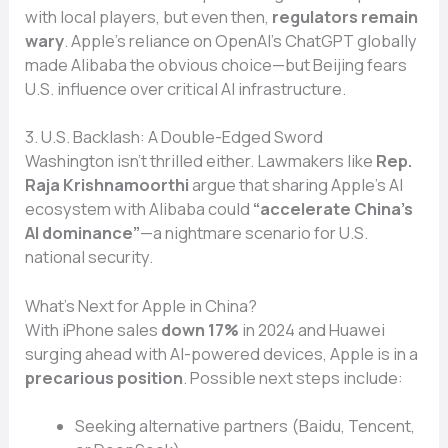
with local players, but even then,
regulators remain
wary
. Apple’s reliance on OpenAI’s ChatGPT globally
made Alibaba the obvious choice—but Beijing fears
U.S. influence over critical AI infrastructure.
3. U.S. Backlash: A Double-Edged Sword
Washington isn’t thrilled either. Lawmakers like
Rep.
Raja Krishnamoorthi
argue that sharing Apple’s AI
ecosystem with Alibaba could
“accelerate China’s
AI dominance”
—a nightmare scenario for U.S.
national security.
What’s Next for Apple in China?
With iPhone sales
down 17%
in 2024 and Huawei
surging ahead with AI-powered devices, Apple is in a
precarious position
. Possible next steps include:
Seeking alternative partners (Baidu, Tencent,