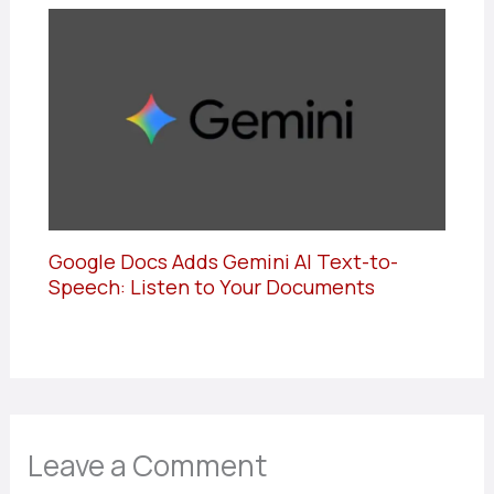
Google Docs Adds Gemini AI Text-to-
Speech: Listen to Your Documents
Leave a Comment