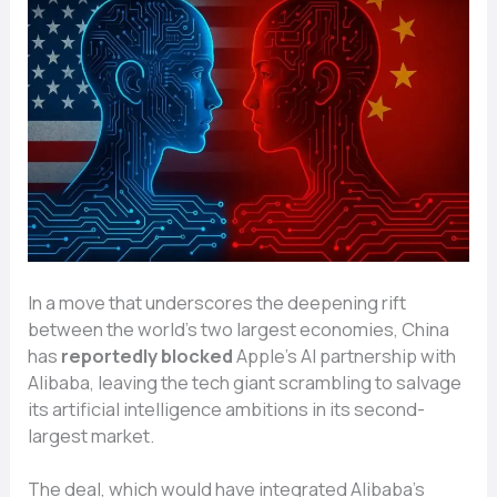
In a move that underscores the deepening rift
between the world’s two largest economies, China
has
reportedly blocked
Apple’s AI partnership with
Alibaba, leaving the tech giant scrambling to salvage
its artificial intelligence ambitions in its second-
largest market.
The deal, which would have integrated Alibaba’s