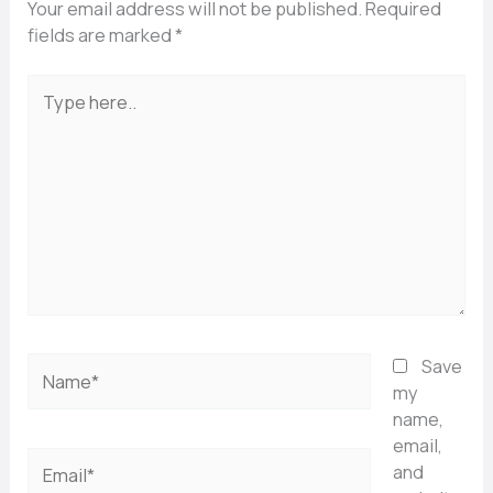
Your email address will not be published.
Required
fields are marked
*
Type
here..
Name*
Save
my
name,
email,
Email*
and