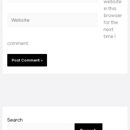
website
in this
browser
Website
for the
next
time I
comment.
Search