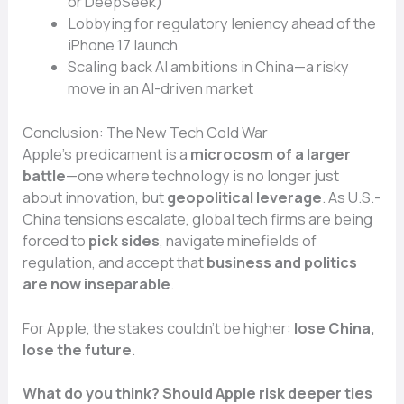
or DeepSeek)
Lobbying for regulatory leniency ahead of the
iPhone 17 launch
Scaling back AI ambitions in China—a risky
move in an AI-driven market
Conclusion: The New Tech Cold War
Apple’s predicament is a
microcosm of a larger
battle
—one where technology is no longer just
about innovation, but
geopolitical leverage
. As U.S.-
China tensions escalate, global tech firms are being
forced to
pick sides
, navigate minefields of
regulation, and accept that
business and politics
are now inseparable
.
For Apple, the stakes couldn’t be higher:
lose China,
lose the future
.
What do you think? Should Apple risk deeper ties