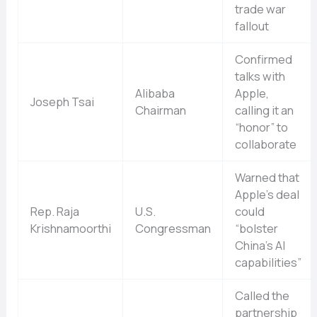
trade war
fallout
Confirmed
talks with
Alibaba
Apple,
Joseph Tsai
Chairman
calling it an
“honor” to
collaborate
Warned that
Apple’s deal
Rep. Raja
U.S.
could
Krishnamoorthi
Congressman
“bolster
China’s AI
capabilities”
Called the
partnership