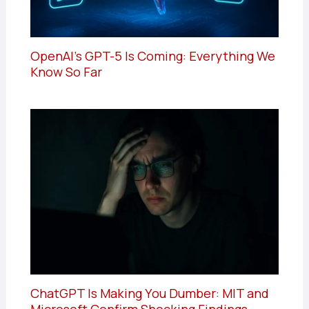
OpenAI’s GPT-5 Is Coming: Everything We
Know So Far
ChatGPT Is Making You Dumber: MIT and