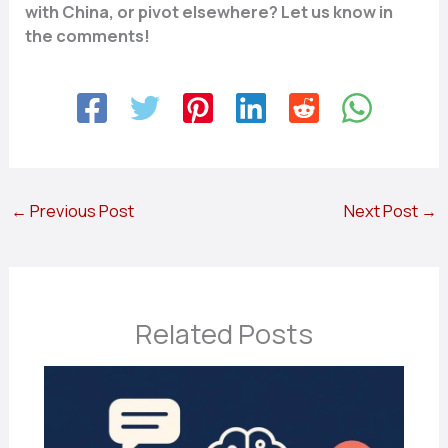
with China, or pivot elsewhere? Let us know in
the comments!
←
Previous Post
Next Post
→
Related Posts