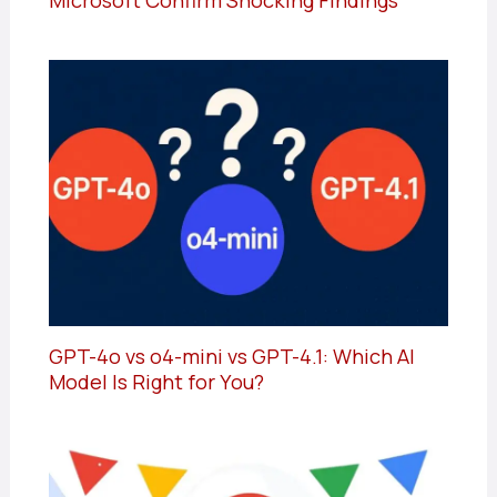
Microsoft Confirm Shocking Findings
GPT-4o vs o4-mini vs GPT-4.1: Which AI
Model Is Right for You?