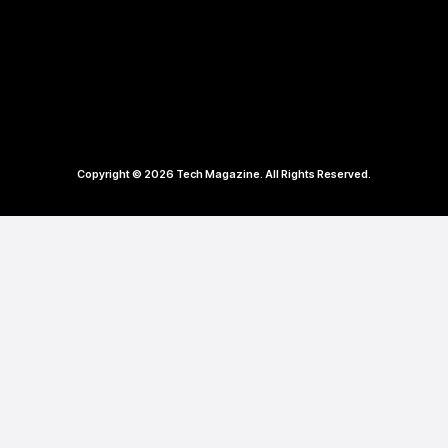
Copyright © 2026 Tech Magazine. All Rights Reserved.