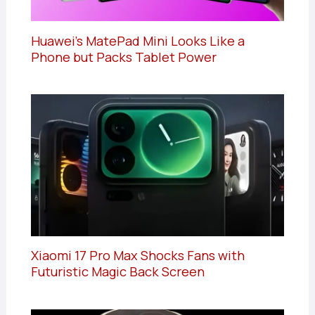
Huawei’s MatePad Mini Looks Like a
Phone but Packs Tablet Power
Xiaomi 17 Pro Max Shocks Fans with
Futuristic Magic Back Screen