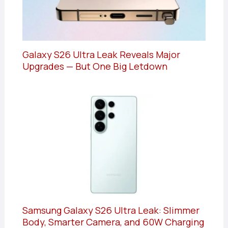
Galaxy S26 Ultra Leak Reveals Major
Upgrades — But One Big Letdown
Samsung Galaxy S26 Ultra Leak: Slimmer
Body, Smarter Camera, and 60W Charging