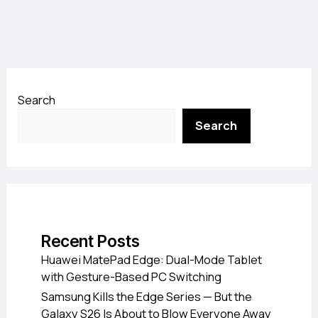
Search
Search
Recent Posts
Huawei MatePad Edge: Dual-Mode Tablet
with Gesture-Based PC Switching
Samsung Kills the Edge Series — But the
Galaxy S26 Is About to Blow Everyone Away