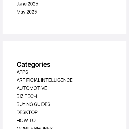
June 2025
May 2025
Categories
APPS
ARTIFICIAL INTELLIGENCE
AUTOMOTIVE
BIZ TECH
BUYING GUIDES
DESKTOP
HOW TO
MOBILE PHONES