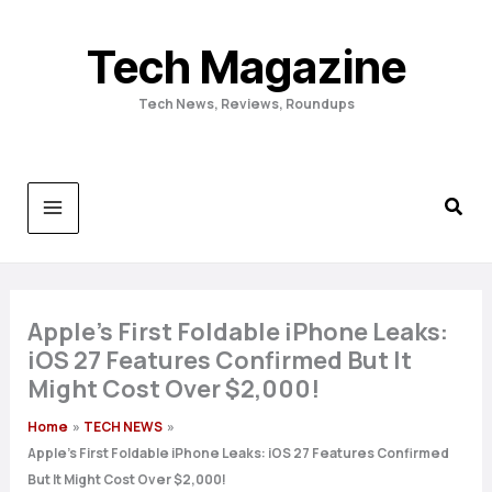
Skip
to
Tech Magazine
content
Tech News, Reviews, Roundups
Apple’s First Foldable iPhone Leaks:
iOS 27 Features Confirmed But It
Might Cost Over $2,000!
Home
TECH NEWS
Apple’s First Foldable iPhone Leaks: iOS 27 Features Confirmed
But It Might Cost Over $2,000!