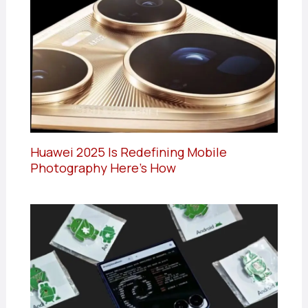
Huawei 2025 Is Redefining Mobile
Photography Here’s How