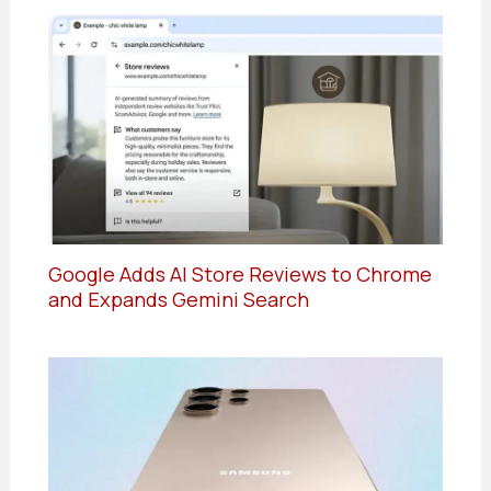
Google Adds AI Store Reviews to Chrome
and Expands Gemini Search