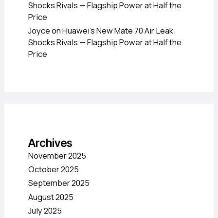
Shocks Rivals — Flagship Power at Half the
Price
Joyce
on
Huawei’s New Mate 70 Air Leak
Shocks Rivals — Flagship Power at Half the
Price
Archives
November 2025
October 2025
September 2025
August 2025
July 2025