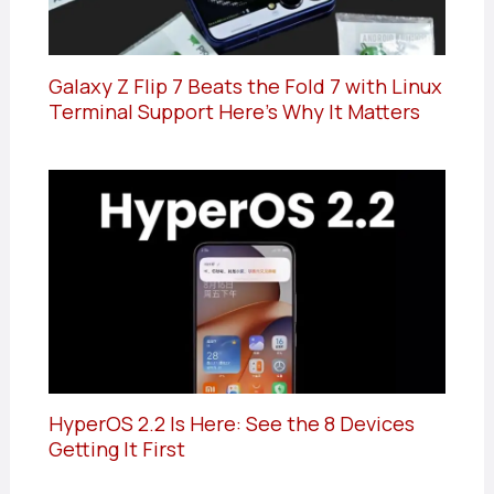
Galaxy Z Flip 7 Beats the Fold 7 with Linux
Terminal Support Here’s Why It Matters
HyperOS 2.2 Is Here: See the 8 Devices
Getting It First