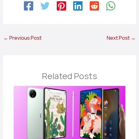
←
Previous Post
Next Post
→
Related Posts