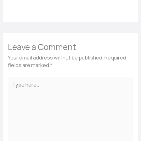
Leave a Comment
Your email address will not be published.
Required
fields are marked
*
Type
here..