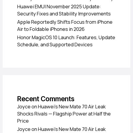
Huawei EMUI November 2025 Update:
Security Fixes and Stability Improvements
Apple Reportedly Shifts Focus from iPhone
Air to Foldable iPhones in 2026
Honor MagicOS 10 Launch: Features, Update
Schedule, and Supported Devices
Recent Comments
Joyce
on
Huawei’s New Mate 70 Air Leak
Shocks Rivals — Flagship Power at Half the
Price
Joyce
on
Huawei’s New Mate 70 Air Leak