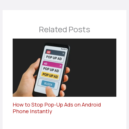
Related Posts
How to Stop Pop-Up Ads on Android
Phone Instantly