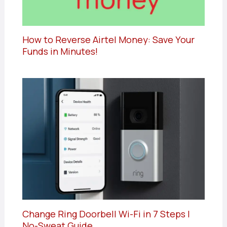
How to Reverse Airtel Money: Save Your
Funds in Minutes!
Change Ring Doorbell Wi-Fi in 7 Steps |
No-Sweat Guide