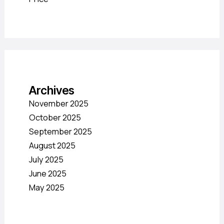
Archives
November 2025
October 2025
September 2025
August 2025
July 2025
June 2025
May 2025