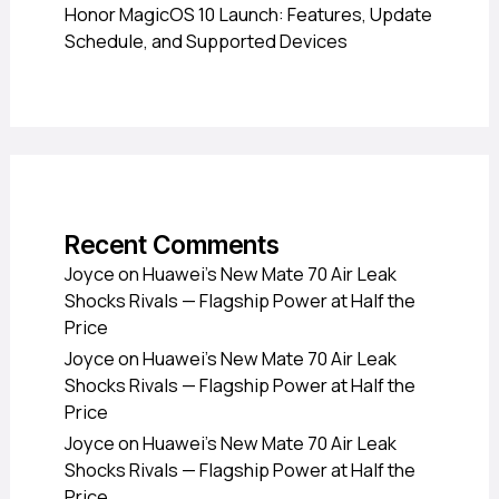
Honor MagicOS 10 Launch: Features, Update
Schedule, and Supported Devices
Recent Comments
Joyce
on
Huawei’s New Mate 70 Air Leak
Shocks Rivals — Flagship Power at Half the
Price
Joyce
on
Huawei’s New Mate 70 Air Leak
Shocks Rivals — Flagship Power at Half the
Price
Joyce
on
Huawei’s New Mate 70 Air Leak
Shocks Rivals — Flagship Power at Half the
Price