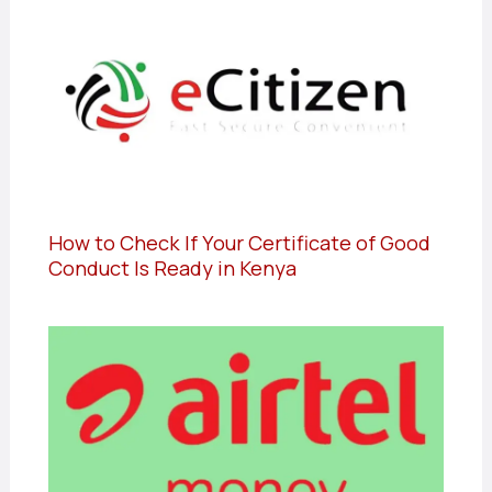
How to Check If Your Certificate of Good
Conduct Is Ready in Kenya