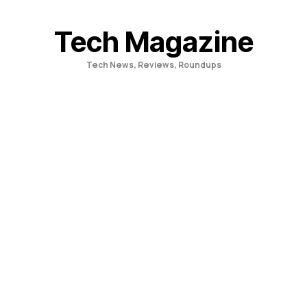
Skip
to
Tech Magazine
content
Tech News, Reviews, Roundups