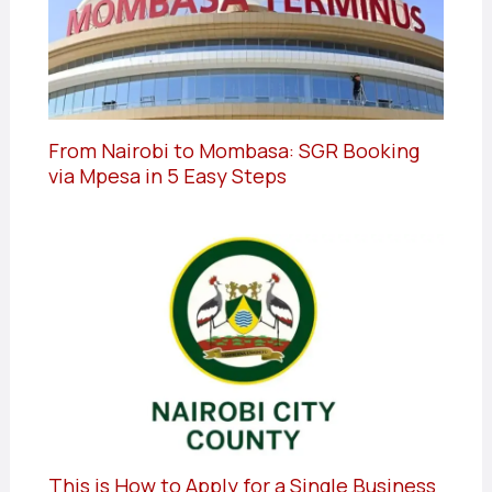
From Nairobi to Mombasa: SGR Booking
via Mpesa in 5 Easy Steps
This is How to Apply for a Single Business