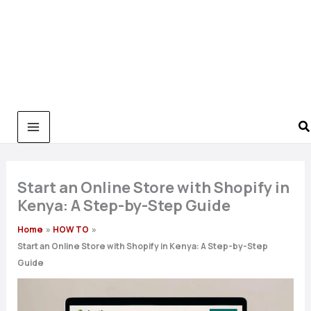
Start an Online Store with Shopify in
Kenya: A Step-by-Step Guide
Home
HOW TO
Start an Online Store with Shopify in Kenya: A Step-by-Step
Guide