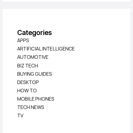
Categories
APPS
ARTIFICIAL INTELLIGENCE
AUTOMOTIVE
BIZ TECH
BUYING GUIDES
DESKTOP
HOW TO
MOBILE PHONES
TECH NEWS
TV