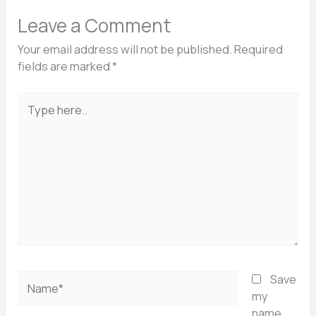
Leave a Comment
Your email address will not be published.
Required
fields are marked
*
Type
here..
Name*
Save
my
name,