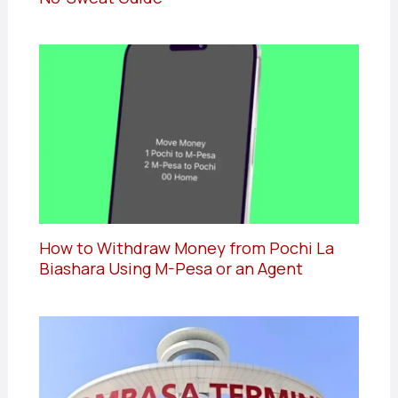
How to Withdraw Money from Pochi La
Biashara Using M-Pesa or an Agent