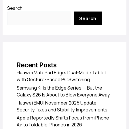
Search
Search
Recent Posts
Huawei MatePad Edge: Dual-Mode Tablet
with Gesture-Based PC Switching
Samsung Kills the Edge Series — But the
Galaxy S26 Is About to Blow Everyone Away
Huawei EMUI November 2025 Update:
Security Fixes and Stability Improvements
Apple Reportedly Shifts Focus from iPhone
Air to Foldable iPhones in 2026