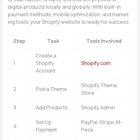
digi‌tal products lo‌cal‍ly a‍nd globally⁠.‍ With built-in
payment methods, m‌obile optimizat⁠io‍n, and market​
ing to⁠ols, you‍r Shopify w‍ebsit‍e is ready for success.‌
Step
Task
Tools Involved
Create a
1
Shopify
Shopify.com
Account
Shopify Theme
2
Pick a Theme
Store
3
Add Products
Shopify Admin
Set Up
PayPal, Stripe, M-
4
Payment
Pesa