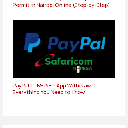
Permit in Nairobi Online (Step-by-Step)
PayPal to M-Pesa App Withdrawal –
Everything You Need to Know