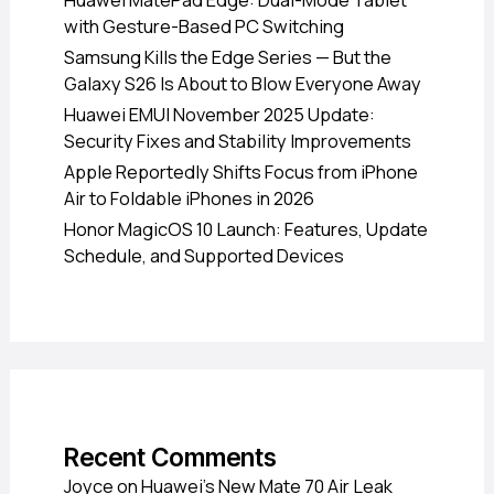
Huawei MatePad Edge: Dual-Mode Tablet
with Gesture-Based PC Switching
Samsung Kills the Edge Series — But the
Galaxy S26 Is About to Blow Everyone Away
Huawei EMUI November 2025 Update:
Security Fixes and Stability Improvements
Apple Reportedly Shifts Focus from iPhone
Air to Foldable iPhones in 2026
Honor MagicOS 10 Launch: Features, Update
Schedule, and Supported Devices
Recent Comments
Joyce
on
Huawei’s New Mate 70 Air Leak