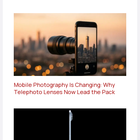
Mobile Photography Is Changing: Why
Telephoto Lenses Now Lead the Pack