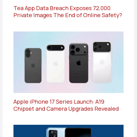
Tea App Data Breach Exposes 72,000
Private Images The End of Online Safety?
Apple iPhone 17 Series Launch: A19
Chipset and Camera Upgrades Revealed