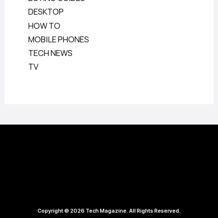
DESKTOP
HOW TO
MOBILE PHONES
TECH NEWS
TV
Copyright © 2026 Tech Magazine. All Rights Reserved.