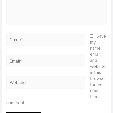
Name*
Save
my
name,
email,
Email*
and
website
in this
browser
Website
for the
next
time I
comment.