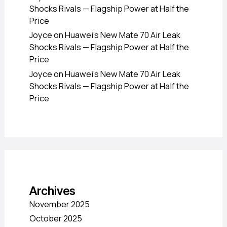
Shocks Rivals — Flagship Power at Half the
Price
Joyce
on
Huawei’s New Mate 70 Air Leak
Shocks Rivals — Flagship Power at Half the
Price
Joyce
on
Huawei’s New Mate 70 Air Leak
Shocks Rivals — Flagship Power at Half the
Price
Archives
November 2025
October 2025