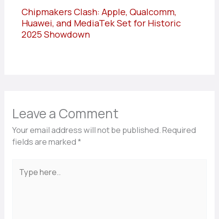
Chipmakers Clash: Apple, Qualcomm,
Huawei, and MediaTek Set for Historic
2025 Showdown
Leave a Comment
Your email address will not be published.
Required
fields are marked
*
Type
here..