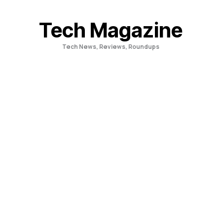
Skip
to
Tech Magazine
content
Tech News, Reviews, Roundups