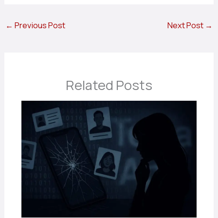
←
Previous Post
Next Post
→
Related Posts