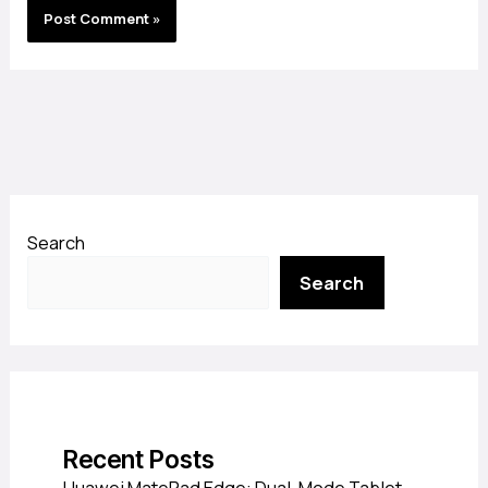
Search
Search
Recent Posts