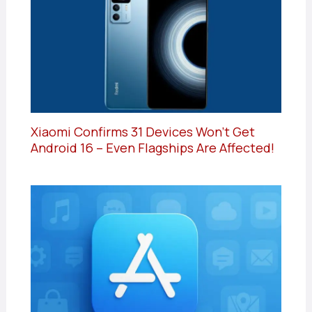
Xiaomi Confirms 31 Devices Won’t Get
Android 16 – Even Flagships Are Affected!