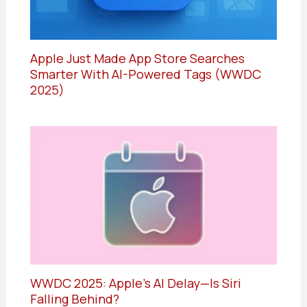
Apple Just Made App Store Searches
Smarter With AI-Powered Tags (WWDC
2025)
WWDC 2025: Apple’s AI Delay—Is Siri
Falling Behind?