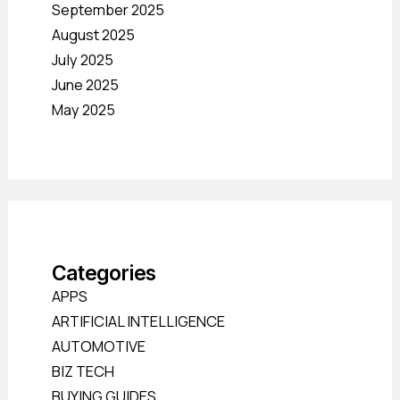
September 2025
August 2025
July 2025
June 2025
May 2025
Categories
APPS
ARTIFICIAL INTELLIGENCE
AUTOMOTIVE
BIZ TECH
BUYING GUIDES