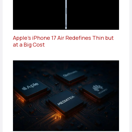
Apple’s iPhone 17 Air Redefines Thin but
at a Big Cost