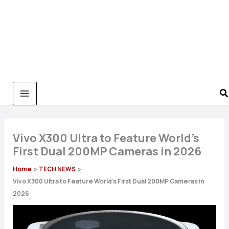
Vivo X300 Ultra to Feature World’s
First Dual 200MP Cameras in 2026
Home
TECH NEWS
Vivo X300 Ultra to Feature World’s First Dual 200MP Cameras in
2026