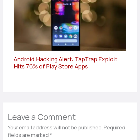
Android Hacking Alert: TapTrap Exploit
Hits 76% of Play Store Apps
Leave a Comment
Your email address will not be published.
Required
fields are marked
*