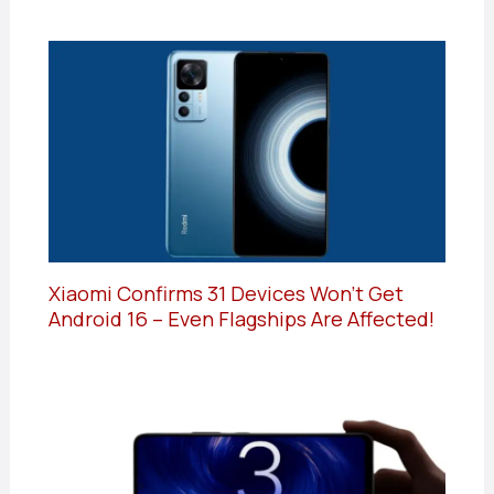
Xiaomi Confirms 31 Devices Won’t Get
Android 16 – Even Flagships Are Affected!