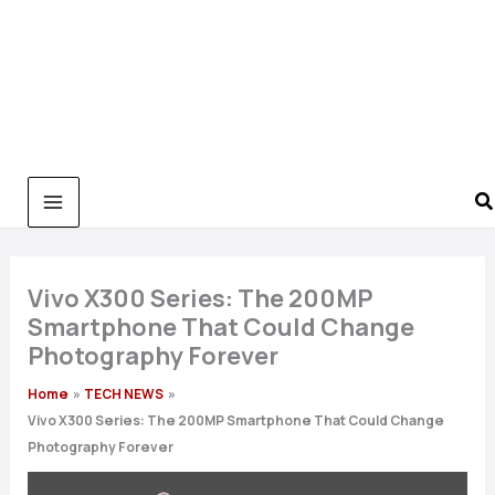
Vivo X300 Series: The 200MP
Smartphone That Could Change
Photography Forever
Home
TECH NEWS
Vivo X300 Series: The 200MP Smartphone That Could Change
Photography Forever