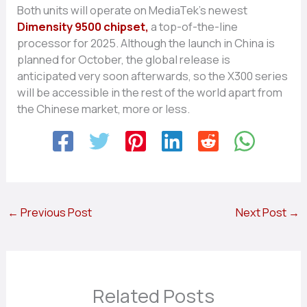
Both units will operate on MediaTek’s newest
Dimensity 9500 chipset,
a top-of-the-line
processor for 2025. Although the launch in China is
planned for October, the global release is
anticipated very soon afterwards, so the X300 series
will be accessible in the rest of the world apart from
the Chinese market, more or less.
←
Previous Post
Next Post
→
Related Posts