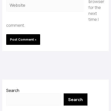
browser
Website
for the
next
time I
comment.
Search
Search