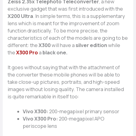
Zeiss 2.35x Telephoto Teleconverter
, a new
exclusive gadget that was first introduced with the
X200 Ultra
. In simple terms, this is a supplementary
lens which is meant for the improvement of zoom
function drastically. To be more precise, the
characteristics of each of the models are going to be
different: the
X300
will have a
silver edition
while
the
X300 Pro
a
black one.
It goes without saying that with the attachment of
the converter these mobile phones will be able to
take close-up pictures, portraits, and high-speed
images without losing quality. The camera installed
is quite remarkable in itself too:
Vivo X300:
200-megapixel primary sensor
Vivo X300 Pro:
200-megapixel APO
periscope lens