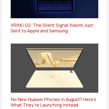
XRING O2: The Silent Signal Xiaomi Just
Sent to Apple and Samsung
No New Huawei Phones in August? Here’s
What They’re Launching Instead