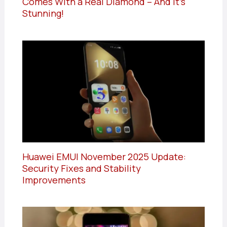
Comes With a Real Diamond – And It’s
Stunning!
Huawei EMUI November 2025 Update:
Security Fixes and Stability
Improvements