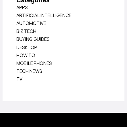
APPS
ARTIFICIAL INTELLIGENCE
AUTOMOTIVE
BIZ TECH
BUYING GUIDES
DESKTOP
HOW TO
MOBILE PHONES
TECH NEWS
TV