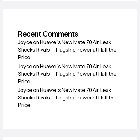
Recent Comments
Joyce
on
Huawei’s New Mate 70 Air Leak
Shocks Rivals — Flagship Power at Half the
Price
Joyce
on
Huawei’s New Mate 70 Air Leak
Shocks Rivals — Flagship Power at Half the
Price
Joyce
on
Huawei’s New Mate 70 Air Leak
Shocks Rivals — Flagship Power at Half the
Price