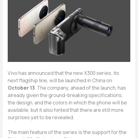
Vivo has announced that the new X300 series, its
next flagship line, will be launched in China on
October 13
. The company, ahead of the launch, has
already given the ground-breaking specifications,
the design, and the colors in which the phone will be
available, but it also hinted that there are still more
surprises yet to be revealed.
The main feature of the series is the support for the