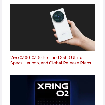
Vivo X300, X300 Pro, and X300 Ultra:
Specs, Launch, and Global Release Plans