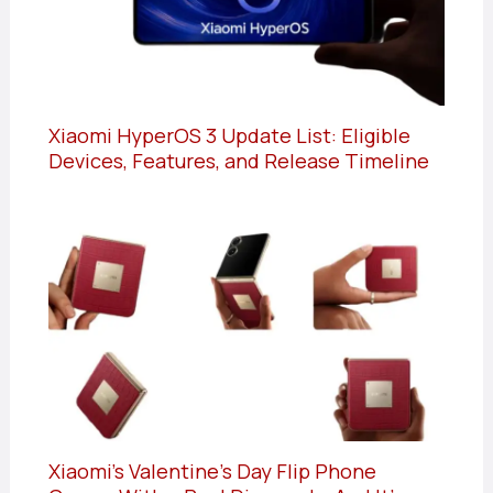
Xiaomi HyperOS 3 Update List: Eligible
Devices, Features, and Release Timeline
Xiaomi’s Valentine’s Day Flip Phone