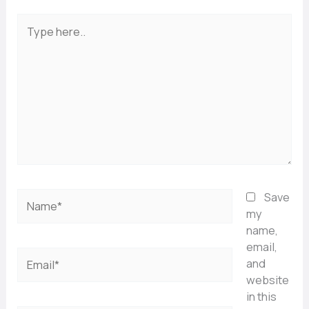
Type
here..
Name*
Save
my
name,
email,
Email*
and
website
in this