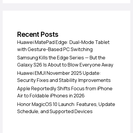
Recent Posts
Huawei MatePad Edge: Dual-Mode Tablet
with Gesture-Based PC Switching
Samsung Kills the Edge Series — But the
Galaxy S26 Is About to Blow Everyone Away
Huawei EMUI November 2025 Update:
Security Fixes and Stability Improvements
Apple Reportedly Shifts Focus from iPhone
Air to Foldable iPhones in 2026
Honor MagicOS 10 Launch: Features, Update
Schedule, and Supported Devices