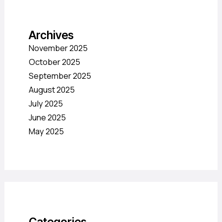
Archives
November 2025
October 2025
September 2025
August 2025
July 2025
June 2025
May 2025
Categories