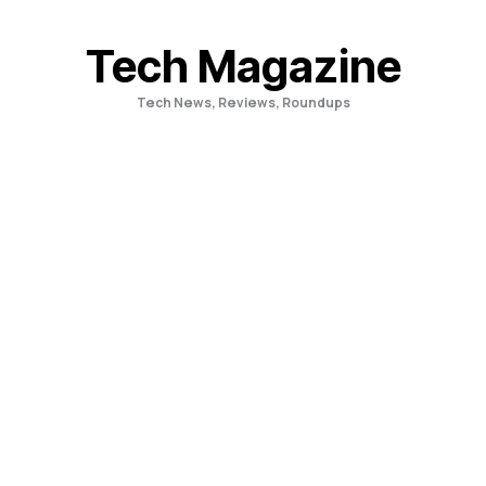
Skip
to
Tech Magazine
content
Tech News, Reviews, Roundups