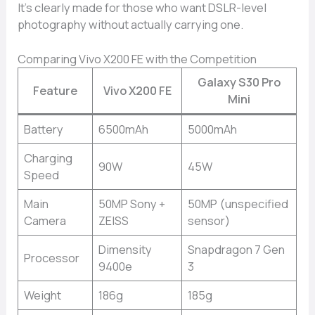
It’s clearly made for those who want DSLR-level
photography without actually carrying one.
Comparing Vivo X200 FE with the Competition
Galaxy S30 Pro
Feature
Vivo X200 FE
Mini
Battery
6500mAh
5000mAh
Charging
90W
45W
Speed
Main
50MP Sony +
50MP (unspecified
Camera
ZEISS
sensor)
Dimensity
Snapdragon 7 Gen
Processor
9400e
3
Weight
186g
185g