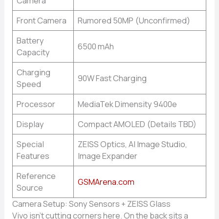
Camera
Front Camera
Rumored 50MP (Unconfirmed)
Battery
6500 mAh
Capacity
Charging
90W Fast Charging
Speed
Processor
MediaTek Dimensity 9400e
Display
Compact AMOLED (Details TBD)
Special
ZEISS Optics, AI Image Studio,
Features
Image Expander
Reference
GSMArena.com
Source
Camera Setup: Sony Sensors + ZEISS Glass
Vivo isn’t cutting corners here. On the back sits a