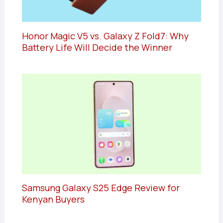
Honor Magic V5 vs. Galaxy Z Fold7: Why
Battery Life Will Decide the Winner
Samsung Galaxy S25 Edge Review for
Kenyan Buyers