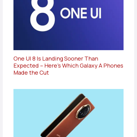
One UI 8 Is Landing Sooner Than
Expected – Here’s Which Galaxy A Phones
Made the Cut