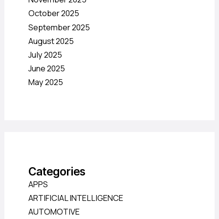
October 2025
September 2025
August 2025
July 2025
June 2025
May 2025
Categories
APPS
ARTIFICIAL INTELLIGENCE
AUTOMOTIVE