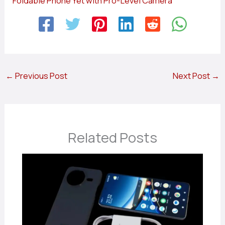
Foldable Phone Yet with Pro-Level Camera
←
Previous Post
Next Post
→
Related Posts