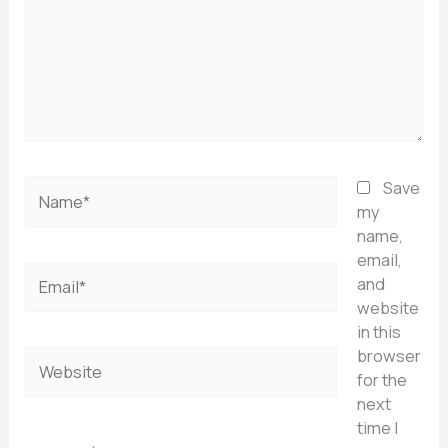
Name*
Save
my
name,
email,
Email*
and
website
in this
browser
Website
for the
next
time I