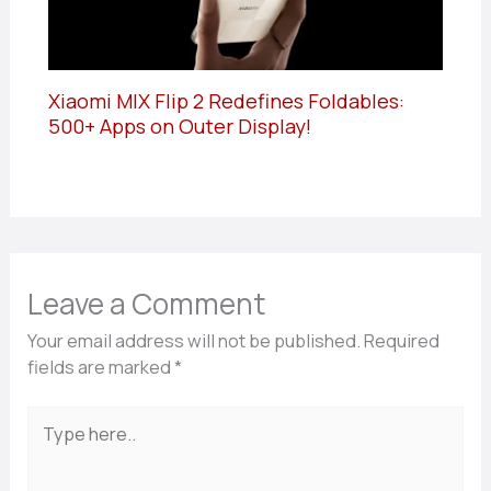
Xiaomi MIX Flip 2 Redefines Foldables:
500+ Apps on Outer Display!
Leave a Comment
Your email address will not be published.
Required
fields are marked
*
Type
here..