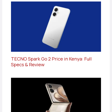
TECNO Spark Go 2 Price in Kenya: Full
Specs & Review