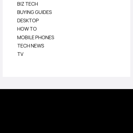
BIZ TECH
BUYING GUIDES
DESKTOP
HOW TO
MOBILE PHONES
TECH NEWS
TV