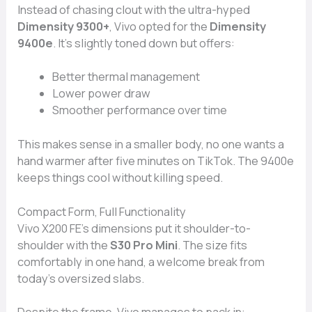
Instead of chasing clout with the ultra-hyped
Dimensity 9300+
, Vivo opted for the
Dimensity
9400e
. It’s slightly toned down but offers:
Better thermal management
Lower power draw
Smoother performance over time
This makes sense in a smaller body, no one wants a
hand warmer after five minutes on TikTok. The 9400e
keeps things cool without killing speed.
Compact Form, Full Functionality
Vivo X200 FE’s dimensions put it shoulder-to-
shoulder with the
S30 Pro Mini
. The size fits
comfortably in one hand, a welcome break from
today’s oversized slabs.