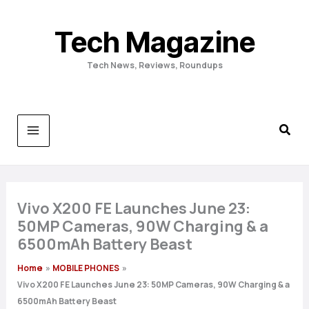
Skip
to
Tech Magazine
content
Tech News, Reviews, Roundups
Vivo X200 FE Launches June 23:
50MP Cameras, 90W Charging & a
6500mAh Battery Beast
Home
MOBILE PHONES
Vivo X200 FE Launches June 23: 50MP Cameras, 90W Charging & a
6500mAh Battery Beast