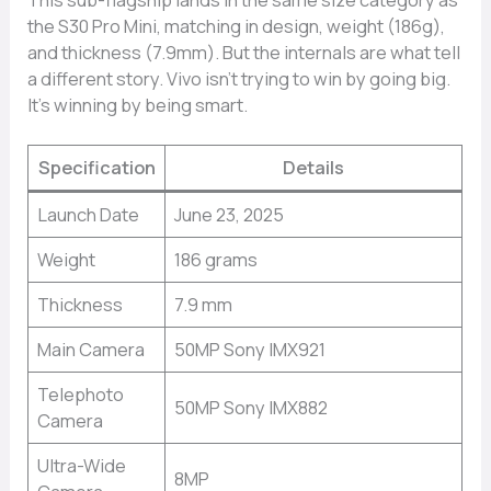
the S30 Pro Mini, matching in design, weight (186g),
and thickness (7.9mm). But the internals are what tell
a different story. Vivo isn’t trying to win by going big.
It’s winning by being smart.
Specification
Details
Launch Date
June 23, 2025
Weight
186 grams
Thickness
7.9 mm
Main Camera
50MP Sony IMX921
Telephoto
50MP Sony IMX882
Camera
Ultra-Wide
8MP