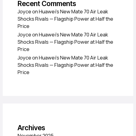
Recent Comments
Joyce
on
Huawei’s New Mate 70 Air Leak
Shocks Rivals — Flagship Power at Half the
Price
Joyce
on
Huawei’s New Mate 70 Air Leak
Shocks Rivals — Flagship Power at Half the
Price
Joyce
on
Huawei’s New Mate 70 Air Leak
Shocks Rivals — Flagship Power at Half the
Price
Archives
November 2025