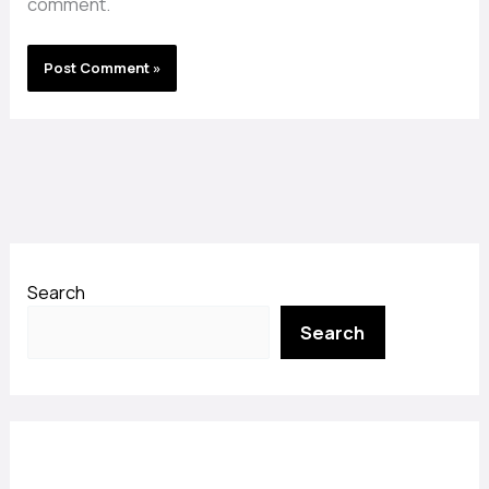
comment.
Search
Search