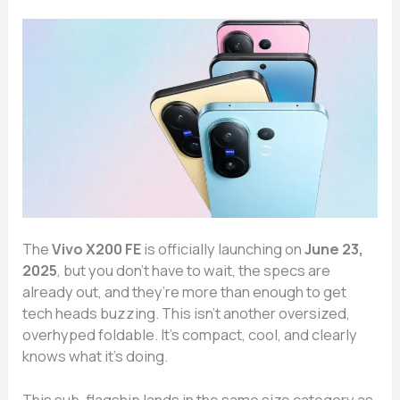
The
Vivo X200 FE
is officially launching on
June 23,
2025
, but you don’t have to wait, the specs are
already out, and they’re more than enough to get
tech heads buzzing. This isn’t another oversized,
overhyped foldable. It’s compact, cool, and clearly
knows what it’s doing.
This sub-flagship lands in the same size category as