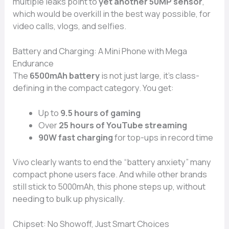
multiple leaks point to
yet another 50MP sensor
,
which would be overkill in the best way possible, for
video calls, vlogs, and selfies.
Battery and Charging: A Mini Phone with Mega
Endurance
The
6500mAh battery
is not just large, it’s class-
defining in the compact category. You get:
Up to
9.5 hours of gaming
Over
25 hours of YouTube streaming
90W fast charging
for top-ups in record time
Vivo clearly wants to end the “battery anxiety” many
compact phone users face. And while other brands
still stick to 5000mAh, this phone steps up, without
needing to bulk up physically.
Chipset: No Showoff, Just Smart Choices