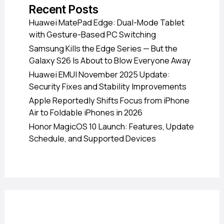
Recent Posts
Huawei MatePad Edge: Dual-Mode Tablet
with Gesture-Based PC Switching
Samsung Kills the Edge Series — But the
Galaxy S26 Is About to Blow Everyone Away
Huawei EMUI November 2025 Update:
Security Fixes and Stability Improvements
Apple Reportedly Shifts Focus from iPhone
Air to Foldable iPhones in 2026
Honor MagicOS 10 Launch: Features, Update
Schedule, and Supported Devices