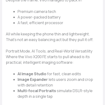
Despite the frame, Vivo manages to pack in:
Premium camera tech
A power-packed battery
A fast, efficient processor
All while keeping the phone thin and lightweight.
That’s not an easy balancing act but they pull it off.
Portrait Mode, AI Tools, and Real-World Versatility
Where the Vivo X200 FE starts to pull ahead is its
practical, intelligent imaging software:
AI Image Studio
for fast, clean edits
Image Expander
lets users zoom and crop
with detail retention
Multi-focal Portraits
simulate DSLR-style
depth in a single tap