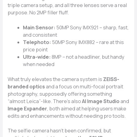
triple camera setup, and all three lenses serve a real
purpose. No 2MP filler fluff.
Main Sensor:
50MP Sony IMX921 – sharp, fast,
and consistent
Telephoto:
50MP Sony IMX882 – rare at this
price point
Ultra-wide:
8MP – not a headliner, but handy
when needed
What truly elevates the camera system is
ZEISS-
branded optics
and a focus on multi-focal portrait
photography, supposedly offering something
“almost Leica”-like. There’s also
AI Image Studio
and
Image Expander
, both aimed at helping users make
edits and enhancements without needing pro tools.
The selfie camera hasn’t been confirmed, but