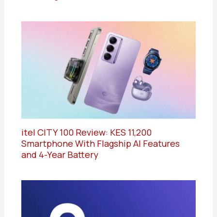
itel CITY 100 Review: KES 11,200
Smartphone With Flagship AI Features
and 4-Year Battery