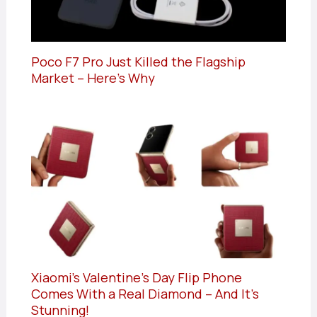
Poco F7 Pro Just Killed the Flagship
Market – Here’s Why
Xiaomi’s Valentine’s Day Flip Phone
Comes With a Real Diamond – And It’s
Stunning!