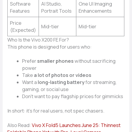
Software
AI Studio,
One UI Imaging
Features
Portrait Tools
Enhancements
Price
Mid-tier
Mid-tier
(Expected)
Who Is the Vivo X200 FE For?
This phone is designed for users who:
Prefer
smaller phones
without sacrificing
power
Take
a lot of photos or videos
Want a
long-lasting battery
for streaming,
gaming, or social use
Don’t want to pay flagship prices for gimmicks
In short: it’s for real users, not spec chasers.
Also Read:
Vivo X Fold5 Launches June 25: Thinnest