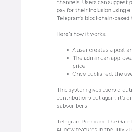
channels. Users can suggest 
pay for their inclusion using e
Telegram’s blockchain-based 
Here’s how it works:
A user creates a post a
The admin can approve, 
price
Once published, the us
This system gives users creati
contributions but again, it’s o
subscribers
.
Telegram Premium: The Gatek
All new features in the July 