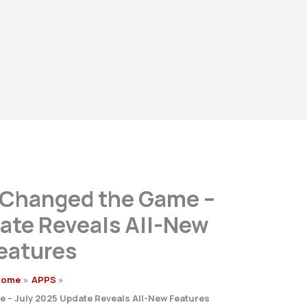
 Changed the Game –
ate Reveals All-New
eatures
Home
APPS
 – July 2025 Update Reveals All-New Features