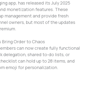
ing app, has released its July 2025
and monetization features. These
oup management and provide fresh
nnel owners, but most of the updates
Premium.
s Bring Order to Chaos
embers can now create fully functional
sk delegation, shared to-do lists, or
hecklist can hold up to 28 items, and
om emoji for personalization.