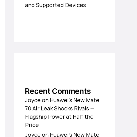
and Supported Devices
Recent Comments
Joyce
on
Huawei’s New Mate
70 Air Leak Shocks Rivals —
Flagship Power at Half the
Price
Joyce
on
Huawei’s New Mate