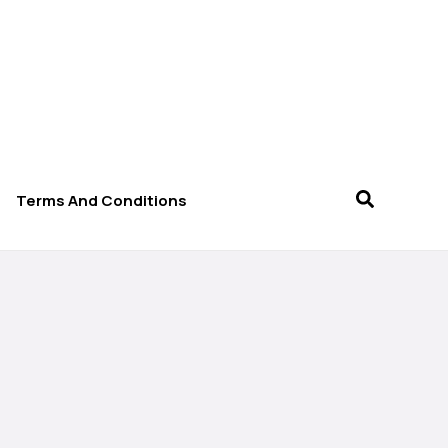
Terms And Conditions