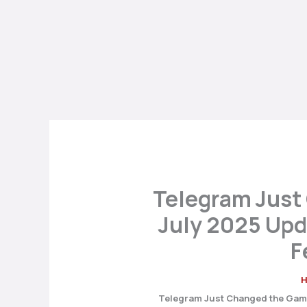
Telegram Just
July 2025 Upd
F
Telegram Just Changed the Game