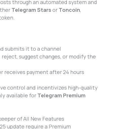
posts through an automated system and
ither
Telegram Stars
or
Toncoin
,
token.
nd submits it to a channel
reject, suggest changes, or modify the
er receives payment after 24 hours
ve control and incentivizes high-quality
nly available for
Telegram Premium
eeper of All New Features
2025 update require a Premium