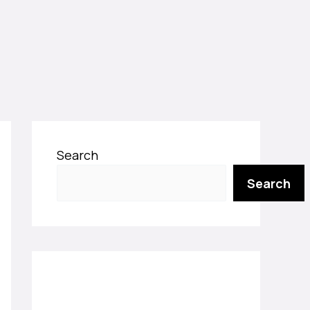
Search
Search