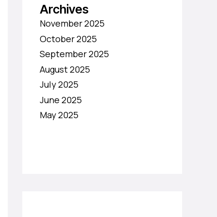
Archives
November 2025
October 2025
September 2025
August 2025
July 2025
June 2025
May 2025