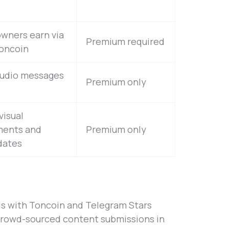
wners earn via
Premium required
Toncoin
audio messages
Premium only
visual
ents and
Premium only
dates
s with Toncoin and Telegram Stars
crowd-sourced content submissions in