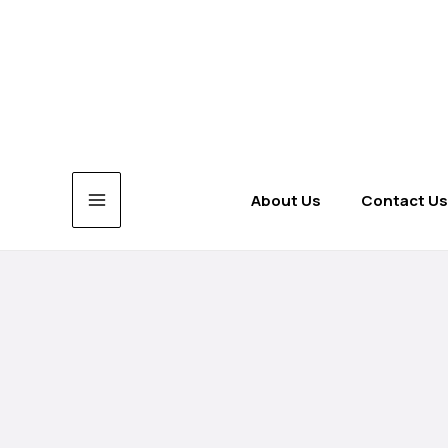
Skip
to
content
About Us
Contact Us