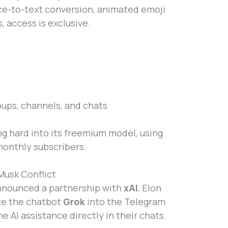
ice-to-text conversion, animated emoji
, access is exclusive.
oups, channels, and chats
g hard into its freemium model, using
 monthly subscribers.
Musk Conflict
nnounced a partnership with
xAI
, Elon
ate the chatbot
Grok
into the Telegram
e AI assistance directly in their chats.