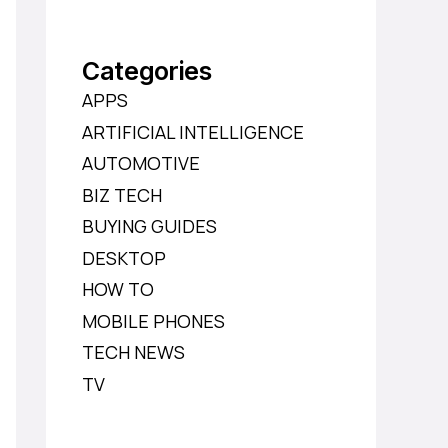
Categories
APPS
ARTIFICIAL INTELLIGENCE
AUTOMOTIVE
BIZ TECH
BUYING GUIDES
DESKTOP
HOW TO
MOBILE PHONES
TECH NEWS
TV