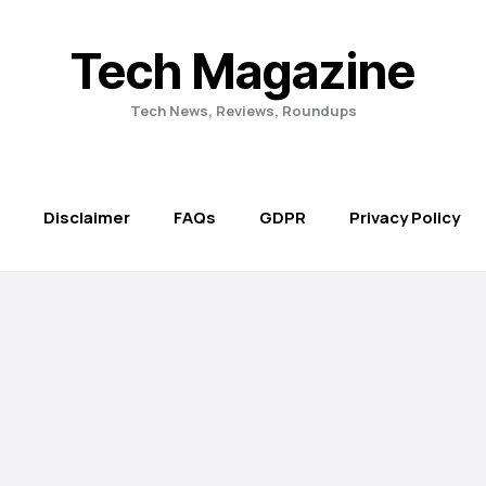
Tech Magazine
Tech News, Reviews, Roundups
Disclaimer
FAQs
GDPR
Privacy Policy