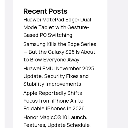
Recent Posts
Huawei MatePad Edge: Dual-
Mode Tablet with Gesture-
Based PC Switching
Samsung Kills the Edge Series
— But the Galaxy S26 Is About
to Blow Everyone Away
Huawei EMUI November 2025
Update: Security Fixes and
Stability Improvements
Apple Reportedly Shifts
Focus from iPhone Air to
Foldable iPhones in 2026
Honor MagicOS 10 Launch:
Features, Update Schedule,