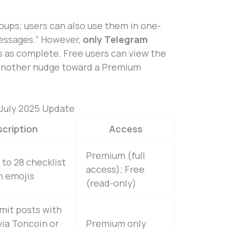
roups; users can also use them in one-
essages.” However,
only Telegram
 as complete. Free users can view the
t, another nudge toward a Premium
July 2025 Update
cription
Access
Premium (full
 to 28 checklist
access); Free
h emojis
(read-only)
mit posts with
ia Toncoin or
Premium only