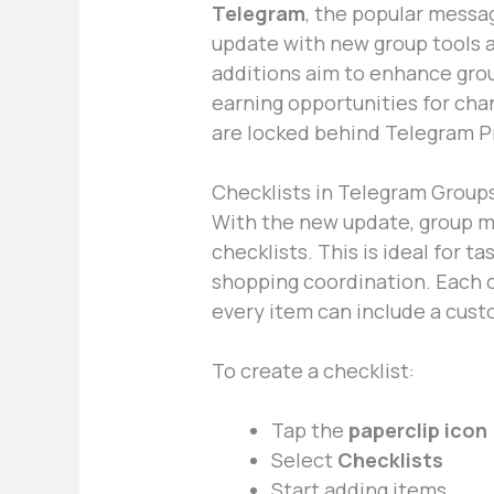
Telegram
, the popular messag
update with new group tools 
additions aim to enhance gr
earning opportunities for cha
are locked behind Telegram 
Checklists in Telegram Group
With the new update, group m
checklists. This is ideal for ta
shopping coordination. Each c
every item can include a cust
To create a checklist:
Tap the
paperclip icon
Select
Checklists
Start adding items