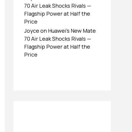
70 Air Leak Shocks Rivals —
Flagship Power at Half the
Price
Joyce
on
Huawei’s New Mate
70 Air Leak Shocks Rivals —
Flagship Power at Half the
Price