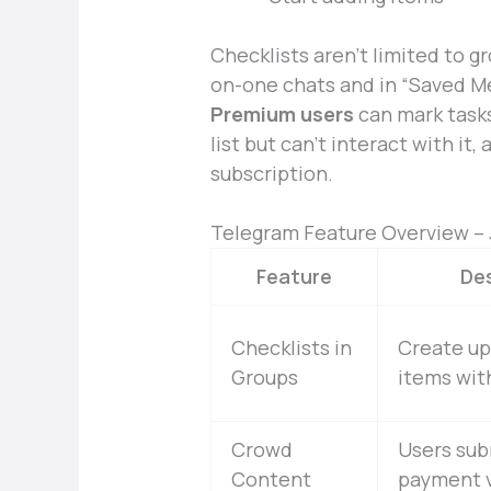
Checklists aren’t limited to g
on-one chats and in “Saved M
Premium users
can mark tasks
list but can’t interact with i
subscription.
Telegram Feature Overview – 
Feature
Des
Checklists in
Create up
Groups
items wit
Crowd
Users sub
Content
payment v