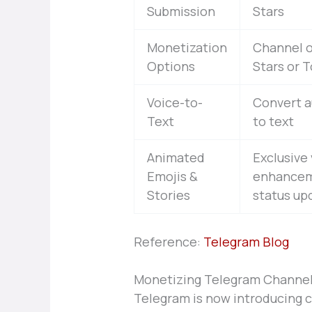
Submission
Stars
Monetization
Channel o
Options
Stars or 
Voice-to-
Convert 
Text
to text
Animated
Exclusive 
Emojis &
enhancem
Stories
status up
Reference:
Telegram Blog
Monetizing Telegram Channel
Telegram is now introducing 