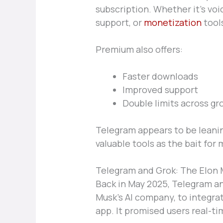
subscription. Whether it’s vo
support, or
monetization
tools
Premium also offers:
Faster downloads
Improved support
Double limits across gr
Telegram appears to be leanin
valuable tools as the bait for
Telegram and Grok: The Elon 
Back in May 2025, Telegram a
Musk’s AI company, to integr
app. It promised users real-tim