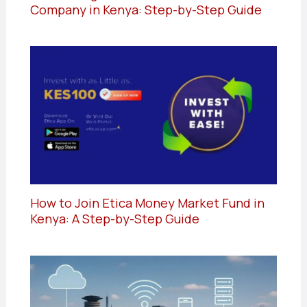
Company in Kenya: Step-by-Step Guide
How to Join Etica Money Market Fund in
Kenya: A Step-by-Step Guide