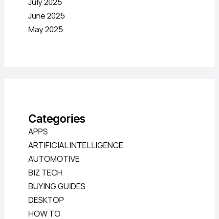
July 2025
June 2025
May 2025
Categories
APPS
ARTIFICIAL INTELLIGENCE
AUTOMOTIVE
BIZ TECH
BUYING GUIDES
DESKTOP
HOW TO