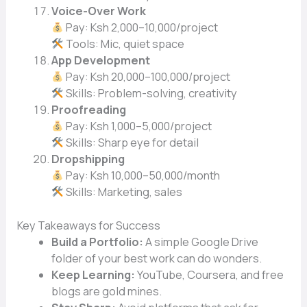
Voice-Over Work
Pay: Ksh 2,000–10,000/project
Tools: Mic, quiet space
App Development
Pay: Ksh 20,000–100,000/project
Skills: Problem-solving, creativity
Proofreading
Pay: Ksh 1,000–5,000/project
Skills: Sharp eye for detail
Dropshipping
Pay: Ksh 10,000–50,000/month
Skills: Marketing, sales
Key Takeaways for Success
Build a Portfolio:
A simple Google Drive
folder of your best work can do wonders.
Keep Learning:
YouTube, Coursera, and free
blogs are gold mines.