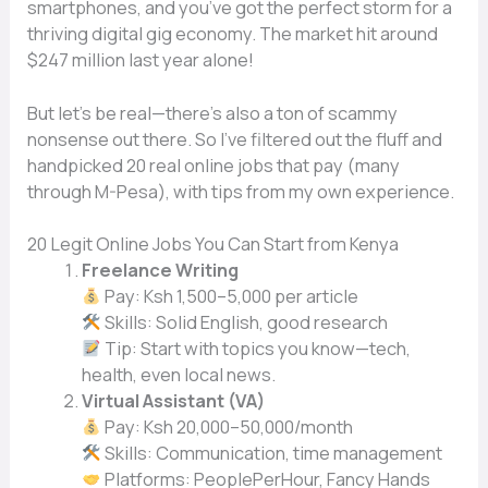
smartphones, and you’ve got the perfect storm for a
thriving digital gig economy. The market hit around
$247 million last year alone!
But let’s be real—there’s also a ton of scammy
nonsense out there. So I’ve filtered out the fluff and
handpicked 20 real online jobs that pay (many
through M-Pesa), with tips from my own experience.
20 Legit Online Jobs You Can Start from Kenya
Freelance Writing
Pay: Ksh 1,500–5,000 per article
Skills: Solid English, good research
Tip: Start with topics you know—tech,
health, even local news.
Virtual Assistant (VA)
Pay: Ksh 20,000–50,000/month
Skills: Communication, time management
Platforms: PeoplePerHour, Fancy Hands