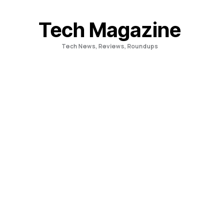
Skip
to
Tech Magazine
content
Tech News, Reviews, Roundups