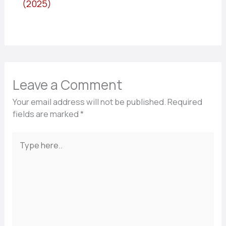
(2025)
Leave a Comment
Your email address will not be published.
Required
fields are marked
*
Type
here..