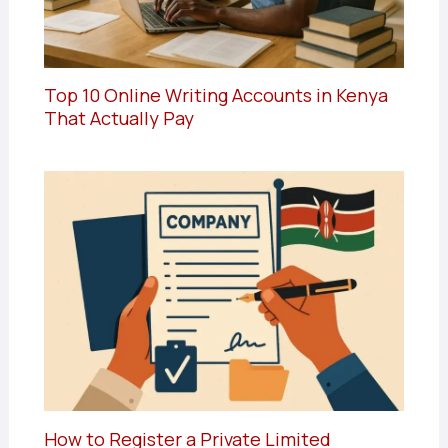
Top 10 Online Writing Accounts in Kenya
That Actually Pay
How to Register a Private Limited