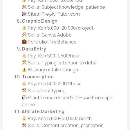
Pay: Ksh 1,500–3,000/hour
Skills: Subject knowledge, patience
Sites: Preply, Tutor.com
Graphic Design
Pay: Ksh 5,000–20,000/project
Skills: Canva, Adobe
Portfolio: Try Behance
Data Entry
Pay: Ksh 500–1,500/hour
Skills: Typing, attention to detail
Be wary of fake listings
Transcription
Pay: Ksh 500–2,000/hour
Skills: Fast typing
Practice makes perfect—use free clips
online
Affiliate Marketing
Pay: Ksh 5,000–50,000/month
Skills: Content creation, promotion