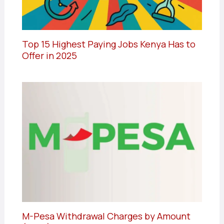
Top 15 Highest Paying Jobs Kenya Has to
Offer in 2025
M-Pesa Withdrawal Charges by Amount