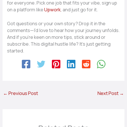
for everyone. Pick one job that fits your vibe, sign up
on a platform like
Upwork
, and just go for it.
Got questions or your own story? Drop it in the
comments—I’d love to hear how your journey unfolds.
And if you’re keen on more tips, stick around or
subscribe. This digital hustle life? It’s just getting
started.
←
Previous Post
Next Post
→