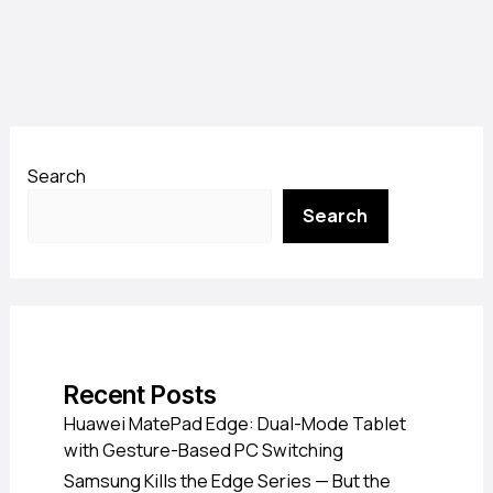
Search
Search
Recent Posts
Huawei MatePad Edge: Dual-Mode Tablet
with Gesture-Based PC Switching
Samsung Kills the Edge Series — But the