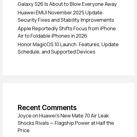
Galaxy S26 Is About to Blow Everyone Away
Huawei EMUI November 2025 Update:
Security Fixes and Stability Improvements
Apple Reportedly Shifts Focus from iPhone
Air to Foldable iPhones in 2026
Honor MagicOS 10 Launch: Features, Update
Schedule, and Supported Devices
Recent Comments
Joyce
on
Huawei’s New Mate 70 Air Leak
Shocks Rivals — Flagship Power at Half the
Price