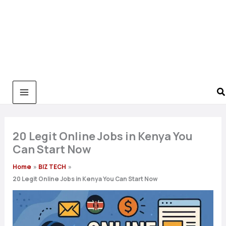
20 Legit Online Jobs in Kenya You
Can Start Now
Home
BIZ TECH
20 Legit Online Jobs in Kenya You Can Start Now