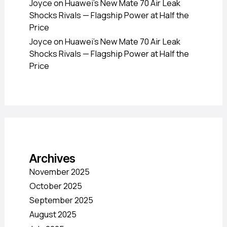
Joyce
on
Huawei’s New Mate 70 Air Leak
Shocks Rivals — Flagship Power at Half the
Price
Joyce
on
Huawei’s New Mate 70 Air Leak
Shocks Rivals — Flagship Power at Half the
Price
Archives
November 2025
October 2025
September 2025
August 2025