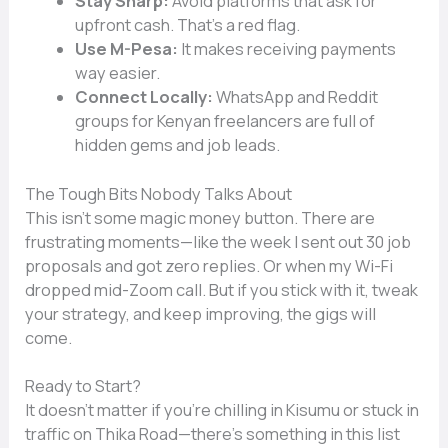
Stay Sharp:
Avoid platforms that ask for
upfront cash. That’s a red flag.
Use M-Pesa:
It makes receiving payments
way easier.
Connect Locally:
WhatsApp and Reddit
groups for Kenyan freelancers are full of
hidden gems and job leads.
The Tough Bits Nobody Talks About
This isn’t some magic money button. There are
frustrating moments—like the week I sent out 30 job
proposals and got zero replies. Or when my Wi-Fi
dropped mid-Zoom call. But if you stick with it, tweak
your strategy, and keep improving, the gigs will
come.
Ready to Start?
It doesn’t matter if you’re chilling in Kisumu or stuck in
traffic on Thika Road—there’s something in this list