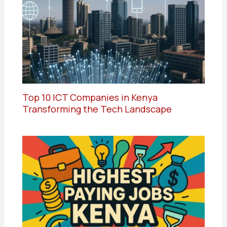
Top 10 ICT Companies in Kenya
Transforming the Tech Landscape