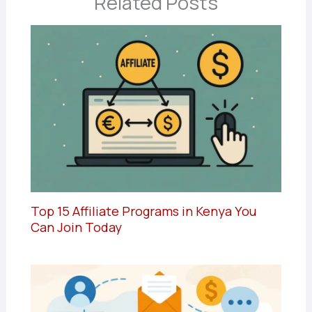
Related Posts
Top 15 Affiliate Programs in Kenya You
Can Join Today