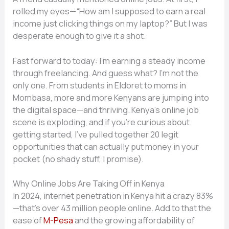
rolled my eyes—“How am I supposed to earn a real
income just clicking things on my laptop?” But I was
desperate enough to give it a shot.
Fast forward to today: I’m earning a steady income
through freelancing. And guess what? I’m not the
only one. From students in Eldoret to moms in
Mombasa, more and more Kenyans are jumping into
the digital space—and thriving. Kenya’s online job
scene is exploding, and if you’re curious about
getting started, I’ve pulled together 20 legit
opportunities that can actually put money in your
pocket (no shady stuff, I promise).
Why Online Jobs Are Taking Off in Kenya
In 2024, internet penetration in Kenya hit a crazy 83%
—that’s over 43 million people online. Add to that the
ease of
M-Pesa
and the growing affordability of