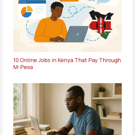
10 Online Jobs in Kenya That Pay Through
M-Pesa