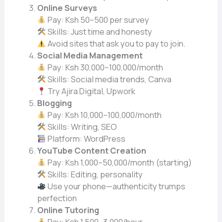
Online Surveys
Pay: Ksh 50–500 per survey
Skills: Just time and honesty
Avoid sites that ask you to pay to join.
Social Media Management
Pay: Ksh 30,000–100,000/month
Skills: Social media trends, Canva
Try Ajira Digital, Upwork
Blogging
Pay: Ksh 10,000–100,000/month
Skills: Writing, SEO
Platform: WordPress
YouTube Content Creation
Pay: Ksh 1,000–50,000/month (starting)
Skills: Editing, personality
Use your phone—authenticity trumps
perfection
Online Tutoring