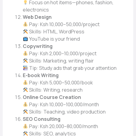
Focus on hot items—phones, fashion,
electronics
Web Design
Pay: Ksh 10,000–50,000/project
Skills: HTML, WordPress
YouTube is your friend
Copywriting
Pay: Ksh 2,000–10,000/project
Skills: Marketing, writing flair
Tip: Study ads that grab your attention
E-book Writing
Pay: Ksh 5,000–50,000/book
Skills: Writing, research
Online Course Creation
Pay: Ksh 10,000–100,000/month
Skills: Teaching, video production
SEO Consulting
Pay: Ksh 20,000–80,000/month
Skills: SEO, analytics