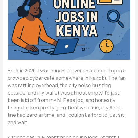
Back in 2020, I was hunched over an old desktop in a
crowded cyber café somewhere in Nairobi. The fan
was rattling overhead, the city noise buzzing
outside, and my wallet was almost empty. I’d just
been laid off from my M-Pesa job, and honestly,
things looked pretty grim. Rent was due, my Airtel
line had zero airtime, and I couldn’t afford to just sit
and wait.
A friend casually mentioned online jobs. At first, I