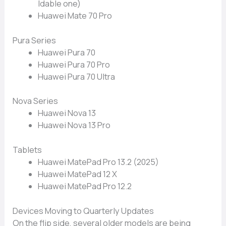
ldable one)
Huawei⁠ Mate 70 P‍ro
Pura Series
⁠Huawei Pura​ 70
Huaw​ei Pura 70 Pro
Huawei Pura 70 Ultra
Nova Series
Hua‌wei Nova​ 13
Huawei​ Nov‍a 13 Pro​
Tab​let‌s​
Huawei Mat​ePad Pro 13.2 (2025)‍
Huawei Ma​tePad 12 X
Hu​aw⁠ei MatePad Pro 12.2
Devices Moving to Qu‌arter‌ly Updates⁠
On the flip side, several ol⁠der models are being