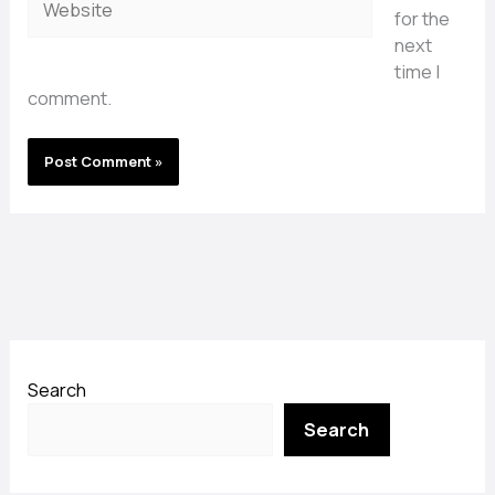
for the
next
time I
comment.
Search
Search