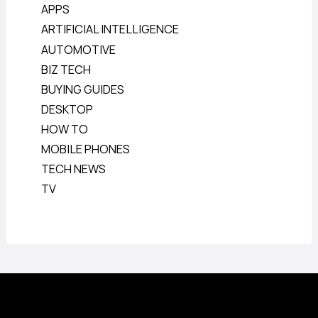
APPS
ARTIFICIAL INTELLIGENCE
AUTOMOTIVE
BIZ TECH
BUYING GUIDES
DESKTOP
HOW TO
MOBILE PHONES
TECH NEWS
TV