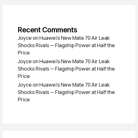
Recent Comments
Joyce
on
Huawei’s New Mate 70 Air Leak
Shocks Rivals — Flagship Power at Half the
Price
Joyce
on
Huawei’s New Mate 70 Air Leak
Shocks Rivals — Flagship Power at Half the
Price
Joyce
on
Huawei’s New Mate 70 Air Leak
Shocks Rivals — Flagship Power at Half the
Price