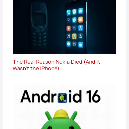
The Real Reason Nokia Died (And It
Wasn’t the iPhone)