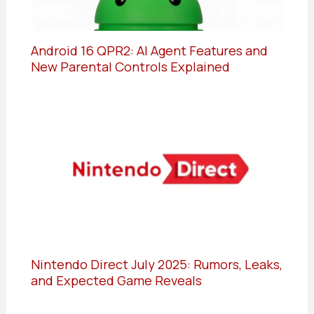
Android 16 QPR2: AI Agent Features and
New Parental Controls Explained
Nintendo Direct July 2025: Rumors, Leaks,
and Expected Game Reveals