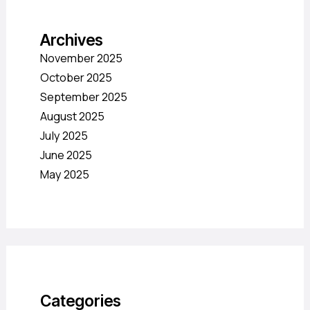
Archives
November 2025
October 2025
September 2025
August 2025
July 2025
June 2025
May 2025
Categories