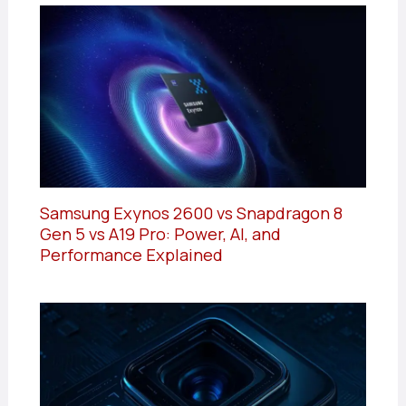
Samsung Exynos 2600 vs Snapdragon 8
Gen 5 vs A19 Pro: Power, AI, and
Performance Explained