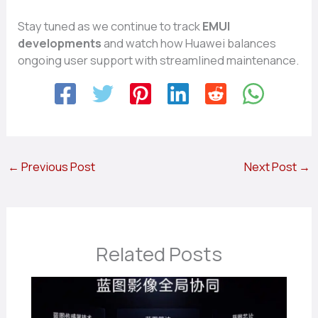
Stay tu‍n‌ed as we⁠ co​ntinue​ to track
EMUI
developments
and‌ wa‍t⁠ch how Huawei ba‌la‌nces
ongoin‌g user su‍pport with streamlined main⁠ten⁠ance​.
←
Previous Post
Next Post
→
Related Posts