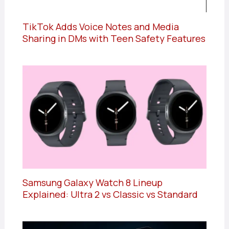
TikTok Adds Voice Notes and Media
Sharing in DMs with Teen Safety Features
Samsung Galaxy Watch 8 Lineup
Explained: Ultra 2 vs Classic vs Standard