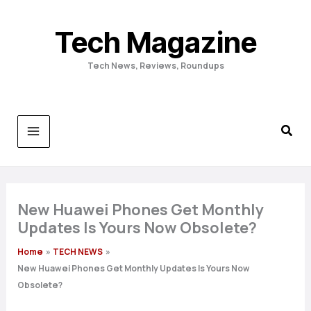
Skip
to
Tech Magazine
content
Tech News, Reviews, Roundups
New Huawei Phones Get Monthly
Updates Is Yours Now Obsolete?
Home
TECH NEWS
New Huawei Phones Get Monthly Updates Is Yours Now
Obsolete?