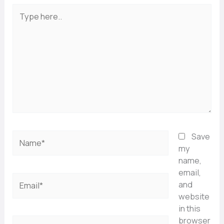
Type
here..
Name*
Save
my
name,
email,
Email*
and
website
in this
browser
Website