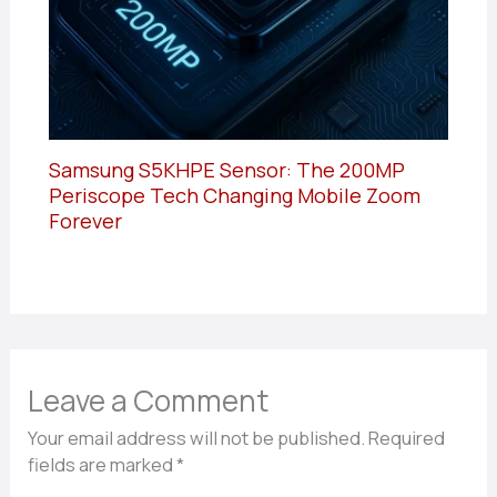
Samsung S5KHPE Sensor: The 200MP
Periscope Tech Changing Mobile Zoom
Forever
Leave a Comment
Your email address will not be published.
Required
fields are marked
*