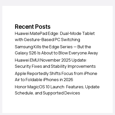
Recent Posts
Huawei MatePad Edge: Dual-Mode Tablet
with Gesture-Based PC Switching
Samsung Kills the Edge Series — But the
Galaxy S26 Is About to Blow Everyone Away
Huawei EMUI November 2025 Update:
Security Fixes and Stability Improvements
Apple Reportedly Shifts Focus from iPhone
Air to Foldable iPhones in 2026
Honor MagicOS 10 Launch: Features, Update
Schedule, and Supported Devices