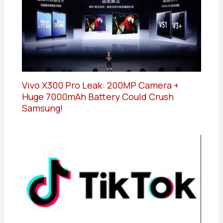
Vivo X300 Pro Leak: 200MP Camera +
Huge 7000mAh Battery Could Crush
Samsung!