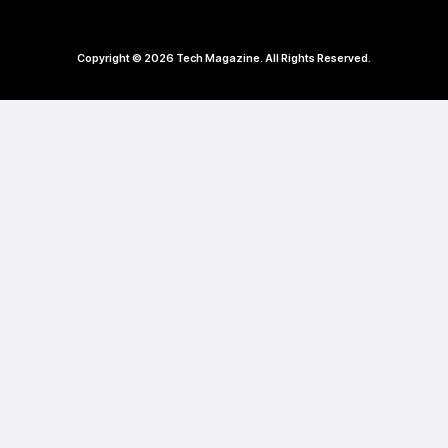
Copyright © 2026 Tech Magazine. All Rights Reserved.