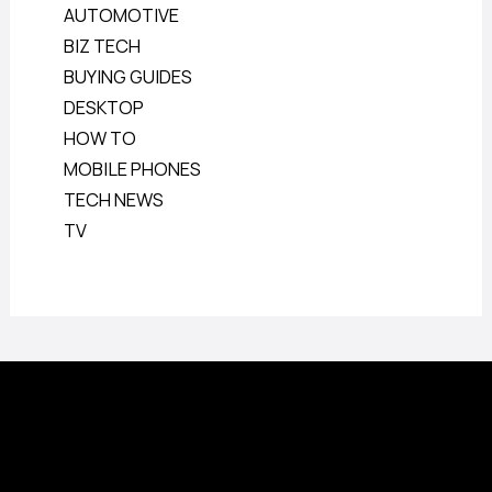
AUTOMOTIVE
BIZ TECH
BUYING GUIDES
DESKTOP
HOW TO
MOBILE PHONES
TECH NEWS
TV