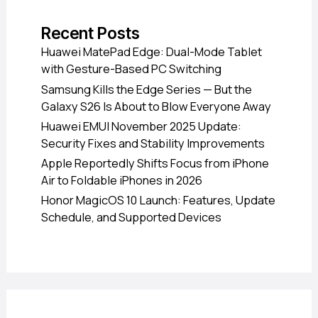
Recent Posts
Huawei MatePad Edge: Dual-Mode Tablet
with Gesture-Based PC Switching
Samsung Kills the Edge Series — But the
Galaxy S26 Is About to Blow Everyone Away
Huawei EMUI November 2025 Update:
Security Fixes and Stability Improvements
Apple Reportedly Shifts Focus from iPhone
Air to Foldable iPhones in 2026
Honor MagicOS 10 Launch: Features, Update
Schedule, and Supported Devices