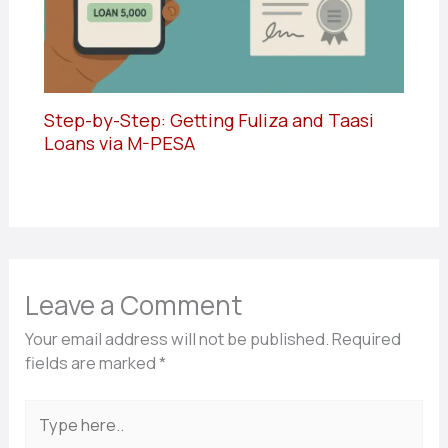
Step-by-Step: Getting Fuliza and Taasi
Loans via M-PESA
Leave a Comment
Your email address will not be published.
Required
fields are marked
*
Type
here..