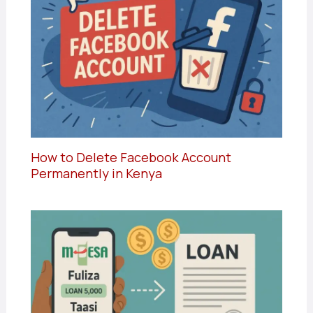
How to Delete Facebook Account
Permanently in Kenya