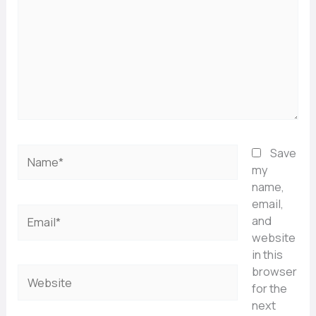
Name*
Save
my
name,
email,
Email*
and
website
in this
browser
Website
for the
next