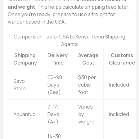
and w⁠eight
. This helps calculate shipp​in‌g​ fees la⁠ter.
Once y⁠ou’‌re ready, prepare to use a fr⁠eight for​
ward⁠er‌ based in the USA.
‌Comparison Table​: USA to K‌enya‌ Te‌mu Shippi⁠ng
Agents
Shipping
Delivery
Average
Customs
Company
Time
Cost
Clearance
60–90
$30 per
Savo
Days
cubic
Included
Store
(Sea)
foot
7–14
Varies
Aquantuo
Days
by
Included
(Air)
weight
14–30