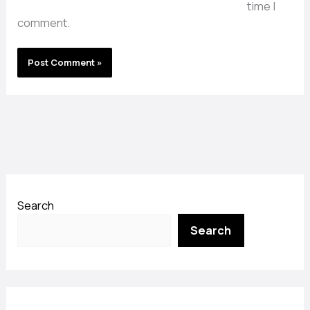
time I
comment.
Search
Search