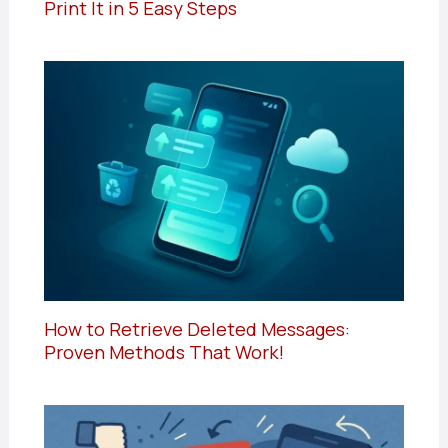
Print It in 5 Easy Steps
How to Retrieve Deleted Messages:
Proven Methods That Work!