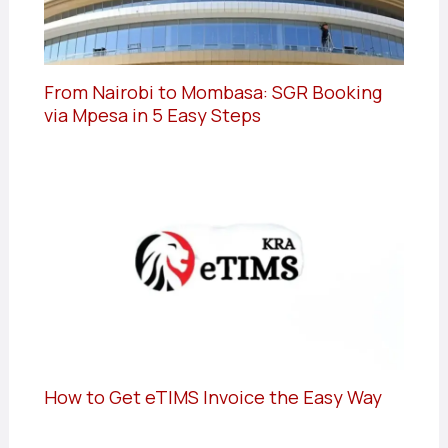
From Nairobi to Mombasa: SGR Booking
via Mpesa in 5 Easy Steps
How to Get eTIMS Invoice the Easy Way