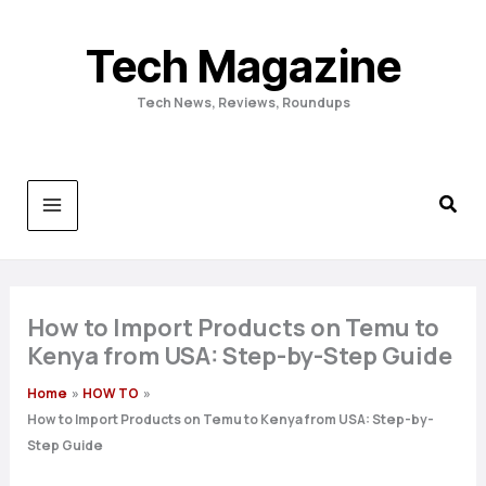
Skip
to
Tech Magazine
content
Tech News, Reviews, Roundups
How to Import Products on Temu to
Kenya from USA: Step-by-Step Guide
Home
HOW TO
How to Import Products on Temu to Kenya from USA: Step-by-
Step Guide