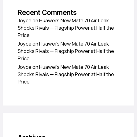
Recent Comments
Joyce
on
Huawei’s New Mate 70 Air Leak
Shocks Rivals — Flagship Power at Half the
Price
Joyce
on
Huawei’s New Mate 70 Air Leak
Shocks Rivals — Flagship Power at Half the
Price
Joyce
on
Huawei’s New Mate 70 Air Leak
Shocks Rivals — Flagship Power at Half the
Price