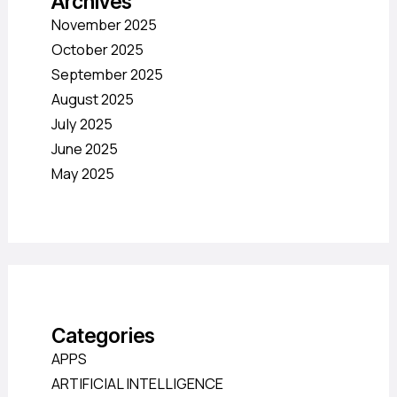
Archives
November 2025
October 2025
September 2025
August 2025
July 2025
June 2025
May 2025
Categories
APPS
ARTIFICIAL INTELLIGENCE