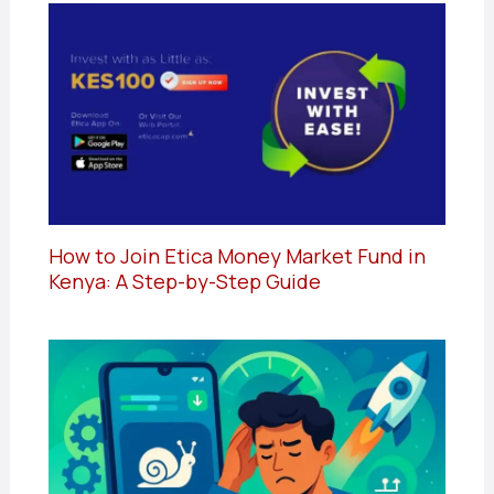
How to Join Etica Money Market Fund in
Kenya: A Step-by-Step Guide