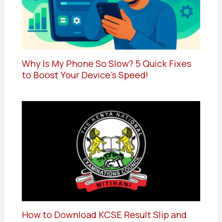
Why Is My Phone So Slow? 5 Quick Fixes
to Boost Your Device’s Speed!
How to Download KCSE Result Slip and