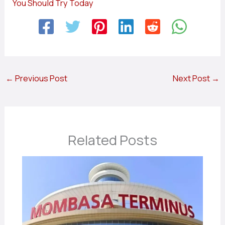
You Should Try Today
←
Previous Post
Next Post
→
Related Posts