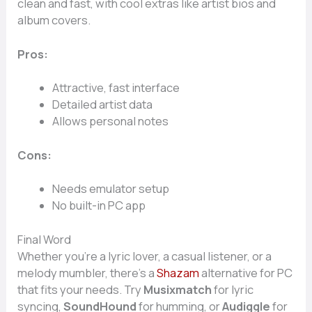
clean and fast, with cool extras like artist bios and
album covers.
Pros:
Attractive, fast interface
Detailed artist data
Allows personal notes
Cons:
Needs emulator setup
No built-in PC app
Final Word
Whether you’re a lyric lover, a casual listener, or a
melody mumbler, there’s a
Shazam
alternative for PC
that fits your needs. Try
Musixmatch
for lyric
syncing,
SoundHound
for humming, or
Audiggle
for