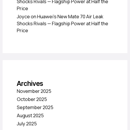
Shocks Rivals — Flagship Power at Half the
Price
Joyce
on
Huawei’s New Mate 70 Air Leak
Shocks Rivals — Flagship Power at Half the
Price
Archives
November 2025
October 2025
September 2025
August 2025
July 2025