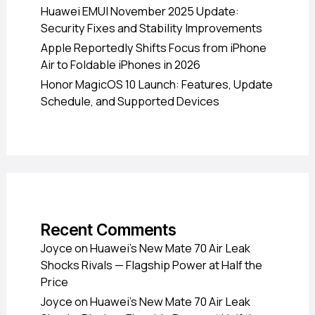
Huawei EMUI November 2025 Update:
Security Fixes and Stability Improvements
Apple Reportedly Shifts Focus from iPhone
Air to Foldable iPhones in 2026
Honor MagicOS 10 Launch: Features, Update
Schedule, and Supported Devices
Recent Comments
Joyce
on
Huawei’s New Mate 70 Air Leak
Shocks Rivals — Flagship Power at Half the
Price
Joyce
on
Huawei’s New Mate 70 Air Leak