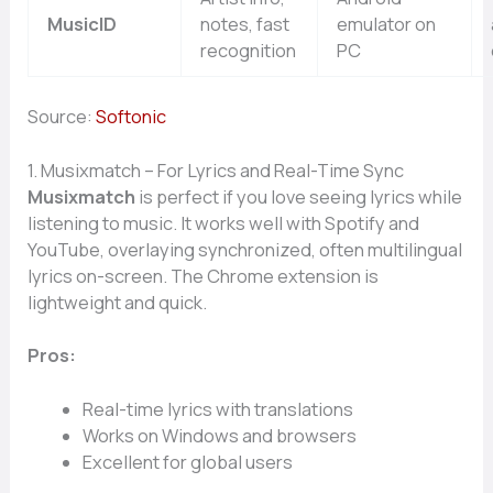
MusicID
notes, fast
emulator on
recognition
PC
Source:
Softonic
1. Musixmatch – For Lyrics and Real-Time Sync
Musixmatch
is perfect if you love seeing lyrics while
listening to music. It works well with Spotify and
YouTube, overlaying synchronized, often multilingual
lyrics on-screen. The Chrome extension is
lightweight and quick.
Pros:
Real-time lyrics with translations
Works on Windows and browsers
Excellent for global users