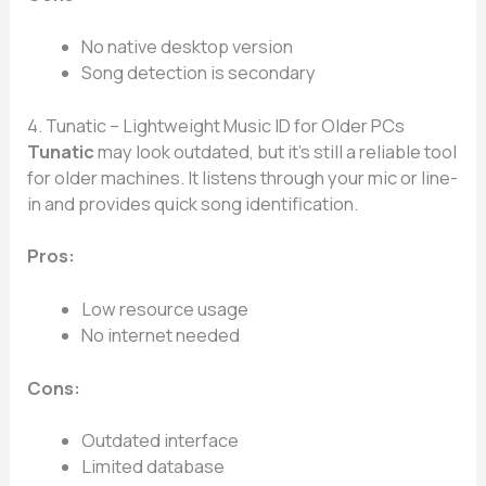
No native desktop version
Song detection is secondary
4. Tunatic – Lightweight Music ID for Older PCs
Tunatic
may look outdated, but it’s still a reliable tool
for older machines. It listens through your mic or line-
in and provides quick song identification.
Pros:
Low resource usage
No internet needed
Cons:
Outdated interface
Limited database