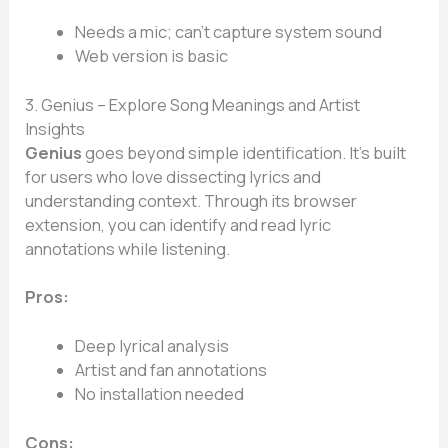
Needs a mic; can’t capture system sound
Web version is basic
3. Genius – Explore Song Meanings and Artist
Insights
Genius
goes beyond simple identification. It’s built
for users who love dissecting lyrics and
understanding context. Through its browser
extension, you can identify and read lyric
annotations while listening.
Pros:
Deep lyrical analysis
Artist and fan annotations
No installation needed
Cons: