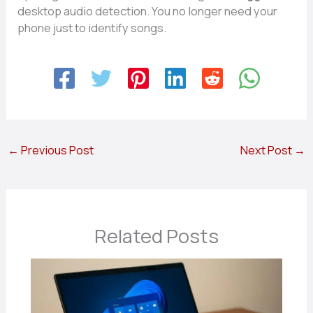
desktop audio detection. You no longer need your
phone just to identify songs.
←
Previous Post
Next Post
→
Related Posts