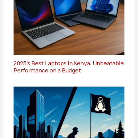
2025’s Best Laptops in Kenya: Unbeatable
Performance on a Budget