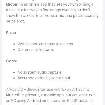
Midomi
is an online app that lets you hum or sing a
tune. It’s a fun way to find songs even if you don’t
know the words. You’ll need a mic, and pitch accuracy
helps a lot.
Pros:
Web-based and easy to access
Community features
Cons:
No system audio capture
Accuracy varies by vocal input
7. MusicID – Sleek Interface with Extra Artist Info
MusicID
is primarily a mobile app, but you can run it
on PC using Android emulators like BlueStacks. It’s