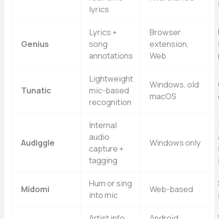
lyrics
Lyrics +
Browser
Genius
song
extension,
annotations
Web
Lightweight
Windows, old
Tunatic
mic-based
macOS
recognition
Internal
audio
Audiggle
Windows only
capture +
tagging
Hum or sing
Midomi
Web-based
into mic
Artist info,
Android