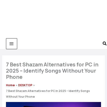
7 Best Shazam Alternatives for PC in
2025 – Identify Songs Without Your
Phone
Home
DESKTOP
7 Best Shazam Alternatives for PC in 2025 – Identify Songs
Without Your Phone