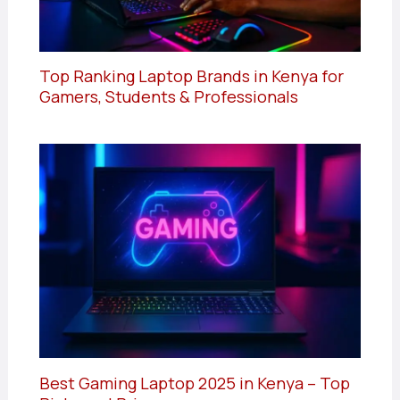
Top Ranking Laptop Brands in Kenya for
Gamers, Students & Professionals
Best Gaming Laptop 2025 in Kenya – Top