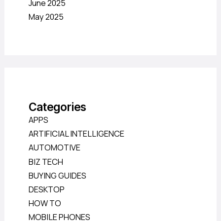
June 2025
May 2025
Categories
APPS
ARTIFICIAL INTELLIGENCE
AUTOMOTIVE
BIZ TECH
BUYING GUIDES
DESKTOP
HOW TO
MOBILE PHONES