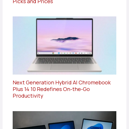
Picks and Prices
Next Generation Hybrid AI Chromebook
Plus 14 10 Redefines On-the-Go
Productivity