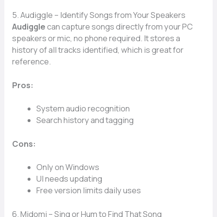
5. Audiggle – Identify Songs from Your Speakers
Audiggle
can capture songs directly from your PC
speakers or mic, no phone required. It stores a
history of all tracks identified, which is great for
reference.
Pros:
System audio recognition
Search history and tagging
Cons:
Only on Windows
UI needs updating
Free version limits daily uses
6. Midomi – Sing or Hum to Find That Song