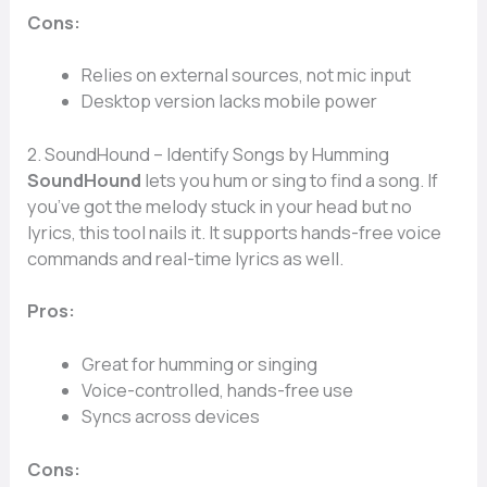
Cons:
Relies on external sources, not mic input
Desktop version lacks mobile power
2. SoundHound – Identify Songs by Humming
SoundHound
lets you hum or sing to find a song. If
you’ve got the melody stuck in your head but no
lyrics, this tool nails it. It supports hands-free voice
commands and real-time lyrics as well.
Pros:
Great for humming or singing
Voice-controlled, hands-free use
Syncs across devices
Cons: