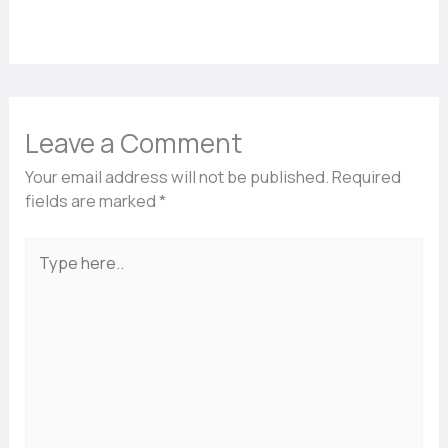
Leave a Comment
Your email address will not be published.
Required
fields are marked
*
Type
here..