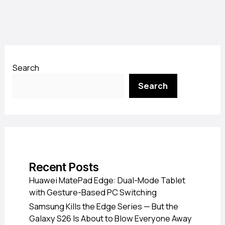
Search
Search
Recent Posts
Huawei MatePad Edge: Dual-Mode Tablet
with Gesture-Based PC Switching
Samsung Kills the Edge Series — But the
Galaxy S26 Is About to Blow Everyone Away