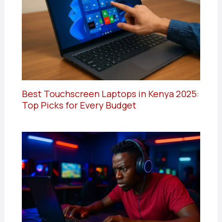
Best Touchscreen Laptops in Kenya 2025:
Top Picks for Every Budget