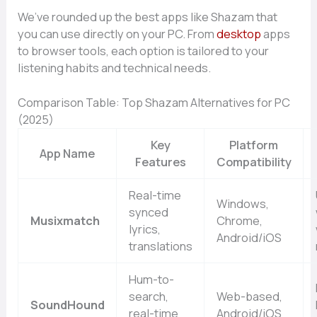
We’ve rounded up the best apps like Shazam that
you can use directly on your PC. From
desktop
apps
to browser tools, each option is tailored to your
listening habits and technical needs.
Comparison Table: Top Shazam Alternatives for PC
(2025)
Key
Platform
App Name
Features
Compatibility
Real-time
Windows,
synced
Musixmatch
Chrome,
lyrics,
Android/iOS
translations
Hum-to-
search,
Web-based,
SoundHound
real-time
Android/iOS