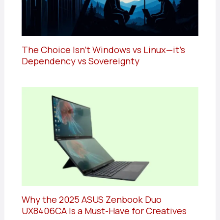
The Choice Isn’t Windows vs Linux—it’s
Dependency vs Sovereignty
Why the 2025 ASUS Zenbook Duo
UX8406CA Is a Must-Have for Creatives