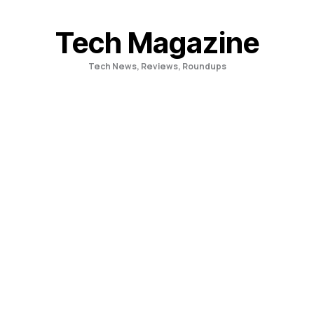
Skip
to
Tech Magazine
content
Tech News, Reviews, Roundups