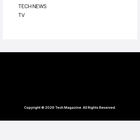
TECH NEWS
TV
Copyright © 2026 Tech Magazine. All Rights Reserved.