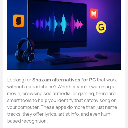
Looking for
Shazam alternatives for PC
that work
without a smartphone? Whether you’re watching a
movie, browsing social media, or gaming, there are
smart tools to help you identify that catchy song on
your computer. These apps do more than just name
tracks, they offer lyrics, artist info, and even hum-
based recognition.