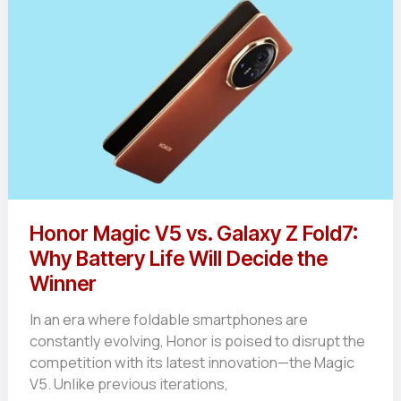
Honor Magic V5 vs. Galaxy Z Fold7:
Why Battery Life Will Decide the
Winner
In an era where foldable smartphones are
constantly evolving, Honor is poised to disrupt the
competition with its latest innovation—the Magic
V5. Unlike previous iterations,