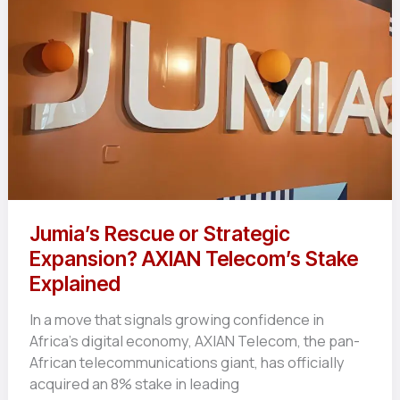
Need
to
Know
Jumia’s Rescue or Strategic
Expansion? AXIAN Telecom’s Stake
Explained
In a move that signals growing confidence in
Africa’s digital economy, AXIAN Telecom, the pan-
African telecommunications giant, has officially
acquired an 8% stake in leading