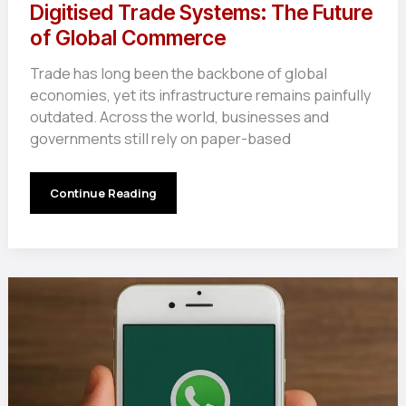
Digitised Trade Systems: The Future
of Global Commerce
Trade has long been the backbone of global
economies, yet its infrastructure remains painfully
outdated. Across the world, businesses and
governments still rely on paper-based
Digitised
Continue Reading
Trade
Systems:
The
Future
of
Global
Commerce