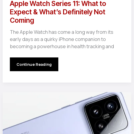
Apple Watch Series 11: What to
Expect & What’s Definitely Not
Coming
The Apple Watch has come a long way from its
early days as a quirky iPhone companion to
becoming a powerhouse in health tracking and
Apple
Continue Reading
Watch
Series
11:
What
to
Expect
&
What’s
Definitely
Not
Coming