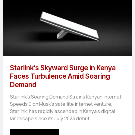
Starlink’s Skyward Surge in Kenya
Faces Turbulence Amid Soaring
Demand
Starlink’s Soaring Demand Strains Kenyan Internet
Speeds Elon Musk’s satellite internet venture,
Starlink, has rapidly ascended in Kenya’s digital
landscape since its July 2023 debut.