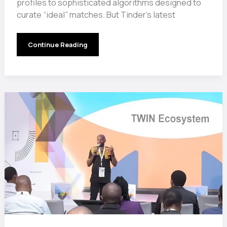
profiles to sophisticated algorithms designed to
curate “ideal” matches. But Tinder’s latest
Swipe
Continue Reading
Left
on
Short
Kings?
Tinder’s
Height
Preference
Feature
Sparks
Heated
Debate