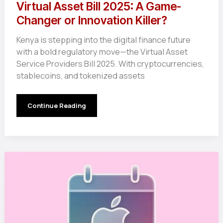
Virtual Asset Bill 2025: A Game-
Changer or Innovation Killer?
Kenya is stepping into the digital finance future
with a bold regulatory move—the Virtual Asset
Service Providers Bill 2025. With cryptocurrencies,
stablecoins, and tokenized assets
Virtual
Continue Reading
Asset
Bill
2025:
A
Game-
Changer
or
Innovation
Killer?