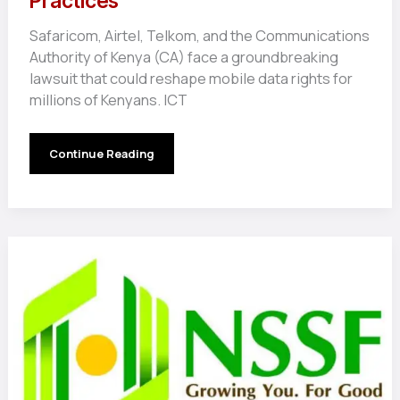
Practices
Safaricom, Airtel, Telkom, and the Communications
Authority of Kenya (CA) face a groundbreaking
lawsuit that could reshape mobile data rights for
millions of Kenyans. ICT
Kenya’s
Continue Reading
Telecom
Giants
Face
Lawsuit
Over
Data
Expiry
and
Billing
Practices