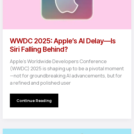
WWDC 2025: Apple’s AI Delay—Is
Siri Falling Behind?
Apple’s Worldwide Developers Conference
(WWDC) 2025 is shaping up to be a pivotal moment
—not for groundbreaking AI advancements, but for
a refined and polished user
WWDC
Continue Reading
2025:
Apple’s
AI
Delay
—
Is
Siri
Falling
Behind?