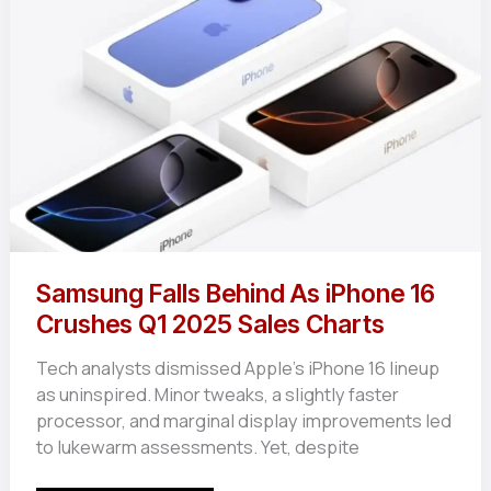
Match
Made
for
Mobile
Gamers?
Samsung Falls Behind As iPhone 16
Crushes Q1 2025 Sales Charts
Tech analysts dismissed Apple’s iPhone 16 lineup
as uninspired. Minor tweaks, a slightly faster
processor, and marginal display improvements led
to lukewarm assessments. Yet, despite