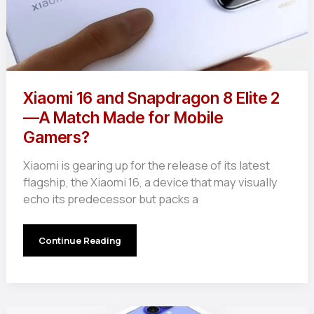
Xiaomi 16 and Snapdragon 8 Elite 2
—A Match Made for Mobile
Gamers?
Xiaomi is gearing up for the release of its latest
flagship, the Xiaomi 16, a device that may visually
echo its predecessor but packs a
Xiaomi
Continue Reading
16
and
Snapdragon
8
Elite
2
—
A