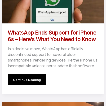
WhatsApp Ends Support for iPhone
6s – Here’s What You Need to Know
In a decisive move, WhatsApp has officially
discontinued support for several older
smartphones, rendering devices like the iPhone 6s
incompatible unless users update their software.
WhatsApp
Continue Reading
Ends
Support
for
iPhone
6s
–
Here’s
What
You