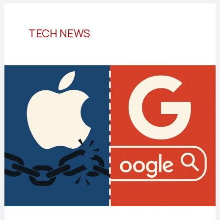
TECH NEWS