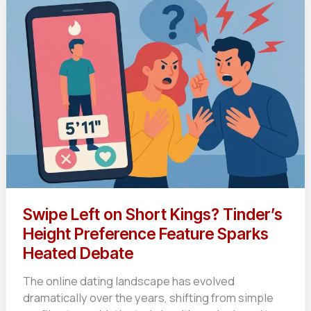
Swipe Left on Short Kings? Tinder’s
Height Preference Feature Sparks
Heated Debate
The online dating landscape has evolved
dramatically over the years, shifting from simple