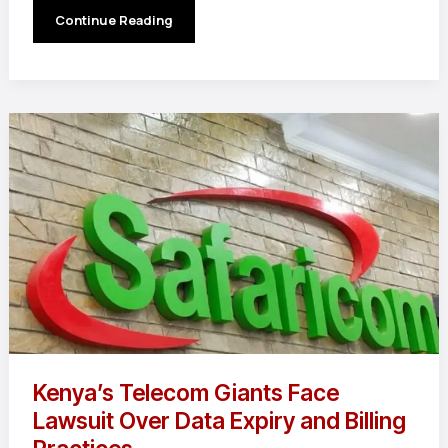
Samsung
Continue Reading
Falls
Behind
As
iPhone
16
Crushes
Q1
2025
Sales
Charts
Kenya’s Telecom Giants Face
Lawsuit Over Data Expiry and Billing